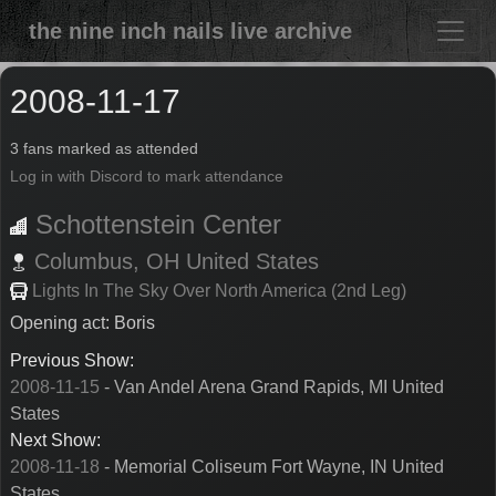
the nine inch nails live archive
2008-11-17
3 fans marked as attended
Log in with Discord to mark attendance
Schottenstein Center
Columbus,
OH
United States
Lights In The Sky Over North America (2nd Leg)
Opening act: Boris
Previous Show:
2008-11-15
- Van Andel Arena Grand Rapids, MI United
States
Next Show:
2008-11-18
- Memorial Coliseum Fort Wayne, IN United
States