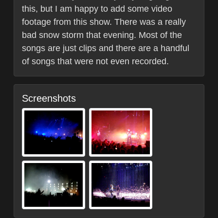
this, but I am happy to add some video
footage from this show. There was a really
bad snow storm that evening. Most of the
songs are just clips and there are a handful
of songs that were not even recorded.
Screenshots