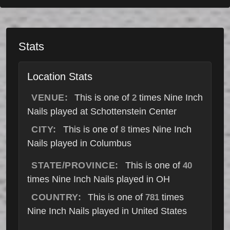
Stats
Location Stats
VENUE:
This is one of
times Nine Inch
2
Nails played at Schottenstein Center
CITY:
This is one of
times Nine Inch
8
Nails played in Columbus
STATE/PROVINCE:
This is one of
40
times Nine Inch Nails played in OH
COUNTRY:
This is one of
times
781
Nine Inch Nails played in United States