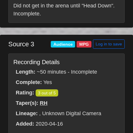
Did not get in the arena until "Head Down".
Incomplete.
Source 3
Log in to save
Audience
MPG
Recording Details
Length:
~50 minutes - Incomplete
Complete:
Yes
Rating:
3 out of 5
Taper(s):
RH
Lineage:
, Unknown Digital Camera
Added:
2020-04-16