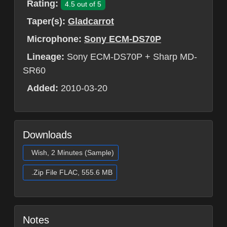
Rating:
4.5 out of 5
Taper(s):
Gladcarrot
Microphone:
Sony ECM-DS70P
Lineage:
Sony ECM-DS70P + Sharp MD-
SR60
Added:
2010-03-20
Downloads
Wish, 2 Minutes (Sample)
.Zip File FLAC, 555.6 MB
Notes