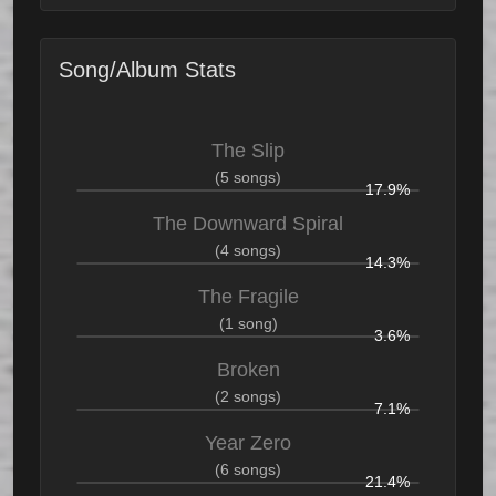
Song/Album Stats
The Slip
(5 songs)
17.9%
The Downward Spiral
(4 songs)
14.3%
The Fragile
(1 song)
3.6%
Broken
(2 songs)
7.1%
Year Zero
(6 songs)
21.4%