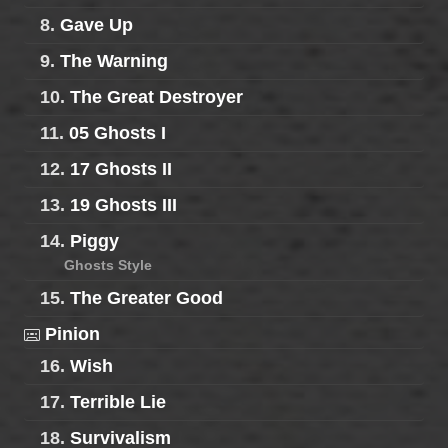
8.
Gave Up
9.
The Warning
10.
The Great Destroyer
11.
05 Ghosts I
12.
17 Ghosts II
13.
19 Ghosts III
14.
Piggy
Ghosts Style
15.
The Greater Good
Pinion
16.
Wish
17.
Terrible Lie
18.
Survivalism