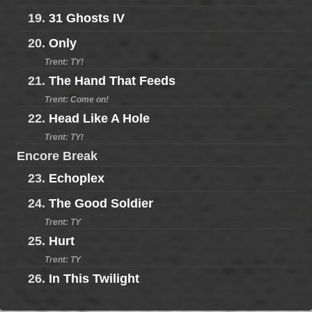
19.
31 Ghosts IV
20.
Only
Trent: TY!
21.
The Hand That Feeds
Trent: Come on!
22.
Head Like A Hole
Trent: TY!
Encore Break
23.
Echoplex
24.
The Good Soldier
Trent: TY
25.
Hurt
Trent: TY
26.
In This Twilight