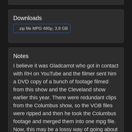
Downloads
.zip file MPG 480p, 3.8 GB
Notes
I believe it was Gladcarrot who got in contact
with RH on YouTube and the filmer sent him
a DVD copy of a bunch of footage filmed
from this show and the Cleveland show
earlier this year. There were redundant clips
from the Columbus show, so the VOB files
were ripped and then he took the Columbus
footage and merged them into one mpg file.
Now, this may be a lossy way of going about