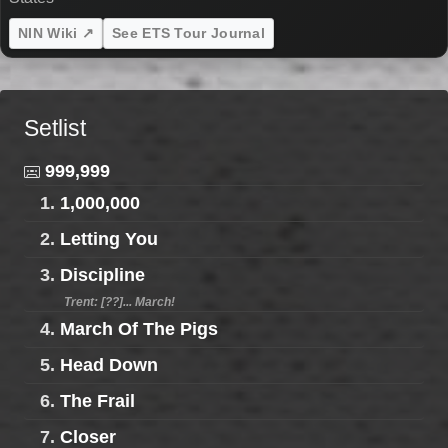
NIN Wiki ↗
See ETS Tour Journal
Setlist
999,999
1.
1,000,000
2.
Letting You
3.
Discipline
Trent: [??]... March!
4.
March Of The Pigs
5.
Head Down
6.
The Frail
7.
Closer