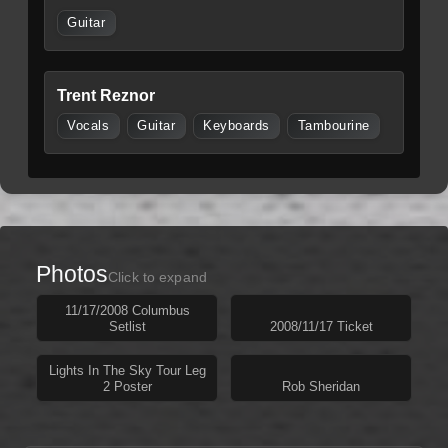
Guitar
Trent Reznor
Vocals
Guitar
Keyboards
Tambourine
Photos
Click to expand
11/17/2008 Columbus
Setlist
2008/11/17 Ticket
Lights In The Sky Tour Leg
2 Poster
Rob Sheridan