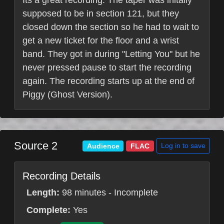
Its a great recording. The taper was initally
supposed to be in section 121, but they
closed down the section so he had to wait to
get a new ticket for the floor and a wrist
band. They got in during "Letting You" but he
never pressed pause to start the recording
again. The recording starts up at the end of
Piggy (Ghost Version).
Source 2
Log in to save
Audience
FLAC
Recording Details
Length:
98 minutes - Incomplete
Complete:
Yes