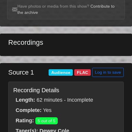
Have photos or media from this show?
Contribute to
the archive
Recordings
Source 1
Log in to save
Audience
FLAC
Recording Details
Length:
62 minutes - Incomplete
Complete:
Yes
Rating:
5 out of 5
Taper(s):
Dewey Cole