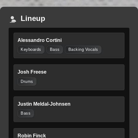
Lineup
Alessandro Cortini
Keyboards
Bass
Backing Vocals
Josh Freese
Drums
Justin Meldal-Johnsen
Bass
Robin Finck