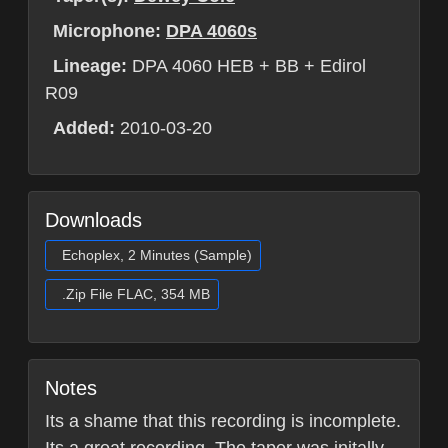
Microphone:
DPA 4060s
Lineage:
DPA 4060 HEB + BB + Edirol
R09
Added:
2010-03-20
Downloads
Echoplex, 2 Minutes (Sample)
.Zip File FLAC, 354 MB
Notes
Its a shame that this recording is incomplete.