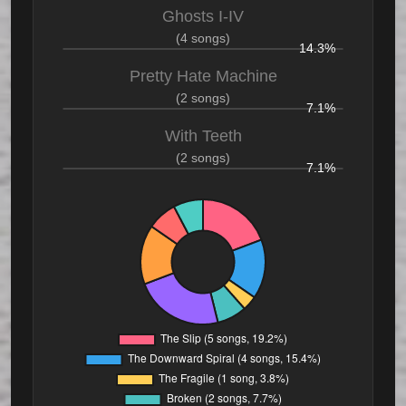
Ghosts I-IV
(4 songs)
14.3%
Pretty Hate Machine
(2 songs)
7.1%
With Teeth
(2 songs)
7.1%