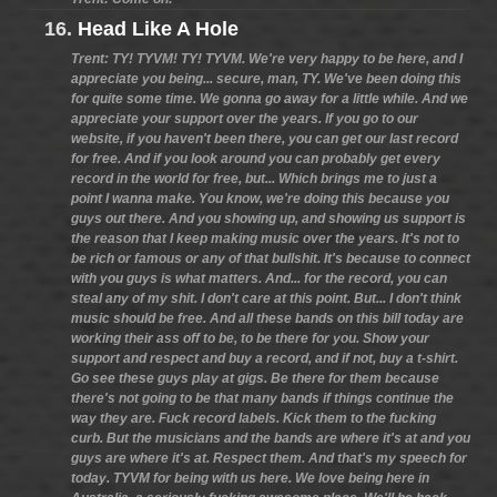
16.
Head Like A Hole
Trent: TY! TYVM! TY! TYVM. We're very happy to be here, and I
appreciate you being... secure, man, TY. We've been doing this
for quite some time. We gonna go away for a little while. And we
appreciate your support over the years. If you go to our
website, if you haven't been there, you can get our last record
for free. And if you look around you can probably get every
record in the world for free, but... Which brings me to just a
point I wanna make. You know, we're doing this because you
guys out there. And you showing up, and showing us support is
the reason that I keep making music over the years. It's not to
be rich or famous or any of that bullshit. It's because to connect
with you guys is what matters. And... for the record, you can
steal any of my shit. I don't care at this point. But... I don't think
music should be free. And all these bands on this bill today are
working their ass off to be, to be there for you. Show your
support and respect and buy a record, and if not, buy a t-shirt.
Go see these guys play at gigs. Be there for them because
there's not going to be that many bands if things continue the
way they are. Fuck record labels. Kick them to the fucking
curb. But the musicians and the bands are where it's at and you
guys are where it's at. Respect them. And that's my speech for
today. TYVM for being with us here. We love being here in