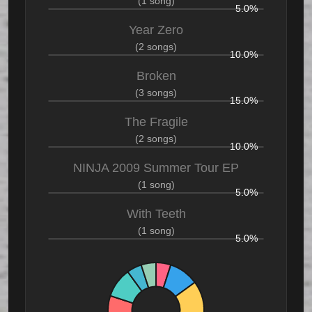
(1 song)
5.0%
Year Zero
(2 songs)
10.0%
Broken
(3 songs)
15.0%
The Fragile
(2 songs)
10.0%
NINJA 2009 Summer Tour EP
(1 song)
5.0%
With Teeth
(1 song)
5.0%