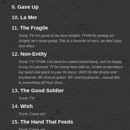
9.
Gave Up
10.
La Mer
11.
The Fragile
Trent: TY! It's great to be here tonight. TYVM for joining us!
Alright, let's keep going. This is a favorite of ours, we don't play
that often.
12.
Non-Entity
Trent: TY! TYVM. I've been in a weird mood lately, but I'm happy
to say it's passed. TY for being here with us. I'd like to introduce
my band real quick to you. On bass: JMJ! On the drums and
keyboards: IR! And on guitar: RF! and keyboards... aaand this
is something off Year Zero.
13.
The Good Soldier
Trent: TY!
14.
Wish
Trent: Come on!
15.
The Hand That Feeds
Trent: Come on!