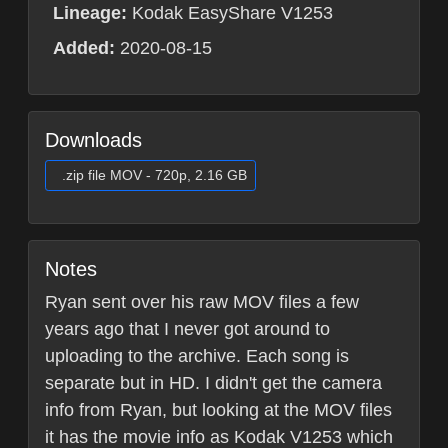
Lineage:
Kodak EasyShare V1253
Added:
2020-08-15
Downloads
.zip file MOV - 720p, 2.16 GB
Notes
Ryan sent over his raw MOV files a few
years ago that I never got around to
uploading to the archive. Each song is
separate but in HD. I didn't get the camera
info from Ryan, but looking at the MOV files
it has the movie info as Kodak V1253 which