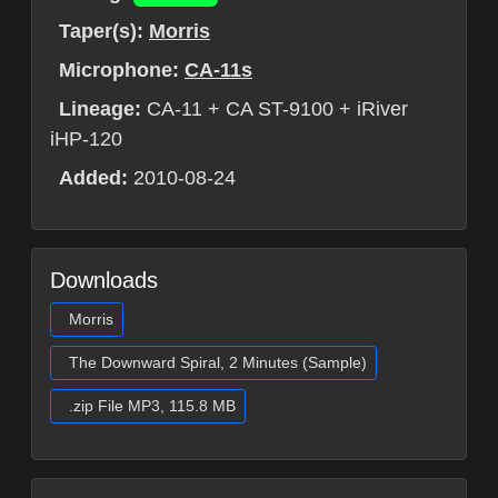
Taper(s):
Morris
Microphone:
CA-11s
Lineage:
CA-11 + CA ST-9100 + iRiver
iHP-120
Added:
2010-08-24
Downloads
Morris
The Downward Spiral, 2 Minutes (Sample)
.zip File MP3, 115.8 MB