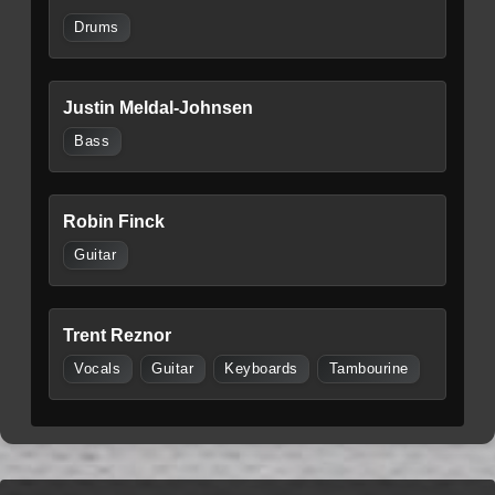
Drums
Justin Meldal-Johnsen
Bass
Robin Finck
Guitar
Trent Reznor
Vocals
Guitar
Keyboards
Tambourine