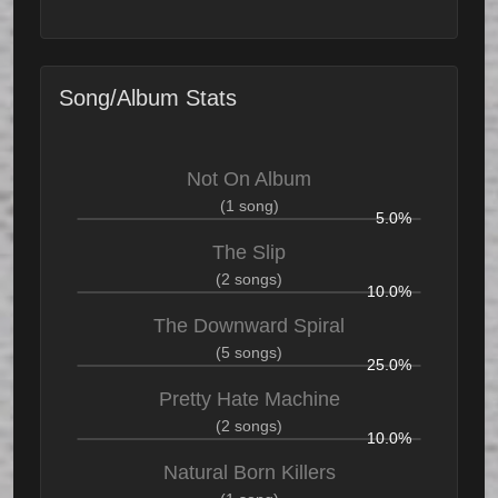
Song/Album Stats
Not On Album
(1 song)
5.0%
The Slip
(2 songs)
10.0%
The Downward Spiral
(5 songs)
25.0%
Pretty Hate Machine
(2 songs)
10.0%
Natural Born Killers