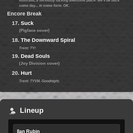
Australia, a seriously fucking awesome place. We'll be back
some day... in some form. OK.
Encore Break
17.
Suck
(Pigface cover)
18.
The Downward Spiral
Trent: TY!
19.
Dead Souls
(Joy Division cover)
20.
Hurt
Trent: TYVM. Goodnight.
Lineup
Ilan Rubin