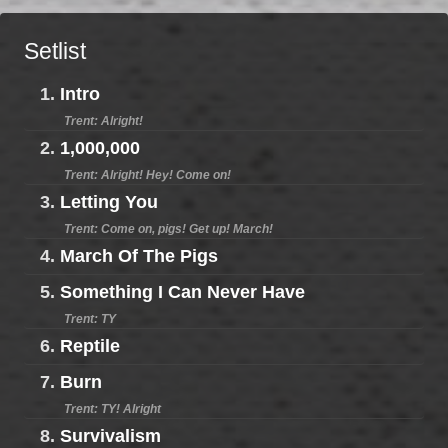
Setlist
1.
Intro
Trent: Alright!
2.
1,000,000
Trent: Alright! Hey! Come on!
3.
Letting You
Trent: Come on, pigs! Get up! March!
4.
March Of The Pigs
5.
Something I Can Never Have
Trent: TY
6.
Reptile
7.
Burn
Trent: TY! Alright
8.
Survivalism