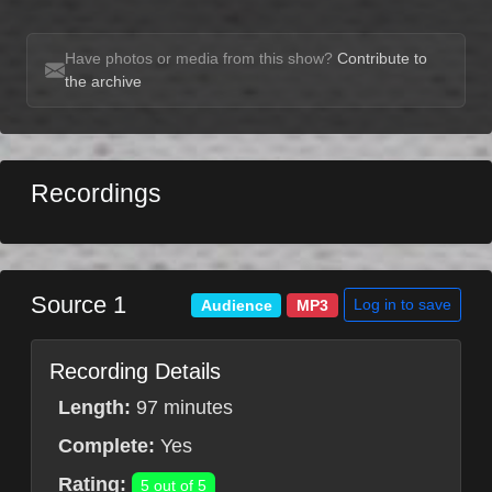
Have photos or media from this show?
Contribute to
the archive
Recordings
Source 1
Log in to save
Audience
MP3
Recording Details
Length:
97 minutes
Complete:
Yes
Rating:
5 out of 5