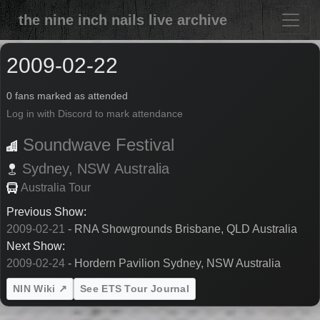
the nine inch nails live archive
2009-02-22
0 fans marked as attended
Log in with Discord to mark attendance
Soundwave Festival
Sydney,
NSW
Australia
Australia Tour
Previous Show:
2009-02-21
- RNA Showgrounds Brisbane, QLD Australia
Next Show:
2009-02-24
- Hordern Pavilion Sydney, NSW Australia
NIN Wiki ↗
See ETS Tour Journal