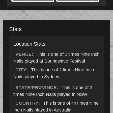
Stats
Location Stats
VENUE:
This is one of
times Nine Inch
1
Nails played at Soundwave Festival
CITY:
This is one of
times Nine Inch
2
Nails played in Sydney
STATE/PROVINCE:
This is one of
2
times Nine Inch Nails played in NSW
COUNTRY:
This is one of
times Nine
44
Inch Nails played in Australia