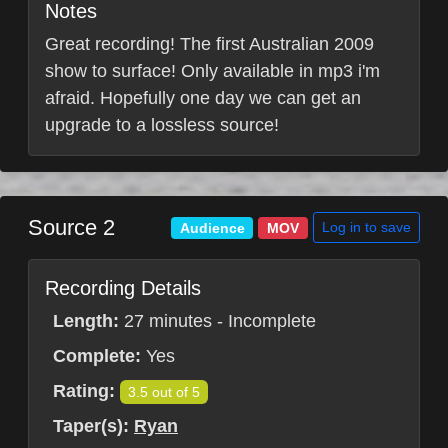
Notes
Great recording! The first Australian 2009
show to surface! Only available in mp3 i'm
afraid. Hopefully one day we can get an
upgrade to a lossless source!
Source 2
Log in to save
Audience
MOV
Recording Details
Length:
27 minutes - Incomplete
Complete:
Yes
Rating:
3.5 out of 5
Taper(s):
Ryan