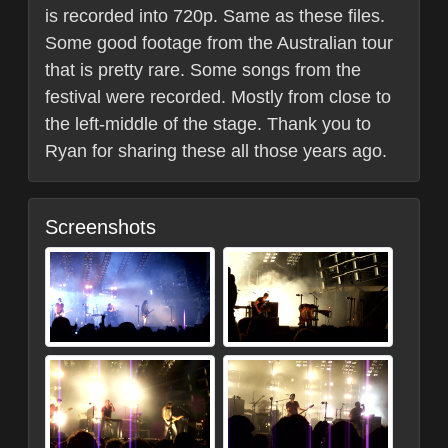
is recorded into 720p. Same as these files.
Some good footage from the Australian tour
that is pretty rare. Some songs from the
festival were recorded. Mostly from close to
the left-middle of the stage. Thank you to
Ryan for sharing these all those years ago.
Screenshots