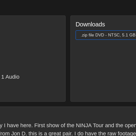
Downloads
.zip file DVD - NTSC, 5.1 GB
1 Audio
py I have here. First show of the NINJA Tour and the openi
om Jon D. this is a great pair. I do have the raw footage 