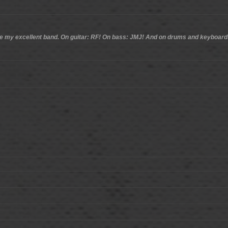
ce my excellent band. On guitar: RF! On bass: JMJ! And on drums and keyboard