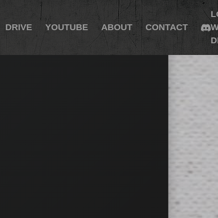
L
DRIVE
YOUTUBE
ABOUT
CONTACT
W
D