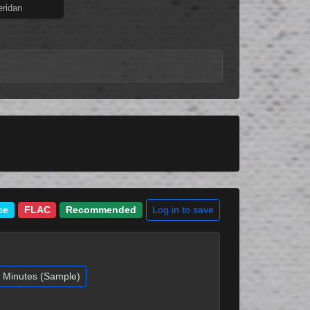
ridan
Log in to save
ce
FLAC
Recommended
2 Minutes (Sample)