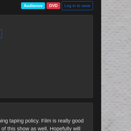
Log in to save
Audience
DVD
ng taping policy. Film is really good
of this show as well. Hopefully will