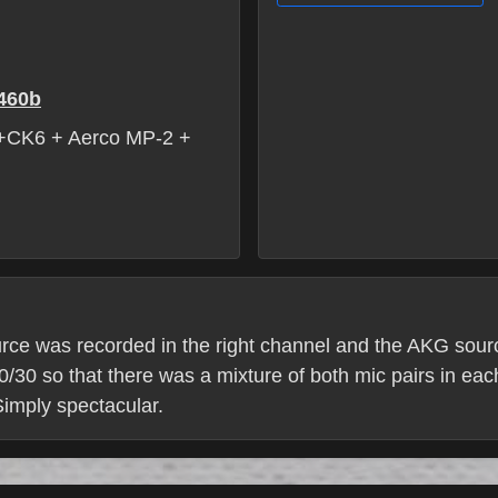
460b
CK6 + Aerco MP-2 +
rce was recorded in the right channel and the AKG sourc
30 so that there was a mixture of both mic pairs in eac
 Simply spectacular.