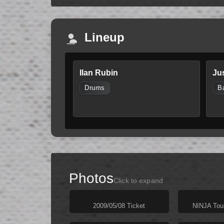
Lineup
Ilan Rubin
Ju
Drums
B
Photos
Click to expand
2009/05/08 Ticket
NINJA Tou