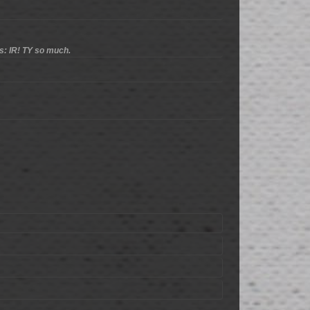
s: IR! TY so much.