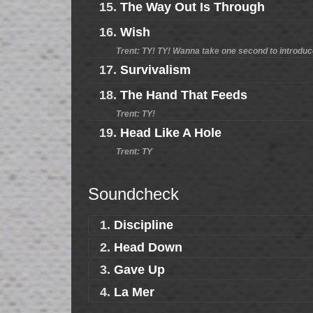
15.
The Way Out Is Through
16.
Wish
Trent: TY! TY! Wanna take one second to introdu
17.
Survivalism
18.
The Hand That Feeds
Trent: TY!
19.
Head Like A Hole
Trent: TY
Soundcheck
1.
Discipline
2.
Head Down
3.
Gave Up
4.
La Mer