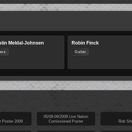
stin Meldal-Johnsen
Robin Finck
ass
Guitar
05/08-09/2009 Live Nation
r Poster 2009
Comissioned Poster
Rob She