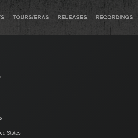
TS
TOURS/ERAS
RELEASES
RECORDINGS
s
ia
ed States