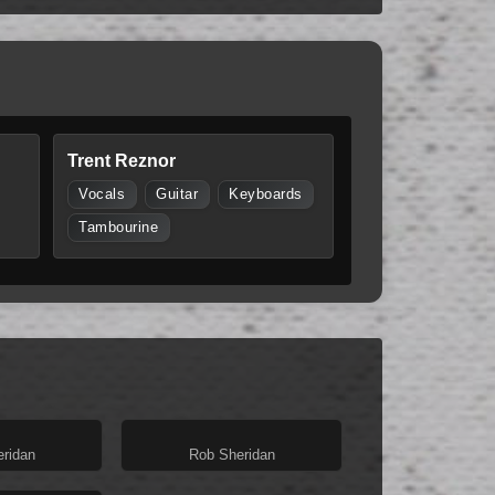
Trent Reznor
Vocals
Guitar
Keyboards
Tambourine
ridan
Rob Sheridan