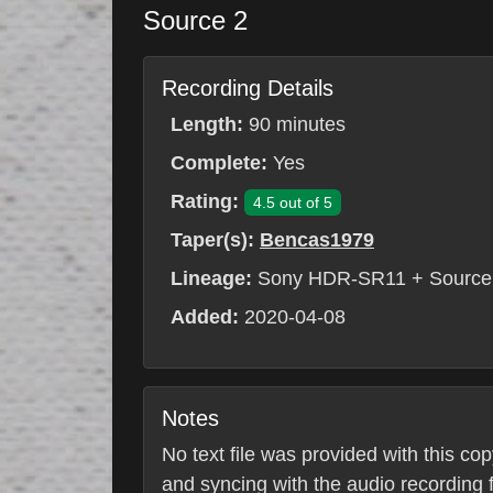
Source 2
Recording Details
Length:
90 minutes
Complete:
Yes
Rating:
4.5 out of 5
Taper(s):
Bencas1979
Lineage:
Sony HDR-SR11 + Source 
Added:
2020-04-08
Notes
No text file was provided with this co
and syncing with the audio recording fr