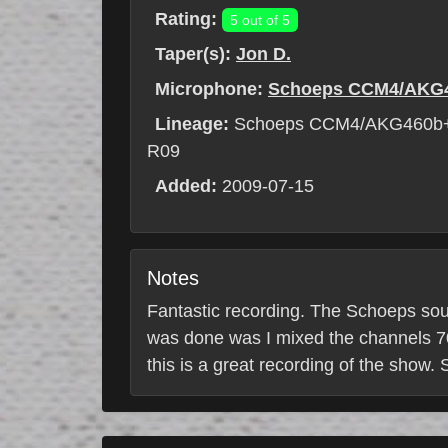
Rating:
5 out of 5
Taper(s):
Jon D.
Microphone:
Schoeps CCM4/AKG
Lineage:
Schoeps CCM4/AKG460b+
R09
Added:
2009-07-15
Notes
Fantastic recording. The Schoeps sou
was done was I mixed the channels 70/
this is a great recording of the show.