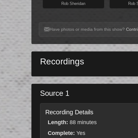
Rob Sheridan
Rob 
Have photos or media from this show?
Contri
Recordings
Source 1
Recording Details
Length:
88 minutes
Complete:
Yes