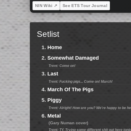
NIN Wiki ↗
See ETS Tour Journal
Setlist
1.
Home
2.
Somewhat Damaged
Trent: Come on!
3.
Last
Trent: Fucking pigs... Come on! March!
4.
March Of The Pigs
5.
Piggy
Trent: Alright! How are you? We're happy to be h
6.
Metal
(Gary Numan cover)
Trent: TY. Trying some different shit out here ton