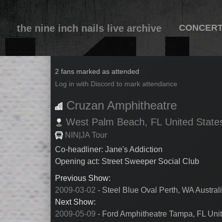
the nine inch nails live archive
CONCER
2009-05-08
2 fans marked as attended
Log in with Discord to mark attendance
Cruzan Amphitheatre
West Palm Beach,
FL
United State
NIN|JA Tour
Co-headliner: Jane's Addiction
Opening act: Street Sweeper Social Club
Previous Show:
2009-03-02
- Steel Blue Oval Perth, WA Austral
Next Show:
2009-05-09
- Ford Amphitheatre Tampa, FL Unit