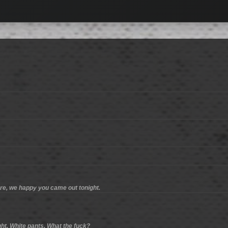
ere, we happy you came out tonight.
ight. White pants. What the fuck?