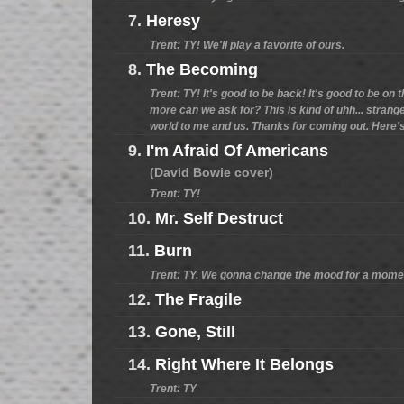
7.
Heresy
Trent: TY! We'll play a favorite of ours.
8.
The Becoming
Trent: TY! It's good to be back! It's good to be on 
more can we ask for? This is kind of uhh... strange
world to me and us. Thanks for coming out. Here's 
9.
I'm Afraid Of Americans
(David Bowie cover)
Trent: TY!
10.
Mr. Self Destruct
11.
Burn
Trent: TY. We gonna change the mood for a mome
12.
The Fragile
13.
Gone, Still
14.
Right Where It Belongs
Trent: TY