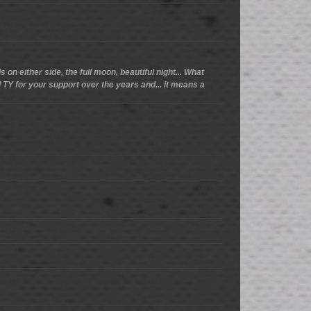
 on either side, the full moon, beautiful night... What
d TY for your support over the years and... it means a