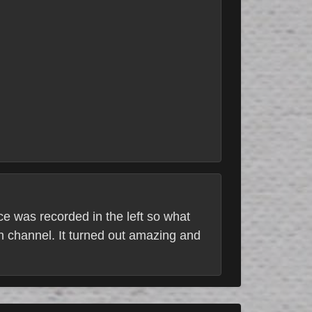
e was recorded in the left so what
h channel. It turned out amazing and