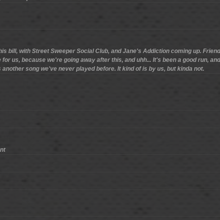
this bill, with Street Sweeper Social Club, and Jane's Addiction coming up. Friends
 for us, because we're going away after this, and uhh... It's been a good run, an
another song we've never played before. It kind of is by us, but kinda not.
nt