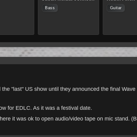
Bass
Guitar
ed the "last" US show until they announced the final Wav
 for EDLC. As it was a festival date.
here it was ok to open audio/video tape on mic stand. (Br