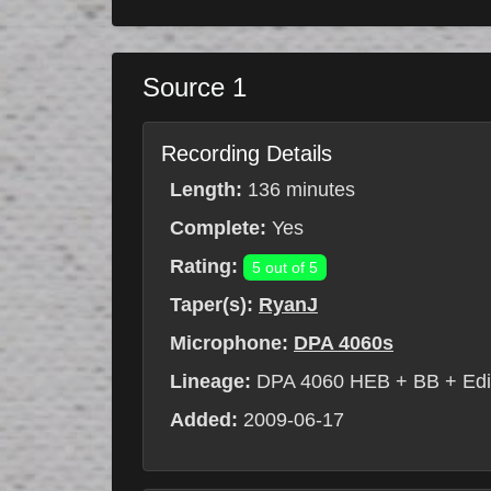
Source 1
Recording Details
Length:
136 minutes
Complete:
Yes
Rating:
5 out of 5
Taper(s):
RyanJ
Microphone:
DPA 4060s
Lineage:
DPA 4060 HEB + BB + Edi
Added:
2009-06-17