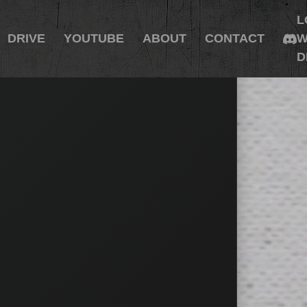
L
DRIVE
YOUTUBE
ABOUT
CONTACT
W
D