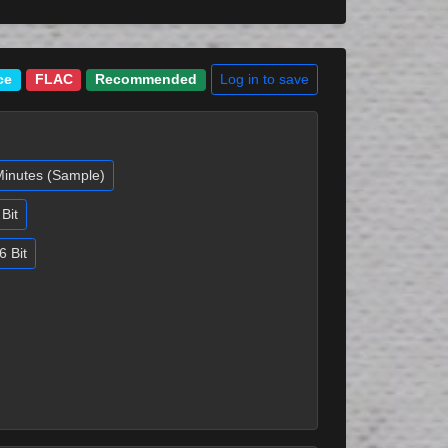
Log in to save
ce
FLAC
Recommended
Minutes (Sample)
Bit
6 Bit