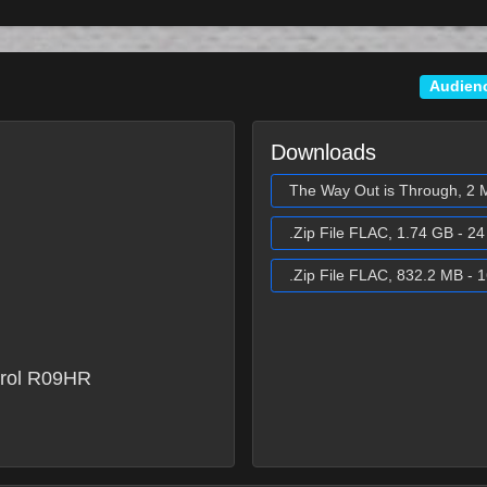
Audien
Downloads
The Way Out is Through, 2 
.Zip File FLAC, 1.74 GB - 24 
.Zip File FLAC, 832.2 MB - 1
rol R09HR