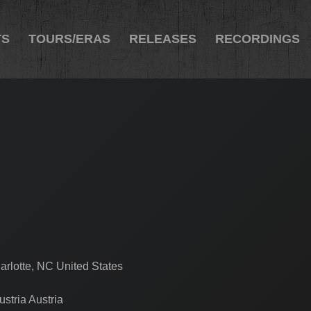
TS
TOURS/ERAS
RELEASES
RECORDINGS
arlotte, NC United States
stria Austria