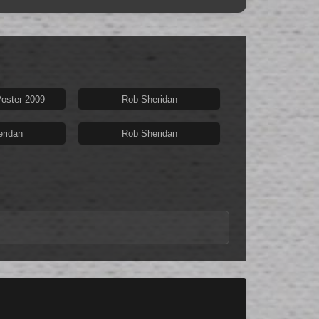
oster 2009
Rob Sheridan
ridan
Rob Sheridan