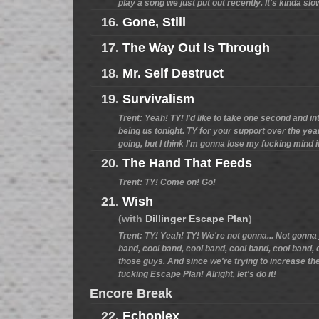
play a song we just put out recently. It's kinda slo
16.
Gone, Still
17.
The Way Out Is Through
18.
Mr. Self Destruct
19.
Survivalism
Trent: Yeah! TY! I'd like to take one second and 
being us tonight. TY for your support over the years
going, but I think I'm gonna lose my fucking mind if
20.
The Hand That Feeds
Trent: TY! Come on! Go!
21.
Wish
(with
Dillinger Escape Plan
)
Trent: TY! Yeah! TY! We're not gonna... Not gonna 
band, cool band, cool band, cool band, cool band, 
those guys. And since we're trying to increase their 
fucking Escape Plan! Alright, let's do it!
Encore Break
22.
Echoplex