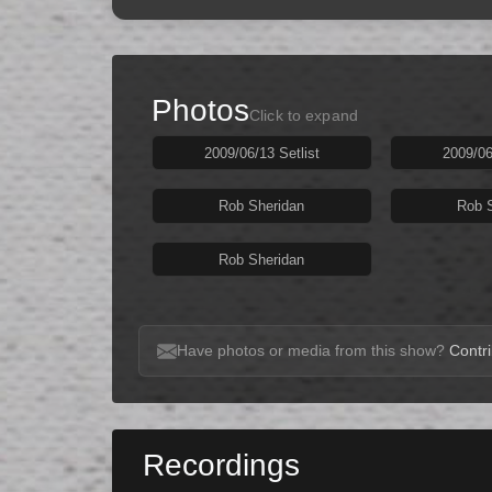
Photos
Click to expand
2009/06/13 Setlist
2009/06
Rob Sheridan
Rob 
Rob Sheridan
Have photos or media from this show?
Contri
Recordings