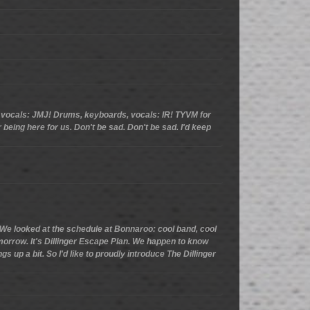
s, vocals: JMJ! Drums, keyboards, vocals: IR! TYVM for
r being here for us. Don't be sad. Don't be sad. I'd keep
.. We looked at the schedule at Bonnaroo: cool band, cool
tomorrow. It's Dillinger Escape Plan. We happen to know
gs up a bit. So I'd like to proudly introduce The Dillinger