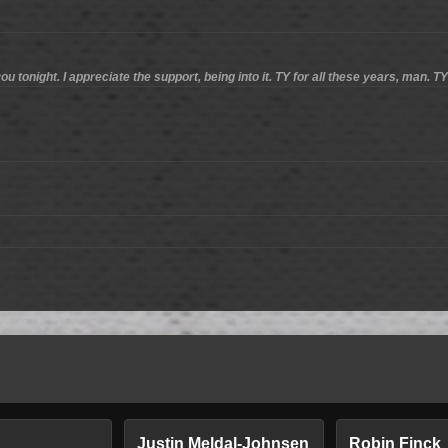
ou tonight. I appreciate the support, being into it. TY for all these years, man. T
n
Justin Meldal-Johnsen
Robin Finck