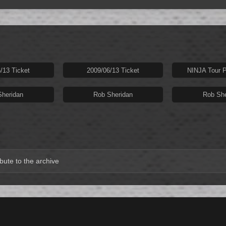
/13 Ticket
2009/06/13 Ticket
NINJA Tour P
Sheridan
Rob Sheridan
Rob She
bute to the archive