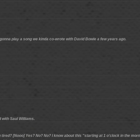
e gonna play a song we kinda co-wrote with David Bowie a few years ago.
 with Saul Williams.
 tired? [Nooo] Yes? No? No? I know about this "starting at 1 o'clock in the morn