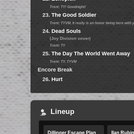
Trent: TY! Goodnight!
23.
The Good Soldier
Trent: TYVM. It really is an honor being here with y
24.
Dead Souls
(Joy Division cover)
Trent: TY
25.
The Day The World Went Away
Trent: TY. TYVM
Encore Break
26.
Hurt
Lineup
Dillinger Escape Plan
Ilan Rubi