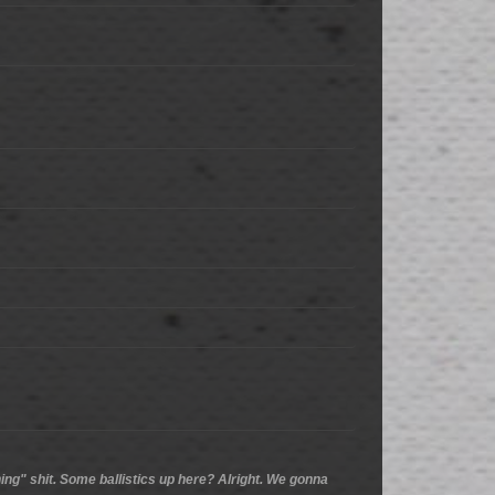
ing" shit. Some ballistics up here? Alright. We gonna