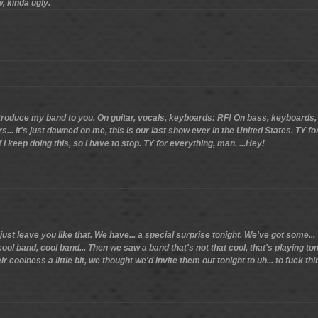
w, kinda ugly.
introduce my band to you. On guitar, vocals, keyboards: RF! On bass, keyboard
... It's just dawned on me, this is our last show ever in the United States. TY fo
 I keep doing this, so I have to stop. TY for everything, man. ...Hey!
just leave you like that. We have... a special surprise tonight. We've got some.
cool band, cool band... Then we saw a band that's not that cool, that's playing 
coolness a little bit, we thought we'd invite them out tonight to uh... to fuck thin