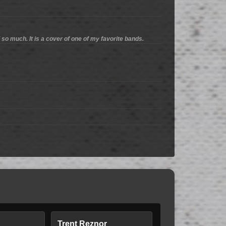
Y so much. It is a cover of one of my favorite bands.
Trent Reznor