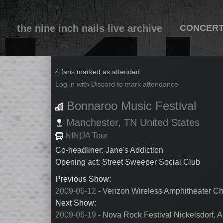
the nine inch nails live archive
CONCER
2009-06-13
4 fans marked as attended
Log in with Discord to mark attendance
Bonnaroo Music Festival
Manchester,
TN
United States
NIN|JA Tour
Co-headliner: Jane's Addiction
Opening act: Street Sweeper Social Club
Previous Show:
2009-06-12
- Verizon Wireless Amphitheater Ch
Next Show:
2009-06-19
- Nova Rock Festival Nickelsdorf, Au