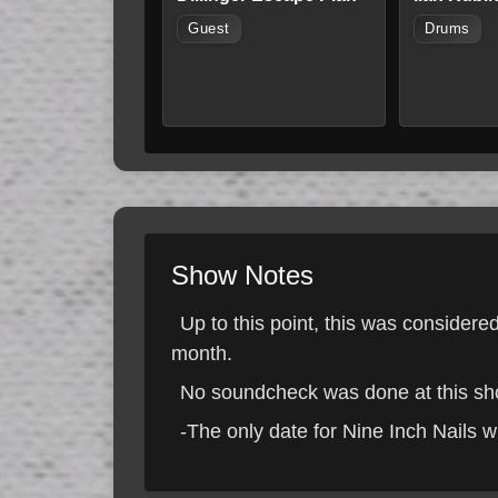
Guest
Drums
Show Notes
Up to this point, this was consider
month.
No soundcheck was done at this show
-The only date for Nine Inch Nails w