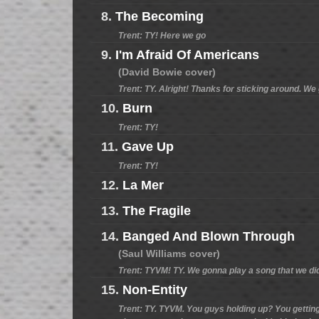
8.
The Becoming
Trent: TY! Here we go
9.
I'm Afraid Of Americans
(David Bowie cover)
Trent: TY. Alright! Thanks for sticking around. W
10.
Burn
Trent: TY!
11.
Gave Up
Trent: TY!
12.
La Mer
13.
The Fragile
14.
Banged And Blown Through
(Saul Williams cover)
Trent: TYVM! TY. We gonna play a song that we did
15.
Non-Entity
Trent: TY. TYVM. You guys holding up? You getting