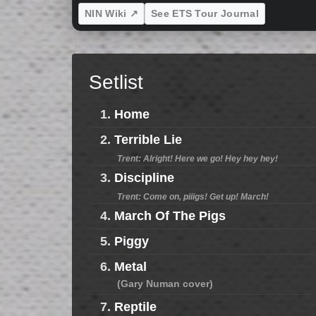
NIN Wiki ↗
See ETS Tour Journal
Setlist
1.
Home
2.
Terrible Lie
Trent: Alright! Here we go! Hey hey hey!
3.
Discipline
Trent: Come on, piiigs! Get up! March!
4.
March Of The Pigs
5.
Piggy
6.
Metal
(Gary Numan cover)
7.
Reptile