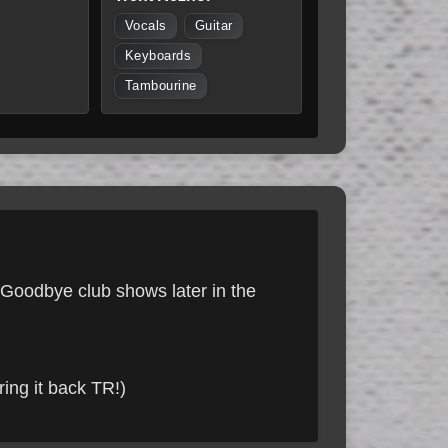
Vocals
Guitar
Keyboards
Tambourine
e Goodbye club shows later in the
ing it back TR!)