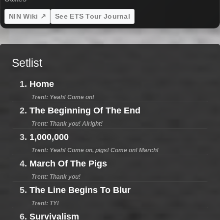
NIN Wiki ↗
See ETS Tour Journal
Setlist
1.
Home
Trent: Yeah! Come on!
2.
The Beginning Of The End
Trent: Thank you! Alright!
3.
1,000,000
Trent: Yeah! Come on, pigs! Come on! March!
4.
March Of The Pigs
Trent: Thank you!
5.
The Line Begins To Blur
Trent: TY!
6.
Survivalism