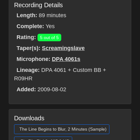
Recording Details
Length:
89 minutes
Complete:
Yes
Rating:
5 out of 5
Taper(s):
Screamingslave
Microphone:
DPA 4061s
Lineage:
DPA 4061 + Custom BB +
R09HR
Added:
2009-08-02
Downloads
The Line Begins to Blur, 2 Minutes (Sample)