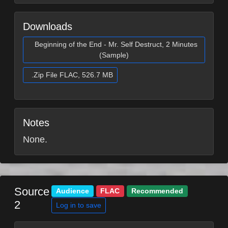
Downloads
Beginning of the End - Mr. Self Destruct, 2 Minutes
(Sample)
.Zip File FLAC, 526.7 MB
Notes
None.
Source
Audience
FLAC
Recommended
2
Log in to save