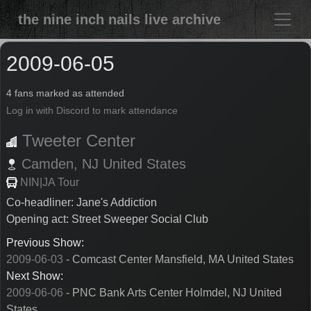
the nine inch nails live archive
2009-06-05
4 fans marked as attended
Log in with Discord to mark attendance
Tweeter Center
Camden,
NJ
United States
NIN|JA Tour
Co-headliner: Jane's Addiction
Opening act: Street Sweeper Social Club
Previous Show:
2009-06-03
- Comcast Center Mansfield, MA United States
Next Show:
2009-06-06
- PNC Bank Arts Center Holmdel, NJ United
States