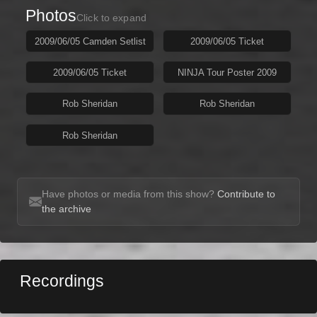
Photos
Click to expand
2009/06/05 Camden Setlist
2009/06/05 Ticket
2009/06/05 Ticket
NINJA Tour Poster 2009
Rob Sheridan
Rob Sheridan
Rob Sheridan
Have photos or media from this show?
Contribute to
the archive
Recordings