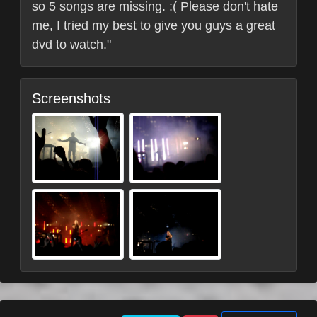
so 5 songs are missing. :( Please don't hate
me, I tried my best to give you guys a great
dvd to watch."
Screenshots