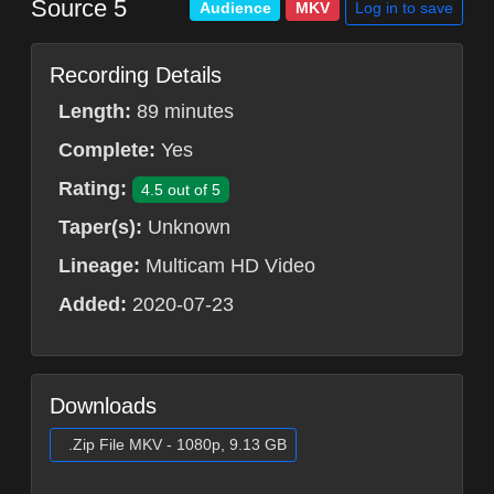
Source 5
Log in to save
Audience
MKV
Recording Details
Length:
89 minutes
Complete:
Yes
Rating:
4.5 out of 5
Taper(s):
Unknown
Lineage:
Multicam HD Video
Added:
2020-07-23
Downloads
.Zip File MKV - 1080p, 9.13 GB