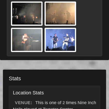
Stats
Location Stats
VENUE:
This is one of
times Nine Inch
2