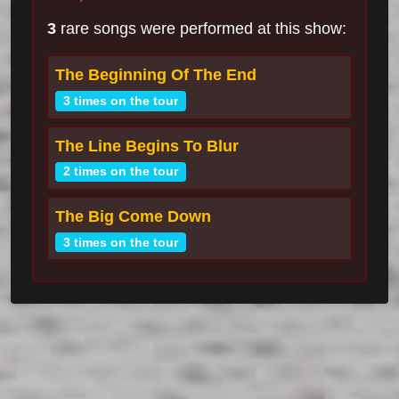
3
rare songs were performed at this show:
The Beginning Of The End
3 times on the tour
The Line Begins To Blur
2 times on the tour
The Big Come Down
3 times on the tour