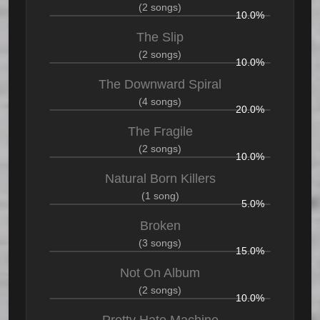
(2 songs)
10.0%
The Slip
(2 songs)
10.0%
The Downward Spiral
(4 songs)
20.0%
The Fragile
(2 songs)
10.0%
Natural Born Killers
(1 song)
5.0%
Broken
(3 songs)
15.0%
Not On Album
(2 songs)
10.0%