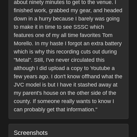
about ninety minutes to get to the venue. I
finished work, grabbed my gear, and headed
down in a hurry because I barely was going
to make it in time to see SSSC which
features one of my all time favorites Tom
Morello. In my haste I forgot an extra battery
which is why this recording cuts out during
"Metal". Still, I've never circulated this
although I did upload a copy to Youtube a
few years ago. I don't know offhand what the
JVC model is but I have it stashed away at
my parent's house on the other side of the
county. If someone really wants to know I
can probably get that information."
Screenshots