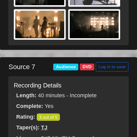
Source 7
Log in to save
Audience
DVD
Recording Details
Length:
40 minutes - Incomplete
Complete:
Yes
Rating:
3 out of 5
Taper(s):
TJ