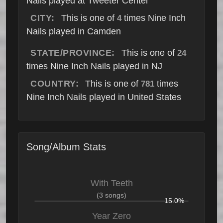
Nails played at Tweeter Center
CITY:
This is one of
times Nine Inch
4
Nails played in Camden
STATE/PROVINCE:
This is one of
24
times Nine Inch Nails played in NJ
COUNTRY:
This is one of
times
781
Nine Inch Nails played in United States
Song/Album Stats
With Teeth
(3 songs)
15.0%
Year Zero