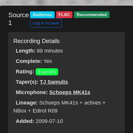
Source
Audience
FLAC
Recommended
1
Log in to save
Recording Details
Length:
89 minutes
Complete:
Yes
Rating:
5 out of 5
Taper(s):
TJ Samulis
Microphone:
Schoeps MK41s
Lineage:
Schoeps MK41s + actives +
NBox + Edirol R09
Added:
2009-07-10