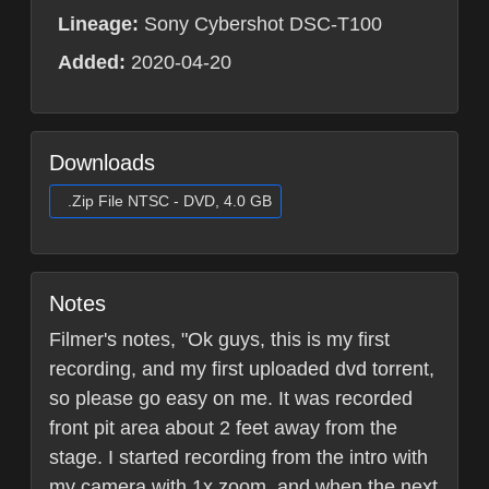
Lineage:
Sony Cybershot DSC-T100
Added:
2020-04-20
Downloads
.Zip File NTSC - DVD, 4.0 GB
Notes
Filmer's notes, "Ok guys, this is my first
recording, and my first uploaded dvd torrent,
so please go easy on me. It was recorded
front pit area about 2 feet away from the
stage. I started recording from the intro with
my camera with 1x zoom, and when the next