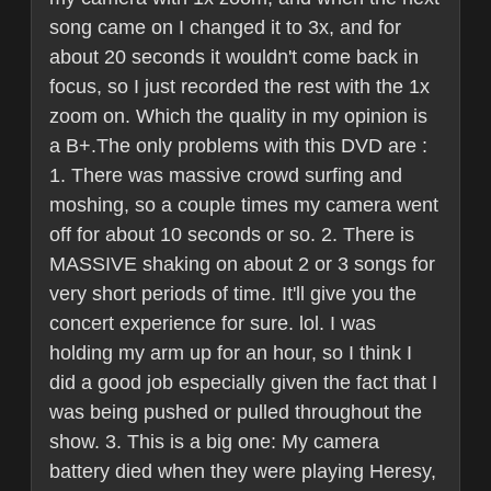
song came on I changed it to 3x, and for
about 20 seconds it wouldn't come back in
focus, so I just recorded the rest with the 1x
zoom on. Which the quality in my opinion is
a B+.The only problems with this DVD are :
1. There was massive crowd surfing and
moshing, so a couple times my camera went
off for about 10 seconds or so. 2. There is
MASSIVE shaking on about 2 or 3 songs for
very short periods of time. It'll give you the
concert experience for sure. lol. I was
holding my arm up for an hour, so I think I
did a good job especially given the fact that I
was being pushed or pulled throughout the
show. 3. This is a big one: My camera
battery died when they were playing Heresy,