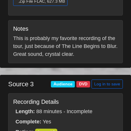
.Zip File FLAC, 627.3 MB
Notes
This is probably my favorite recording of the
tour, just because of The Line Begins to Blur.
Great sound, crystal clear.
Source 3
Log in to save
Audience
DVD
Recording Details
Length:
88 minutes - Incomplete
Complete:
Yes