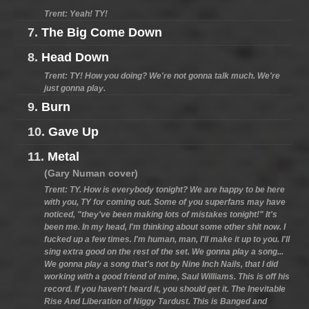
Trent: Yeah! TY!
7.
The Big Come Down
8.
Head Down
Trent: TY! How you doing? We're not gonna talk much. We're
just gonna play.
9.
Burn
10.
Gave Up
11.
Metal
(Gary Numan cover)
Trent: TY. How is everybody tonight? We are happy to be here
with you, TY for coming out. Some of you superfans may have
noticed, "they've been making lots of mistakes tonight!" It's
been me. In my head, I'm thinking about some other shit now. I
fucked up a few times. I'm human, man, I'll make it up to you. I'll
sing extra good on the rest of the set. We gonna play a song...
We gonna play a song that's not by Nine Inch Nails, that I did
working with a good friend of mine, Saul Williams. This is off his
record. If you haven't heard it, you should get it. The Inevitable
Rise And Liberation of Niggy Tardust. This is Banged and