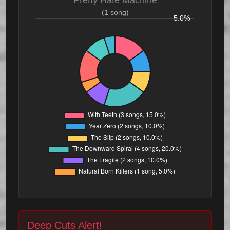
Pretty Hate Machine
(1 song)
5.0%
Deep Cuts Alert!