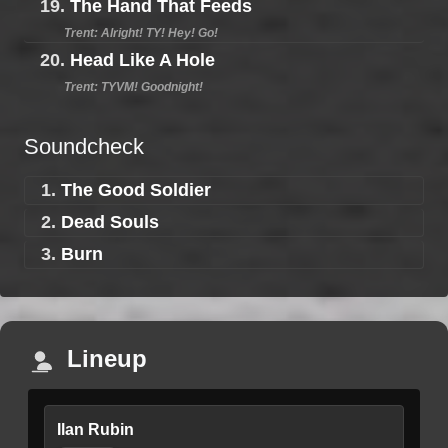
19.
The Hand That Feeds
Trent: Alright! TY! Hey! Go!
20.
Head Like A Hole
Trent: TYVM! Goodnight!
Soundcheck
1.
The Good Soldier
2.
Dead Souls
3.
Burn
Lineup
Ilan Rubin