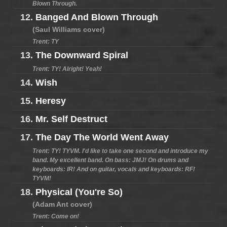
Blown Through.
12.
Banged And Blown Through
(Saul Williams cover)
Trent: TY
13.
The Downward Spiral
Trent: TY! Alright! Yeah!
14.
Wish
15.
Heresy
16.
Mr. Self Destruct
17.
The Day The World Went Away
Trent: TY! TYVM. I'd like to take one second and introduce my
band. My excellent band. On bass: JMJ! On drums and
keyboards: IR! And on guitar, vocals and keyboards: RF!
TYVM!
18.
Physical (You're So)
(Adam Ant cover)
Trent: Come on!