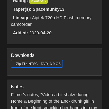
Rating:
3 out of 5
Taper(s):
Spacemunky13
Lineage:
Aiptek 720p HD Flash memory
camcorder
Added:
2020-04-20
Downloads
.Zip File NTSC - DVD, 3.9 GB
Notes
Filmer's notes, "Video a bit shaky during
Home & Beginning of the End- drunk girl in
front of me kept smacking her hands into my