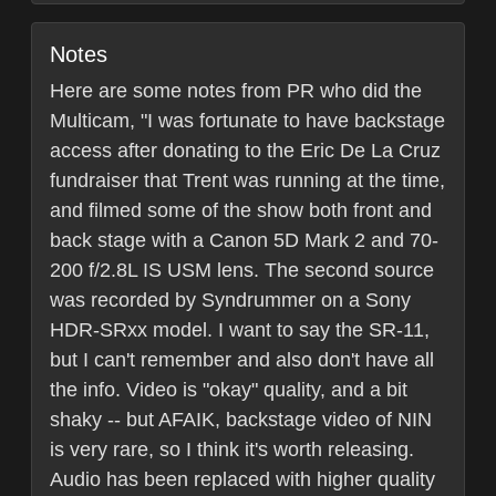
Notes
Here are some notes from PR who did the
Multicam, "I was fortunate to have backstage
access after donating to the Eric De La Cruz
fundraiser that Trent was running at the time,
and filmed some of the show both front and
back stage with a Canon 5D Mark 2 and 70-
200 f/2.8L IS USM lens. The second source
was recorded by Syndrummer on a Sony
HDR-SRxx model. I want to say the SR-11,
but I can't remember and also don't have all
the info. Video is "okay" quality, and a bit
shaky -- but AFAIK, backstage video of NIN
is very rare, so I think it's worth releasing.
Audio has been replaced with higher quality