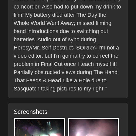
camcorder. Also had to put down my drink to
film! My battery died after The Day the
Whole World Went Away; missed filming
band introductions due to switching out
batteries. Audio out of sync during
Heresy/Mr. Self Destruct- SORRY- I'm not a
video editor, but I'm gonna try to correct the
problem in Final Cut once I teach myself it!
Partially obstructed views during The Hand
That Feeds & Head Like a Hole due to
Sasquatch taking pictures to my right!"
Screenshots