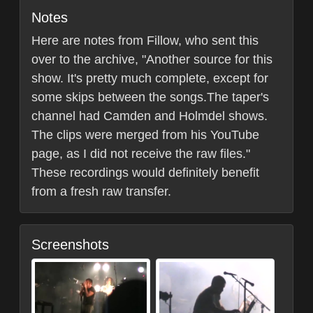
Notes
Here are notes from Fillow, who sent this
over to the archive, "Another source for this
show. It's pretty much complete, except for
some skips between the songs.The taper's
channel had Camden and Holmdel shows.
The clips were merged from his YouTube
page, as I did not receive the raw files."
These recordings would definitely benefit
from a fresh raw transfer.
Screenshots