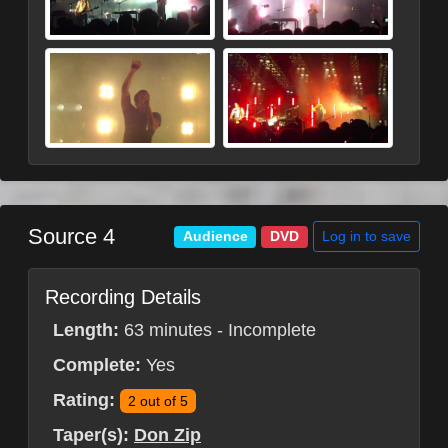
Source 4
Log in to save
Audience
DVD
Recording Details
Length:
63 minutes - Incomplete
Complete:
Yes
Rating:
2 out of 5
Taper(s):
Don Zip