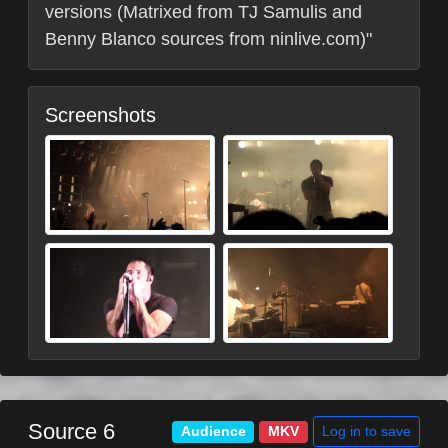
versions (Matrixed from TJ Samulis and
Benny Blanco sources from ninlive.com)"
Screenshots
Source 6
Log in to save
Audience
MKV