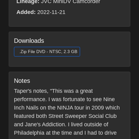
Lineage:
JVC MiniDV Camcorder
Added:
2022-11-21
Downloads
.Zip File DVD - NTSC, 2.3 GB
Notes
Taper's notes, "This was a great
performance. I was fortunate to see Nine
Inch Nails on the NINJA tour in 2009 which
featured both Street Sweeper Social Club
and Jane's Addiction. I lived outside of
Philadelphia at the time and I had to drive