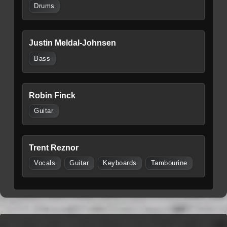
Drums
Justin Meldal-Johnsen
Bass
Robin Finck
Guitar
Trent Reznor
Vocals
Guitar
Keyboards
Tambourine