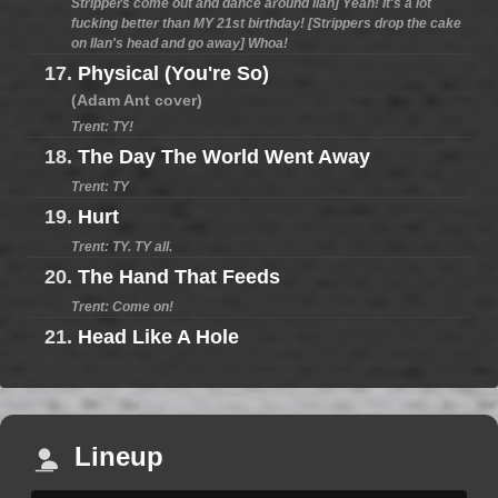
Strippers come out and dance around Ilan] Yeah! It's a lot
fucking better than MY 21st birthday! [Strippers drop the cake
on Ilan's head and go away] Whoa!
17.
Physical (You're So)
(Adam Ant cover)
Trent: TY!
18.
The Day The World Went Away
Trent: TY
19.
Hurt
Trent: TY. TY all.
20.
The Hand That Feeds
Trent: Come on!
21.
Head Like A Hole
Lineup