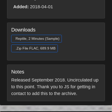
Added:
2018-04-01
Downloads
Reptile, 2 Minutes (Sample)
.Zip File FLAC, 689.9 MB
Notes
Released September 2018. Uncirculated up
to this point. Thank you to JS for getting in
contact to add this to the archive.