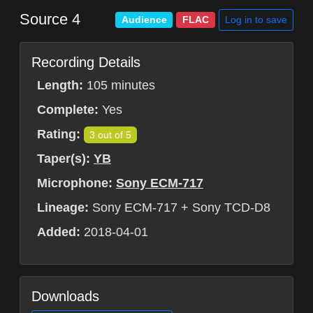
Source 4
Log in to save
Audience
FLAC
Recording Details
Length:
105 minutes
Complete:
Yes
Rating:
3 out of 5
Taper(s):
YB
Microphone:
Sony ECM-717
Lineage:
Sony ECM-717 + Sony TCD-D8
Added:
2018-04-01
Downloads