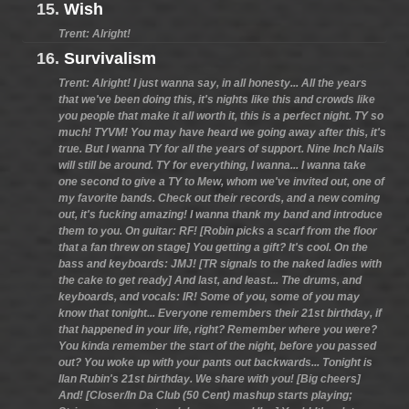
15.
Wish
Trent: Alright!
16.
Survivalism
Trent: Alright! I just wanna say, in all honesty... All the years
that we've been doing this, it's nights like this and crowds like
you people that make it all worth it, this is a perfect night. TY so
much! TYVM! You may have heard we going away after this, it's
true. But I wanna TY for all the years of support. Nine Inch Nails
will still be around. TY for everything, I wanna... I wanna take
one second to give a TY to Mew, whom we've invited out, one of
my favorite bands. Check out their records, and a new coming
out, it's fucking amazing! I wanna thank my band and introduce
them to you. On guitar: RF! [Robin picks a scarf from the floor
that a fan threw on stage] You getting a gift? It's cool. On the
bass and keyboards: JMJ! [TR signals to the naked ladies with
the cake to get ready] And last, and least... The drums, and
keyboards, and vocals: IR! Some of you, some of you may
know that tonight... Everyone remembers their 21st birthday, if
that happened in your life, right? Remember where you were?
You kinda remember the start of the night, before you passed
out? You woke up with your pants out backwards... Tonight is
Ilan Rubin's 21st birthday. We share with you! [Big cheers]
And! [Closer/In Da Club (50 Cent) mashup starts playing;