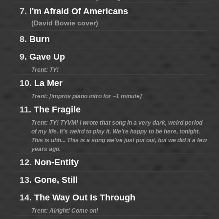
7.
I'm Afraid Of Americans
(David Bowie cover)
8.
Burn
9.
Gave Up
Trent: TY!
10.
La Mer
Trent: [improv piano intro for ~1 minute]
11.
The Fragile
Trent: TY! TYVM! I wrote that song in a very dark, weird period
of my life. It's weird to play it. We're happy to be here, tonight.
This is uhh... This is a song we've just put out, but we did it a few
years ago.
12.
Non-Entity
13.
Gone, Still
14.
The Way Out Is Through
Trent: Alright! Come on!