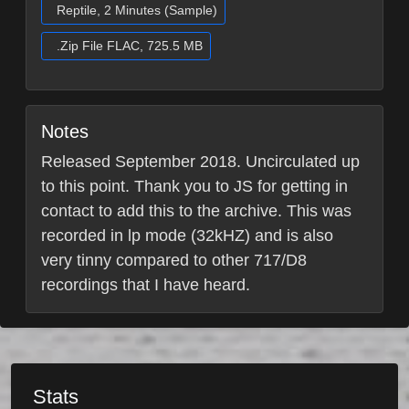
Reptile, 2 Minutes (Sample)
.Zip File FLAC, 725.5 MB
Notes
Released September 2018. Uncirculated up
to this point. Thank you to JS for getting in
contact to add this to the archive. This was
recorded in lp mode (32kHZ) and is also
very tinny compared to other 717/D8
recordings that I have heard.
Stats