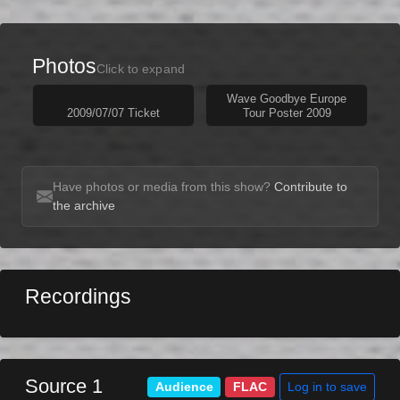
Photos
Click to expand
Wave Goodbye Europe
2009/07/07 Ticket
Tour Poster 2009
Have photos or media from this show?
Contribute to
the archive
Recordings
Source 1
Log in to save
Audience
FLAC