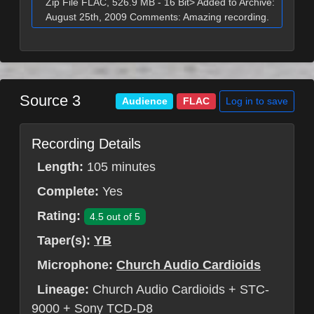
Zip File FLAC, 526.9 MB - 16 Bit> Added to Archive:
August 25th, 2009 Comments: Amazing recording.
Source 3
Log in to save
Audience
FLAC
Recording Details
Length:
105 minutes
Complete:
Yes
Rating:
4.5 out of 5
Taper(s):
YB
Microphone:
Church Audio Cardioids
Lineage:
Church Audio Cardioids + STC-
9000 + Sony TCD-D8