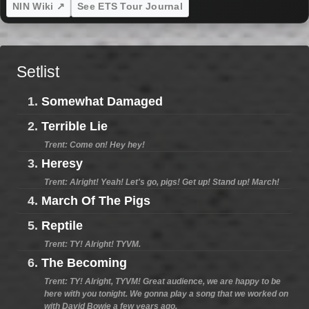
NIN Wiki ↗
See ETS Tour Journal
Setlist
1.
Somewhat Damaged
2.
Terrible Lie
Trent: Come on! Hey hey!
3.
Heresy
Trent: Alright! Yeah! Let's go, pigs! Get up! Stand up! March!
4.
March Of The Pigs
5.
Reptile
Trent: TY! Alright! TYVM.
6.
The Becoming
Trent: TY! Alright, TYVM! Great audience, we are happy to be
here with you tonight. We gonna play a song that we worked on
with David Bowie a few years ago.