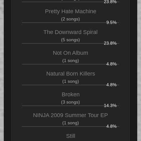
23.8%
Pretty Hate Machine
(2 songs)
9.5%
The Downward Spiral
(5 songs)
23.8%
Not On Album
(1 song)
4.8%
Natural Born Killers
(1 song)
4.8%
Broken
(3 songs)
14.3%
NINJA 2009 Summer Tour EP
(1 song)
4.8%
Still