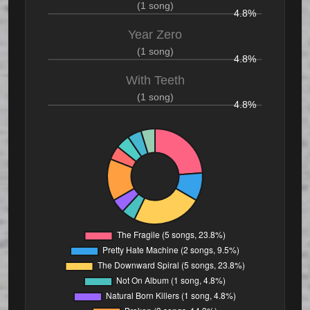
(1 song)
4.8%
Year Zero
(1 song)
4.8%
With Teeth
(1 song)
4.8%