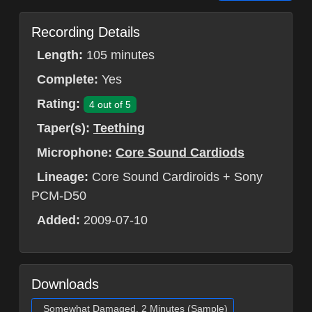
Recording Details
Length:
105 minutes
Complete:
Yes
Rating:
4 out of 5
Taper(s):
Teething
Microphone:
Core Sound Cardiods
Lineage:
Core Sound Cardiroids + Sony
PCM-D50
Added:
2009-07-10
Downloads
Somewhat Damaged, 2 Minutes (Sample)