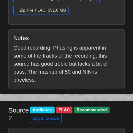
.Zip File FLAC, 591.8 MB
Notes
Good recording. Phasing is apparent in
some of the tracks of the recording, this
source has good treble but lacks a bit of
bass. The mashup of 50 and NIN is
priceless.
Source
Audience
FLAC
Recommended
2
Log in to save