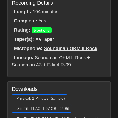
Recording Details
Length:
104 minutes
Complete:
Yes
Rating:
5 out of 5
Taper(s):
AVTaper
Microphone:
Soundman OKM II Rock
Lineage:
Soundman OKM II Rock +
Soundman A3 + Edirol R-09
Downloads
Physical, 2 Minutes (Sample)
.Zip File FLAC, 1.07 GB - 24 Bit