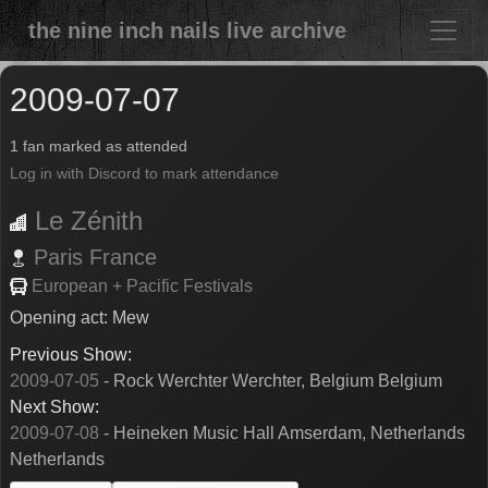
the nine inch nails live archive
2009-07-07
1 fan marked as attended
Log in with Discord to mark attendance
Le Zénith
Paris
France
European + Pacific Festivals
Opening act: Mew
Previous Show:
2009-07-05
- Rock Werchter Werchter, Belgium Belgium
Next Show:
2009-07-08
- Heineken Music Hall Amserdam, Netherlands
Netherlands