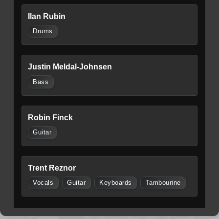
Ilan Rubin
Drums
Justin Meldal-Johnsen
Bass
Robin Finck
Guitar
Trent Reznor
Vocals
Guitar
Keyboards
Tambourine