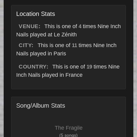
Location Stats
VENUE:
This is one of
times Nine Inch
4
Nails played at Le Zénith
CITY:
This is one of
times Nine Inch
11
Nails played in Paris
COUNTRY:
This is one of
times Nine
19
Inch Nails played in France
Song/Album Stats
The Fragile
(5 songs)