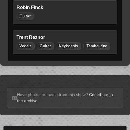
Robin Finck
Guitar
Trent Reznor
Vocals
Guitar
Keyboards
Tambourine
Have photos or media from this show?
Contribute to
the archive