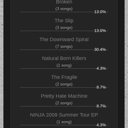
Broken
(3 songs)
13.0%
The Slip
(3 songs)
13.0%
The Downward Spiral
(7 songs)
30.4%
Natural Born Killers
(1 song)
4.3%
The Fragile
(2 songs)
8.7%
Pretty Hate Machine
(2 songs)
8.7%
NINJA 2009 Summer Tour EP
(1 song)
4.3%