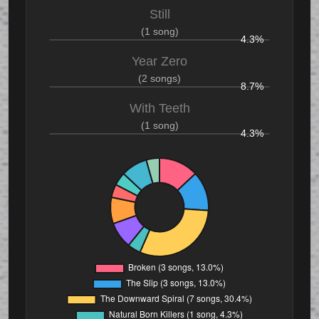
Still
(1 song)
4.3%
Year Zero
(2 songs)
8.7%
With Teeth
(1 song)
4.3%