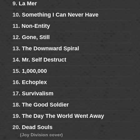
9.
La Mer
10.
Something I Can Never Have
11.
Non-Entity
12.
Gone, Still
13.
The Downward Spiral
14.
Mr. Self Destruct
15.
1,000,000
16.
Echoplex
17.
Survivalism
18.
The Good Soldier
19.
The Day The World Went Away
20.
Dead Souls
(Joy Division cover)