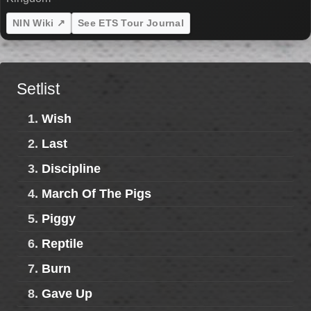
NIN Wiki ↗
See ETS Tour Journal
Setlist
1.
Wish
2.
Last
3.
Discipline
4.
March Of The Pigs
5.
Piggy
6.
Reptile
7.
Burn
8.
Gave Up