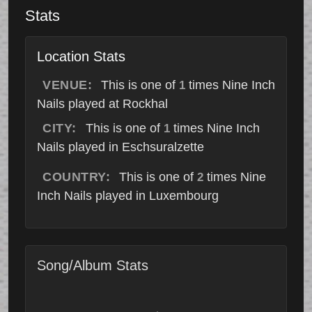
Stats
Location Stats
VENUE:
This is one of
times Nine Inch
1
Nails played at Rockhal
CITY:
This is one of
times Nine Inch
1
Nails played in Eschsuralzette
COUNTRY:
This is one of
times Nine
2
Inch Nails played in Luxembourg
Song/Album Stats