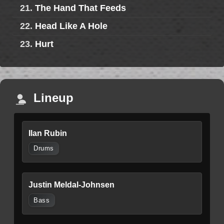
21.
The Hand That Feeds
22.
Head Like A Hole
23.
Hurt
Lineup
Ilan Rubin
Drums
Justin Meldal-Johnsen
Bass