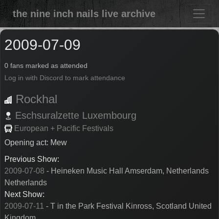
the nine inch nails live archive
2009-07-09
0 fans marked as attended
Log in with Discord to mark attendance
Rockhal
Eschsuralzette
Luxembourg
European + Pacific Festivals
Opening act: Mew
Previous Show:
2009-07-08
- Heineken Music Hall Amserdam, Netherlands
Netherlands
Next Show:
2009-07-11
- T in the Park Festival Kinross, Scotland United
Kingdom