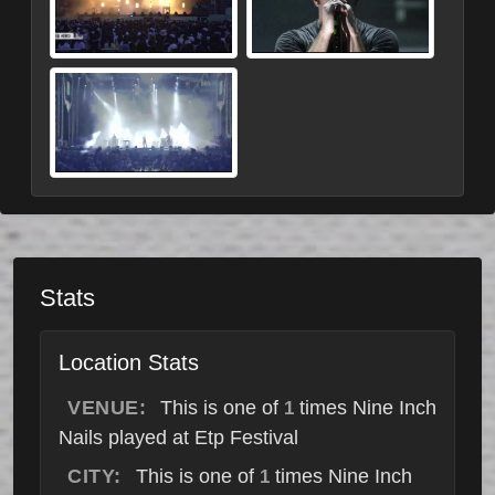
Stats
Location Stats
VENUE:
This is one of
times Nine Inch
1
Nails played at Etp Festival
CITY:
This is one of
times Nine Inch
1