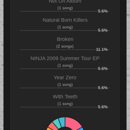
Not On Album
(1 song)
5.6%
Natural Born Killers
(1 song)
5.6%
Broken
(2 songs)
11.1%
NINJA 2009 Summer Tour EP
(1 song)
5.6%
Year Zero
(1 song)
5.6%
With Teeth
(1 song)
5.6%