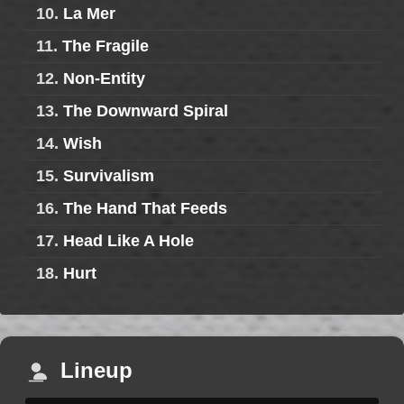
10.
La Mer
11.
The Fragile
12.
Non-Entity
13.
The Downward Spiral
14.
Wish
15.
Survivalism
16.
The Hand That Feeds
17.
Head Like A Hole
18.
Hurt
Lineup