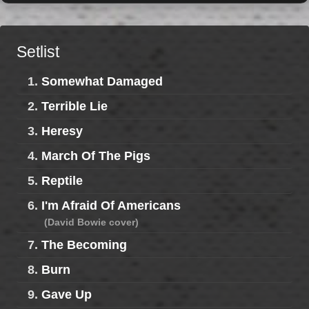
Setlist
1.
Somewhat Damaged
2.
Terrible Lie
3.
Heresy
4.
March Of The Pigs
5.
Reptile
6.
I'm Afraid Of Americans
(David Bowie cover)
7.
The Becoming
8.
Burn
9.
Gave Up