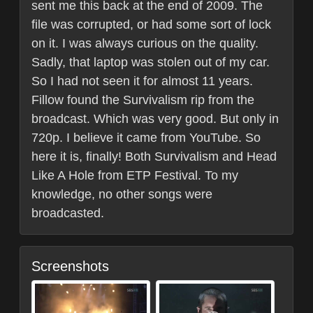
sent me this back at the end of 2009. The
file was corrupted, or had some sort of lock
on it. I was always curious on the quality.
Sadly, that laptop was stolen out of my car.
So I had not seen it for almost 11 years.
Fillow found the Survivalism rip from the
broadcast. Which was very good. But only in
720p. I believe it came from YouTube. So
here it is, finally! Both Survivalism and Head
Like A Hole from ETP Festival. To my
knowledge, no other songs were
broadcasted.
Screenshots