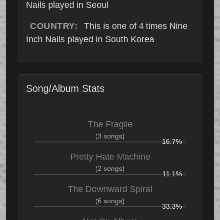
Nails played in Seoul
COUNTRY:
This is one of
times Nine
4
Inch Nails played in South Korea
Song/Album Stats
The Fragile
(3 songs)
16.7%
Pretty Hate Machine
(2 songs)
11.1%
The Downward Spiral
(6 songs)
33.3%