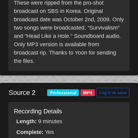
These were ripped from the pro-shot
broadcast on SBS in Korea. Original
broadcast date was October 2nd, 2009. Only
two songs were broadcasted, "Survivalism"
and "Head Like a Hole." Soundboard audio.
Only MP3 version is available from
broadcast rip. Thanks to Yoon for sending
the files.
Source 2
Log in to save
Professional
MP4
Recording Details
Length:
9 minutes
Complete:
Yes