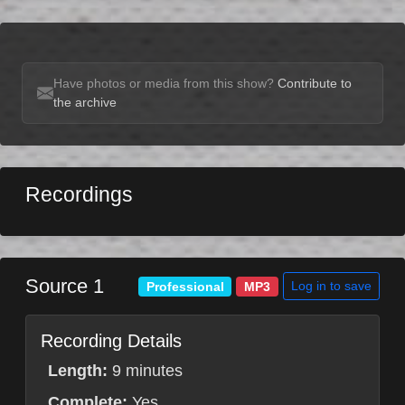
Have photos or media from this show?
Contribute to
the archive
Recordings
Source 1
Log in to save
Professional
MP3
Recording Details
Length:
9 minutes
Complete:
Yes