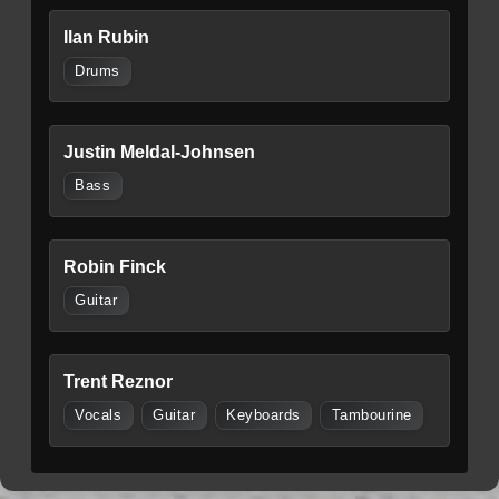
Ilan Rubin
Drums
Justin Meldal-Johnsen
Bass
Robin Finck
Guitar
Trent Reznor
Vocals
Guitar
Keyboards
Tambourine