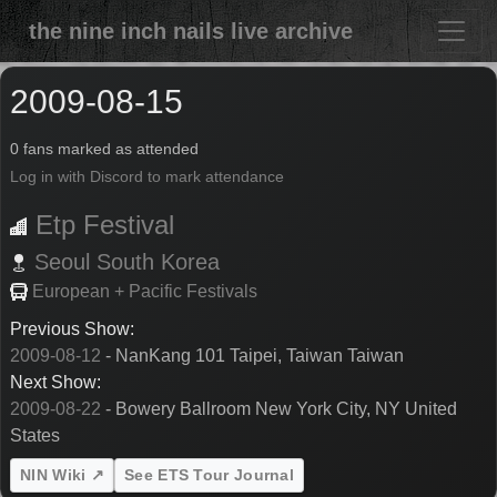
the nine inch nails live archive
2009-08-15
0 fans marked as attended
Log in with Discord to mark attendance
Etp Festival
Seoul
South Korea
European + Pacific Festivals
Previous Show:
2009-08-12
- NanKang 101 Taipei, Taiwan Taiwan
Next Show:
2009-08-22
- Bowery Ballroom New York City, NY United
States
NIN Wiki ↗
See ETS Tour Journal