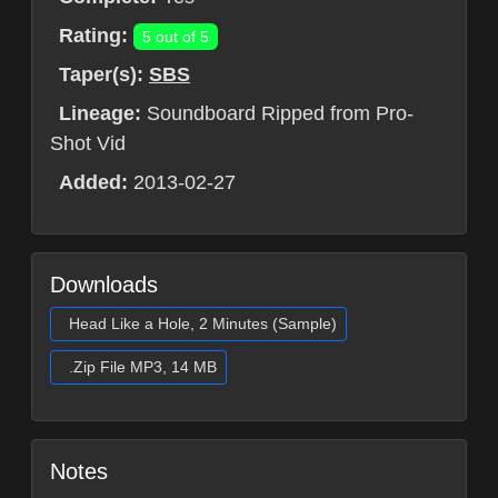
Rating:
5 out of 5
Taper(s):
SBS
Lineage:
Soundboard Ripped from Pro-
Shot Vid
Added:
2013-02-27
Downloads
Head Like a Hole, 2 Minutes (Sample)
.Zip File MP3, 14 MB
Notes