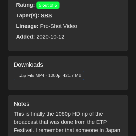
Rating:
5 out of 5
Taper(s):
SBS
Lineage:
Pro-Shot Video
Added:
2020-10-12
Downloads
.Zip File MP4 - 1080p, 421.7 MB
Notes
This is finally the 1080p HD rip of the
broadcast that was done from the ETP
Festival. I remember that someone in Japan