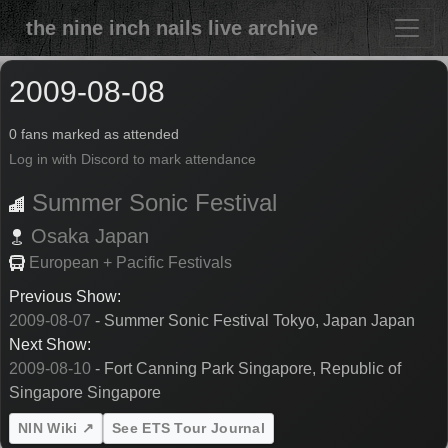
the nine inch nails live archive
2009-08-08
0 fans marked as attended
Log in with Discord to mark attendance
Summer Sonic Festival
Osaka
Japan
European + Pacific Festivals
Previous Show:
2009-08-07
- Summer Sonic Festival Tokyo, Japan Japan
Next Show:
2009-08-10
- Fort Canning Park Singapore, Republic of
Singapore Singapore
NIN Wiki ↗
See ETS Tour Journal