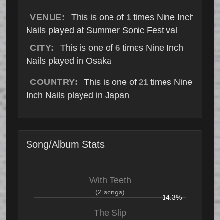
VENUE:
This is one of
times Nine Inch
1
Nails played at Summer Sonic Festival
CITY:
This is one of
times Nine Inch
6
Nails played in Osaka
COUNTRY:
This is one of
times Nine
21
Inch Nails played in Japan
Song/Album Stats
With Teeth
(2 songs)
14.3%
The Slip