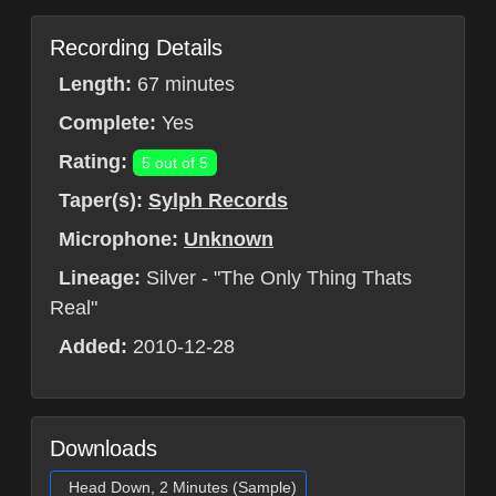
Recording Details
Length:
67 minutes
Complete:
Yes
Rating:
5 out of 5
Taper(s):
Sylph Records
Microphone:
Unknown
Lineage:
Silver - "The Only Thing Thats
Real"
Added:
2010-12-28
Downloads
Head Down, 2 Minutes (Sample)