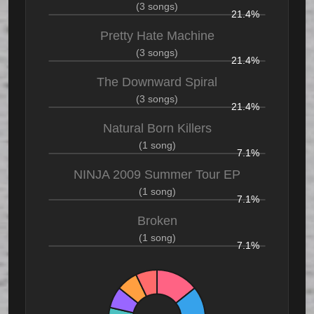
(3 songs)
21.4%
Pretty Hate Machine
(3 songs)
21.4%
The Downward Spiral
(3 songs)
21.4%
Natural Born Killers
(1 song)
7.1%
NINJA 2009 Summer Tour EP
(1 song)
7.1%
Broken
(1 song)
7.1%