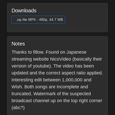
Downloads
.zip file MP4 - 480p, 44.7 MB
Notes
Thanks to fillow. Found on Japanese
streaming website NicoVideo (basically their
version of youtube). The video has been
updated and the correct aspect ratio applied.
Interesting edit between 1,000,000 and
Wish. Both songs are incomplete and
truncated. Watermark of the suspected
broadcast channel up on the top right corner
(abc?)