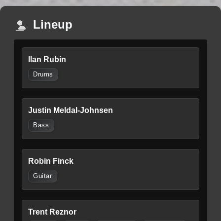
Lineup
Ilan Rubin
Drums
Justin Meldal-Johnsen
Bass
Robin Finck
Guitar
Trent Reznor