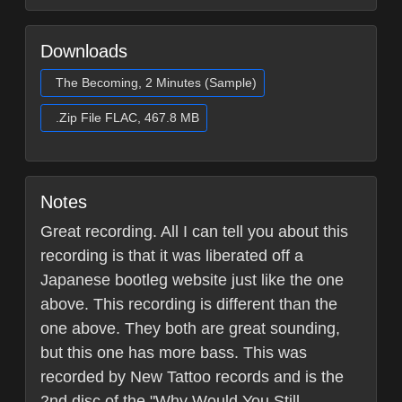
Downloads
The Becoming, 2 Minutes (Sample)
.Zip File FLAC, 467.8 MB
Notes
Great recording. All I can tell you about this
recording is that it was liberated off a
Japanese bootleg website just like the one
above. This recording is different than the
one above. They both are great sounding,
but this one has more bass. This was
recorded by New Tattoo records and is the
2nd disc of the "Why Would You Still