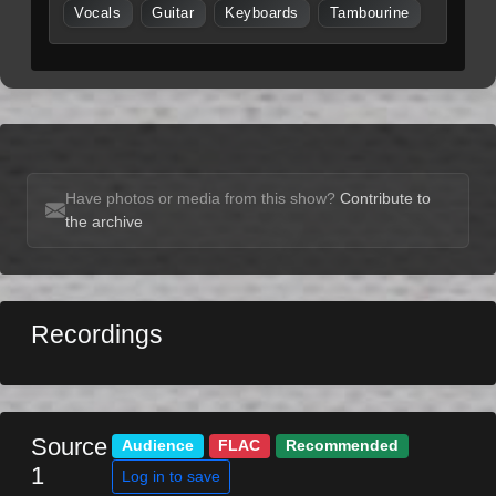
Vocals
Guitar
Keyboards
Tambourine
Have photos or media from this show?
Contribute to
the archive
Recordings
Source
Audience
FLAC
Recommended
1
Log in to save