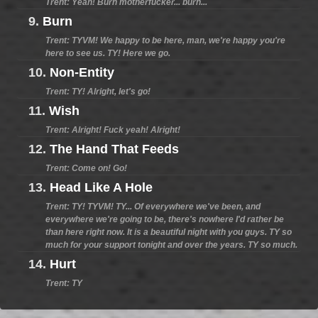
Trent: Yeah! Burn motherfucker... burn...
9.
Burn
Trent: TYVM! We happy to be here, man, we're happy you're
here to see us. TY! Here we go.
10.
Non-Entity
Trent: TY! Alright, let's go!
11.
Wish
Trent: Alright! Fuck yeah! Alright!
12.
The Hand That Feeds
Trent: Come on! Go!
13.
Head Like A Hole
Trent: TY! TYVM! TY... Of everywhere we've been, and
everywhere we're going to be, there's nowhere I'd rather be
than here right now. It is a beautiful night with you guys. TY so
much for your support tonight and over the years. TY so much.
14.
Hurt
Trent: TY