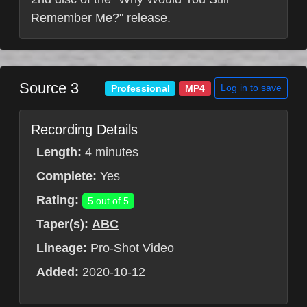
Remember Me?" release.
Source 3
Log in to save
Professional
MP4
Recording Details
Length:
4 minutes
Complete:
Yes
Rating:
5 out of 5
Taper(s):
ABC
Lineage:
Pro-Shot Video
Added:
2020-10-12