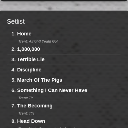
Setlist
1.
Home
Trent: Alright! Yeah! Go!
2.
1,000,000
3.
Terrible Lie
4.
Discipline
5.
March Of The Pigs
6.
Something I Can Never Have
Trent: TY
7.
The Becoming
Trent: TY!
8.
Head Down