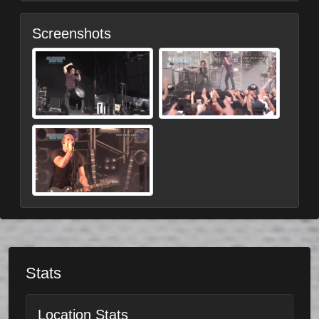
Screenshots
Stats
Location Stats