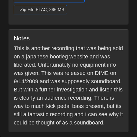
.Zip File FLAC, 386 MB
Notes
This is another recording that was being sold
on a japanese bootleg website and was
liberated. Unfortunately no equipment info
was given. This was released on DIME on
9/14/2009 and was supposedly soundboard.
But with a further investigation and listen this
is clearly an audience recording. There is
way to much kick pedal bass present, but its
still a fantastic recording and I can see why it
could be thought of as a soundboard.