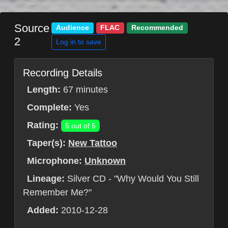
Source
Audience
FLAC
Recommended
2
Log in to save
Recording Details
Length:
67 minutes
Complete:
Yes
Rating:
5 out of 5
Taper(s):
New Tattoo
Microphone:
Unknown
Lineage:
Silver CD - "Why Would You Still
Remember Me?"
Added:
2010-12-28