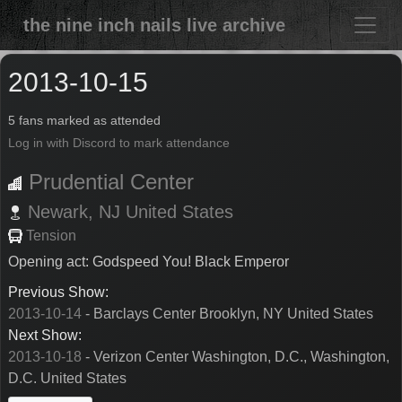
the nine inch nails live archive
2013-10-15
5 fans marked as attended
Log in with Discord to mark attendance
Prudential Center
Newark,
NJ
United States
Tension
Opening act: Godspeed You! Black Emperor
Previous Show:
2013-10-14
- Barclays Center Brooklyn, NY United States
Next Show:
2013-10-18
- Verizon Center Washington, D.C., Washington,
D.C. United States