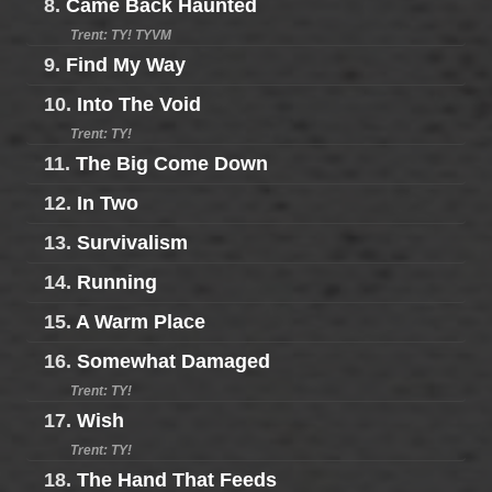
8.
Came Back Haunted
Trent: TY! TYVM
9.
Find My Way
10.
Into The Void
Trent: TY!
11.
The Big Come Down
12.
In Two
13.
Survivalism
14.
Running
15.
A Warm Place
16.
Somewhat Damaged
Trent: TY!
17.
Wish
Trent: TY!
18.
The Hand That Feeds