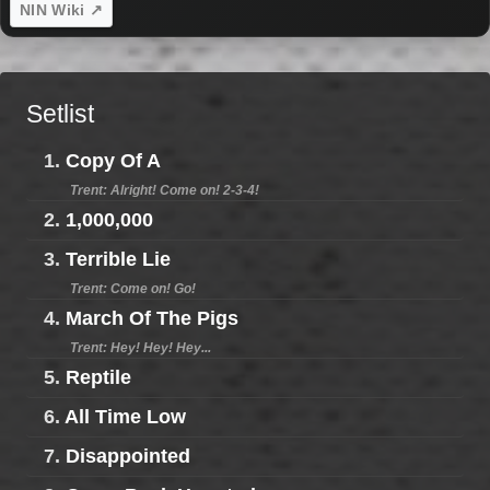
NIN Wiki ↗
Setlist
1.
Copy Of A
Trent: Alright! Come on! 2-3-4!
2.
1,000,000
3.
Terrible Lie
Trent: Come on! Go!
4.
March Of The Pigs
Trent: Hey! Hey! Hey...
5.
Reptile
6.
All Time Low
7.
Disappointed