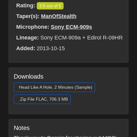
Rating:
3.5 out of 5
Taper(s):
ManOfStealth
Microphone:
Sony ECM-909s
Lineage:
Sony ECM-909a + Edirol R-09HR
Added:
2013-10-15
Downloads
Head Like A Hole, 2 Minutes (Sample)
.Zip File FLAC, 706.3 MB
Notes