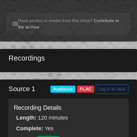
Have photos or media from this show?
Contribute to
the archive
Recordings
Source 1
Log in to save
Audience
FLAC
Recording Details
Length:
120 minutes
Complete:
Yes