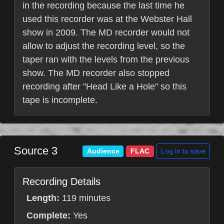
in the recording because the last time he
used this recorder was at the Webster Hall
show in 2009. The MD recorder would not
allow to adjust the recording level, so the
taper ran with the levels from the previous
show. The MD recorder also stopped
recording after "Head Like a Hole" so this
tape is incomplete.
Source 3
Log in to save
Audience
FLAC
Recording Details
Length:
119 minutes
Complete:
Yes