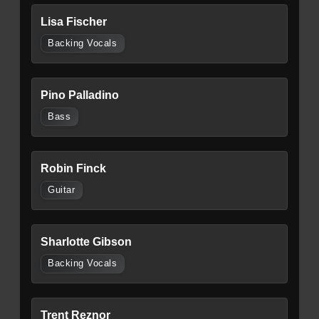
Lisa Fischer
Backing Vocals
Pino Palladino
Bass
Robin Finck
Guitar
Sharlotte Gibson
Backing Vocals
Trent Reznor