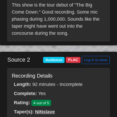
This show is the tour debut of "The Big
Come Down." Good recording. Some mic
phasing during 1,000,000. Sounds like the
taper might have went out into the
concourse during the song.
Source 2
Log in to save
Audience
FLAC
Recording Details
Length:
92 minutes - Incomplete
Complete:
Yes
Rating:
4 out of 5
Taper(s):
NINslave