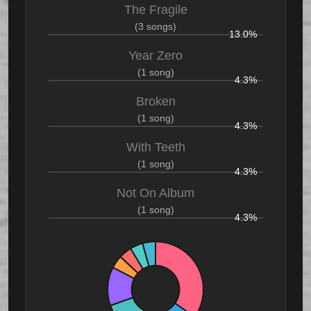
The Fragile
(3 songs)
13.0%
Year Zero
(1 song)
4.3%
Broken
(1 song)
4.3%
With Teeth
(1 song)
4.3%
Not On Album
(1 song)
4.3%