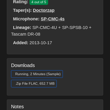
Rating:
4 out of 5
Taper(s):
Doctorzap
Microphone:
SP-CMC-4s
Lineage:
SP-CMC-4U + SP-SPSB-10 +
Tascam DR-08
Added:
2013-10-17
Downloads
Running, 2 Minutes (Sample)
.Zip File FLAC, 652.7 MB
Notes