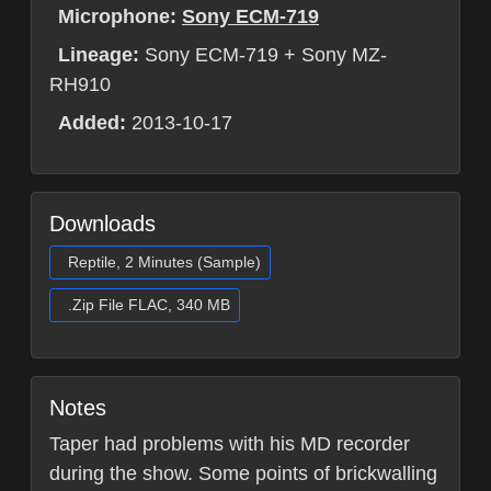
Microphone:
Sony ECM-719
Lineage:
Sony ECM-719 + Sony MZ-
RH910
Added:
2013-10-17
Downloads
Reptile, 2 Minutes (Sample)
.Zip File FLAC, 340 MB
Notes
Taper had problems with his MD recorder
during the show. Some points of brickwalling