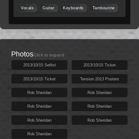
Vocals
Guitar
Keyboards
Tambourine
Photos
Click to expand
2013/10/15 Setlist
2013/10/15 Ticket
2013/10/15 Ticket
Tension 2013 Posters
Rob Sheridan
Rob Sheridan
Rob Sheridan
Rob Sheridan
Rob Sheridan
Rob Sheridan
Rob Sheridan