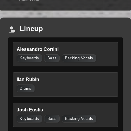
Lineup
Alessandro Cortini
Keyboards
Bass
Backing Vocals
Ilan Rubin
Drums
Josh Eustis
Keyboards
Bass
Backing Vocals