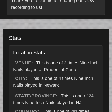
Thank you to Dennis for sharing out MOS'
recording to us!
Stats
Location Stats
VENUE:
This is one of
times Nine Inch
2
Nails played at Prudential Center
CITY:
This is one of
times Nine Inch
4
Nails played in Newark
STATE/PROVINCE:
This is one of
24
times Nine Inch Nails played in NJ
COUNTRY:
This is one of
times
781