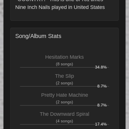
Nine Inch Nails played in United States
Song/Album Stats
Hesitation Marks
(8 songs)
34.8%
The Slip
(2 songs)
8.7%
Pretty Hate Machine
(2 songs)
8.7%
The Downward Spiral
(4 songs)
17.4%