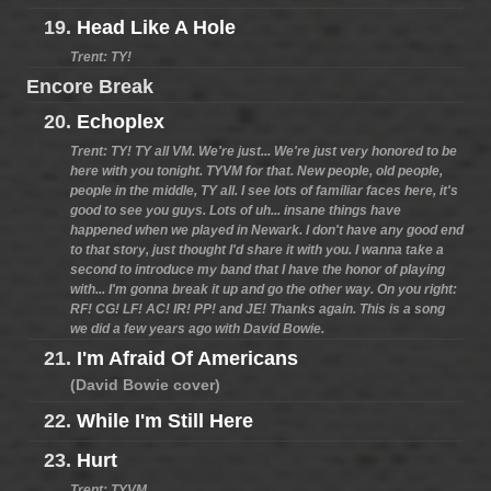
19.
Head Like A Hole
Trent: TY!
Encore Break
20.
Echoplex
Trent: TY! TY all VM. We're just... We're just very honored to be
here with you tonight. TYVM for that. New people, old people,
people in the middle, TY all. I see lots of familiar faces here, it's
good to see you guys. Lots of uh... insane things have
happened when we played in Newark. I don't have any good end
to that story, just thought I'd share it with you. I wanna take a
second to introduce my band that I have the honor of playing
with... I'm gonna break it up and go the other way. On you right:
RF! CG! LF! AC! IR! PP! and JE! Thanks again. This is a song
we did a few years ago with David Bowie.
21.
I'm Afraid Of Americans
(David Bowie cover)
22.
While I'm Still Here
23.
Hurt
Trent: TYVM