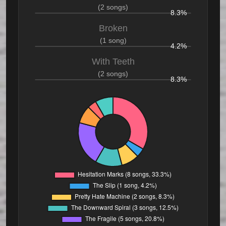
(2 songs)
8.3%
Broken
(1 song)
4.2%
With Teeth
(2 songs)
8.3%