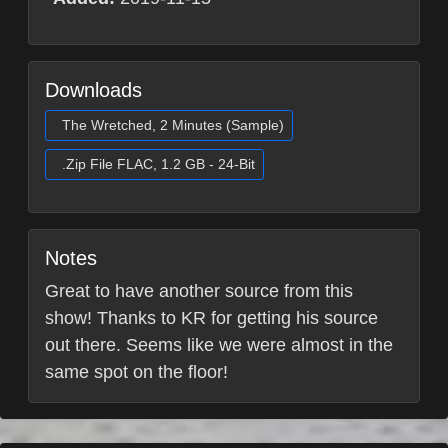
Downloads
The Wretched, 2 Minutes (Sample)
.Zip File FLAC, 1.2 GB - 24-Bit
Notes
Great to have another source from this
show! Thanks to KR for getting his source
out there. Seems like we were almost in the
same spot on the floor!