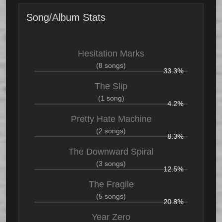
Song/Album Stats
Hesitation Marks
(8 songs)
33.3%
The Slip
(1 song)
4.2%
Pretty Hate Machine
(2 songs)
8.3%
The Downward Spiral
(3 songs)
12.5%
The Fragile
(5 songs)
20.8%
Year Zero