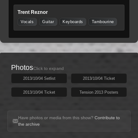
Trent Reznor
Vocals
Guitar
Keyboards
Tambourine
Photos
Click to expand
2013/10/04 Setlist
2013/10/04 Ticket
2013/10/04 Ticket
Tension 2013 Posters
Have photos or media from this show?
Contribute to
the archive