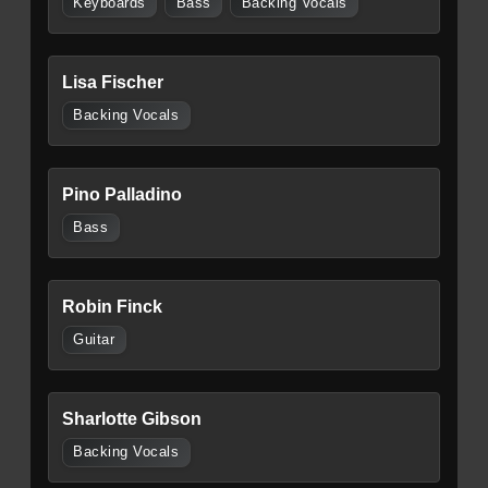
Keyboards
Bass
Backing Vocals
Lisa Fischer
Backing Vocals
Pino Palladino
Bass
Robin Finck
Guitar
Sharlotte Gibson
Backing Vocals