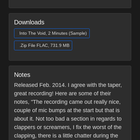
Downloads
Into The Void, 2 Minutes (Sample)
.Zip File FLAC, 731.9 MB
Notes
Released Feb. 2014. I agree with the taper,
great recording! Here are some of their
notes, "The recording came out really nice,
couple of mic bumps at the start but that is
about it. Not too bad a section in regards to
clappers or screamers, I fix the worst of the
clapping, there is a little chatter during the