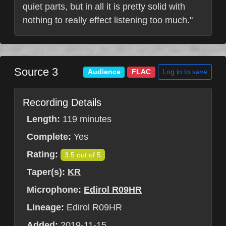
quiet parts, but in all it is pretty solid with
nothing to really effect listening too much."
Source 3
Log in to save
Audience
FLAC
Recording Details
Length:
119 minutes
Complete:
Yes
Rating:
3.5 out of 5
Taper(s):
KR
Microphone:
Edirol R09HR
Lineage:
Edirol R09HR
Added:
2019-11-15