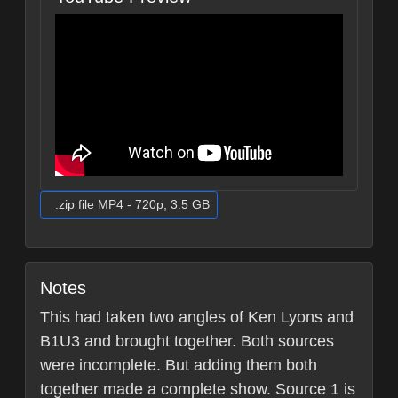
.zip file MP4 - 720p, 3.5 GB
Notes
This had taken two angles of Ken Lyons and
B1U3 and brought together. Both sources
were incomplete. But adding them both
together made a complete show. Source 1 is