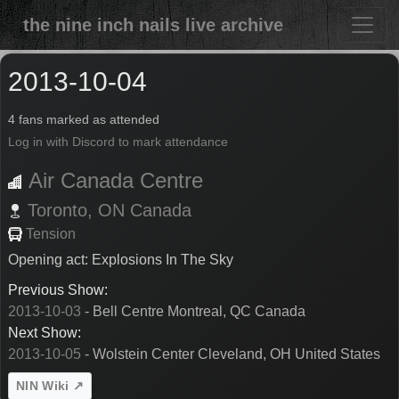
the nine inch nails live archive
2013-10-04
4 fans marked as attended
Log in with Discord to mark attendance
Air Canada Centre
Toronto,
ON
Canada
Tension
Opening act: Explosions In The Sky
Previous Show:
2013-10-03
- Bell Centre Montreal, QC Canada
Next Show:
2013-10-05
- Wolstein Center Cleveland, OH United States
NIN Wiki ↗