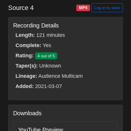
Source 4
Log in to save
MP4
Recording Details
Length:
121 minutes
Complete:
Yes
Rating:
4 out of 5
Taper(s):
Unknown
Lineage:
Audience Multicam
Added:
2021-03-07
Downloads
YouTube Preview