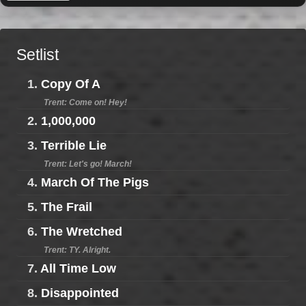
Setlist
1.
Copy Of A
Trent: Come on! Hey!
2.
1,000,000
3.
Terrible Lie
Trent: Let's go! March!
4.
March Of The Pigs
5.
The Frail
6.
The Wretched
Trent: TY. Alright.
7.
All Time Low
8.
Disappointed