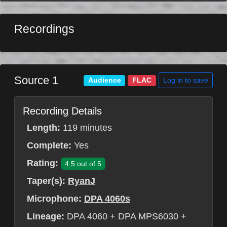
Recordings
Source 1
Log in to save
Audience
FLAC
Recording Details
Length:
119 minutes
Complete:
Yes
Rating:
4.5 out of 5
Taper(s):
RyanJ
Microphone:
DPA 4060s
Lineage:
DPA 4060 + DPA MPS6030 +