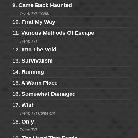
9.
Came Back Haunted
Trent: TY! TYVM.
10.
Find My Way
11.
Various Methods Of Escape
Trent: TY!
12.
Into The Void
13.
Survivalism
14.
Running
15.
A Warm Place
16.
Somewhat Damaged
17.
Wish
Trent: TY! Come on!
18.
Only
Trent: TY!