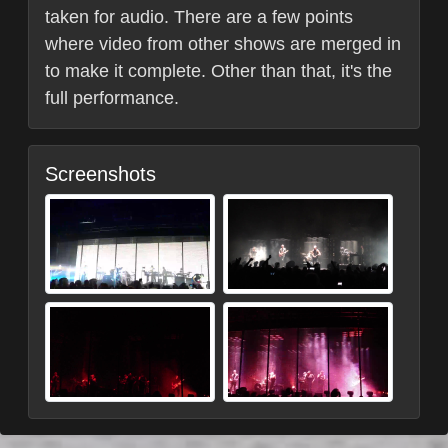
taken for audio. There are a few points
where video from other shows are merged in
to make it complete. Other than that, it's the
full performance.
Screenshots