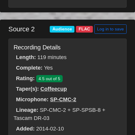
Source 2
Log in to save
Audience
FLAC
Recording Details
Length:
119 minutes
Complete:
Yes
Rating:
4.5 out of 5
Taper(s):
Coffeecup
Microphone:
SP-CMC-2
Lineage:
SP-CMC-2 + SP-SPSB-8 +
Tascam DR-03
Added:
2014-02-10