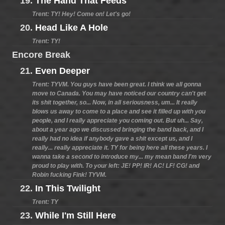
19.
The Hand That Feeds
Trent: TY! Hey! Come on! Let's go!
20.
Head Like A Hole
Trent: TY!
Encore Break
21.
Even Deeper
Trent: TYVM. You guys have been great. I think we all gonna
move to Canada. You may have noticed our country can't get
its shit together, so... Now, in all seriousness, um... It really
blows us away to come to a place and see it filled up with you
people, and I really appreciate you coming out. But uh... Say,
about a year ago we discussed bringing the band back, and I
really had no idea if anybody gave a shit except us, and I
really... really appreciate it. TY for being here all these years. I
wanna take a second to introduce my... my mean band I'm very
proud to play with. To your left: JE! PP! IR! AC! LF! CG! and
Robin fucking Fink! TYVM.
22.
In This Twilight
Trent: TY
23.
While I'm Still Here