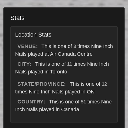
Stats
Location Stats
VENUE:
This is one of
times Nine Inch
3
Nails played at Air Canada Centre
CITY:
This is one of
times Nine Inch
11
Nails played in Toronto
STATE/PROVINCE:
This is one of
12
times Nine Inch Nails played in ON
COUNTRY:
This is one of
times Nine
51
Inch Nails played in Canada