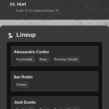
24.
Hurt
Trent: TY. It's been an honor, TY.
Lineup
Alessandro Cortini
Keyboards
Bass
Backing Vocals
Ilan Rubin
Drums
Josh Eustis