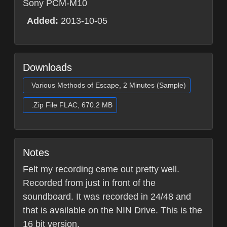
Sony PCM-M10
Added:
2013-10-05
Downloads
Various Methods of Escape, 2 Minutes (Sample)
.Zip File FLAC, 670.2 MB
Notes
Felt my recording came out pretty well.
Recorded from just in front of the
soundboard. It was recorded in 24/48 and
that is available on the NIN Drive. This is the
16 bit version.