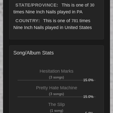
STATE/PROVINCE:
This is one of
30
times Nine Inch Nails played in PA
COUNTRY:
This is one of
times
781
Nine Inch Nails played in United States
Song/Album Stats
Hesitation Marks
(3 songs)
15.0%
Pretty Hate Machine
(3 songs)
15.0%
The Slip
(1 song)