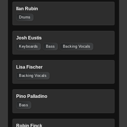
Ilan Rubin
Drums
Josh Eustis
Keyboards
Bass
Backing Vocals
Lisa Fischer
Backing Vocals
Pino Palladino
Bass
Robin Finck