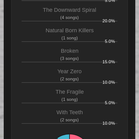
5.0%
The Downward Spiral
(4 songs)
20.0%
Natural Born Killers
(1 song)
5.0%
Broken
(3 songs)
15.0%
Year Zero
(2 songs)
10.0%
The Fragile
(1 song)
5.0%
With Teeth
(2 songs)
10.0%