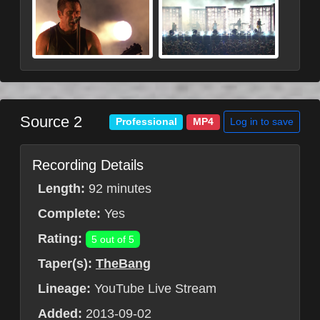
Source 2
Log in to save
Professional
MP4
Recording Details
Length:
92 minutes
Complete:
Yes
Rating:
5 out of 5
Taper(s):
TheBang
Lineage:
YouTube Live Stream
Added:
2013-09-02