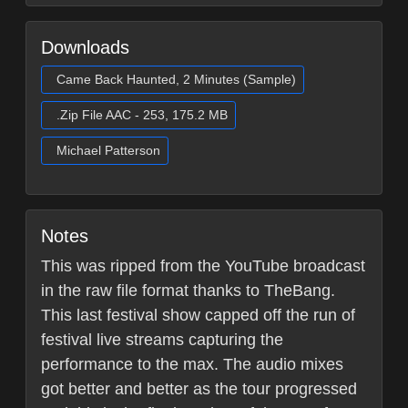
Downloads
Came Back Haunted, 2 Minutes (Sample)
.Zip File AAC - 253, 175.2 MB
Michael Patterson
Notes
This was ripped from the YouTube broadcast
in the raw file format thanks to TheBang.
This last festival show capped off the run of
festival live streams capturing the
performance to the max. The audio mixes
got better and better as the tour progressed