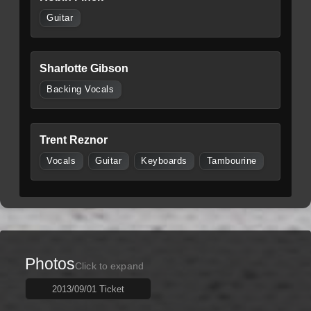
Guitar
Sharlotte Gibson
Backing Vocals
Trent Reznor
Vocals
Guitar
Keyboards
Tambourine
Photos
Click to expand
2013/09/01 Ticket