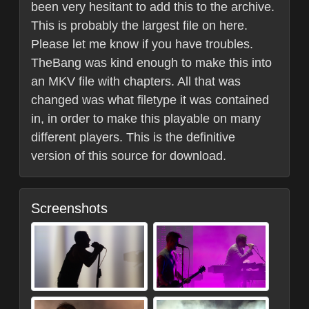
been very hesitant to add this to the archive.
This is probably the largest file on here.
Please let me know if you have troubles.
TheBang was kind enough to make this into
an MKV file with chapters. All that was
changed was what filetype it was contained
in, in order to make this playable on many
different players. This is the definitive
version of this source for download.
Screenshots