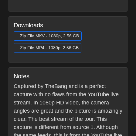
Downloads
.Zip File MKV - 1080p, 2.56 GB
.Zip File MP4 - 1080p, 2.56 GB
Notes
Captured by TheBang and is a perfect
capture with no flaws from the YouTube live
stream. In 1080p HD video, the camera
angles are great and the picture is amazingly
clear. The best stream of the tour. This
capture is different from source 1. Although
the same feeds, this is from the YouTube live