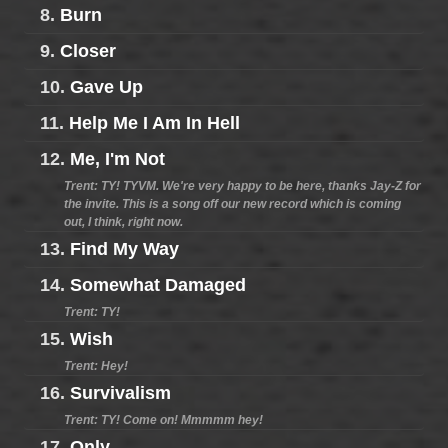
8.
Burn
9.
Closer
10.
Gave Up
11.
Help Me I Am In Hell
12.
Me, I'm Not
Trent: TY! TYVM. We're very happy to be here, thanks Jay-Z for
the invite. This is a song off our new record which is coming
out, I think, right now.
13.
Find My Way
14.
Somewhat Damaged
Trent: TY!
15.
Wish
Trent: Hey!
16.
Survivalism
Trent: TY! Come on! Mmmmm hey!
17.
Only