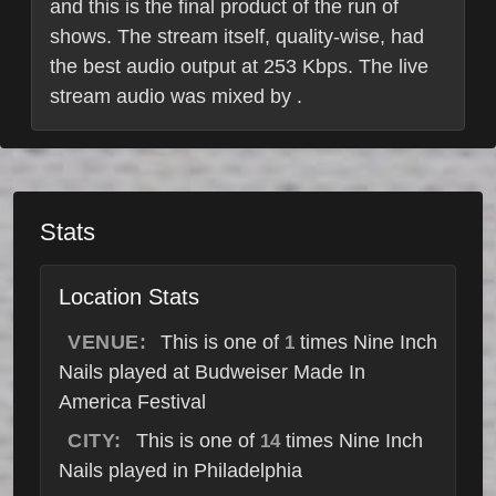
and this is the final product of the run of
shows. The stream itself, quality-wise, had
the best audio output at 253 Kbps. The live
stream audio was mixed by .
Stats
Location Stats
VENUE:
This is one of
times Nine Inch
1
Nails played at Budweiser Made In
America Festival
CITY:
This is one of
times Nine Inch
14
Nails played in Philadelphia