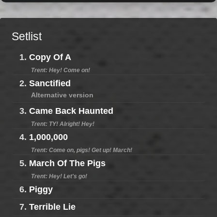
Setlist
1.
Copy Of A
Trent: Hey! Come on!
2.
Sanctified
Alternative version
3.
Came Back Haunted
Trent: TY! Alright! Hey!
4.
1,000,000
Trent: Come on, pigs! Get up! March!
5.
March Of The Pigs
Trent: Hey! Let's go!
6.
Piggy
7.
Terrible Lie