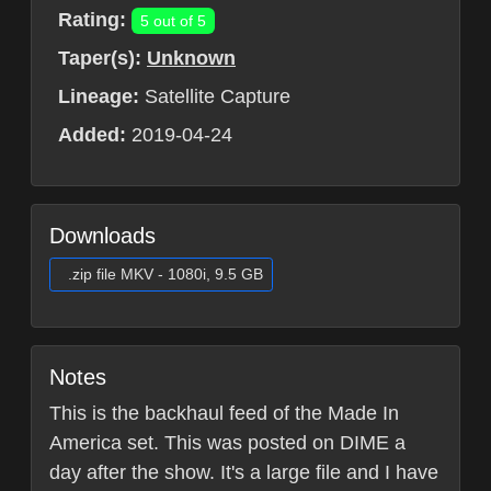
Rating:
5 out of 5
Taper(s):
Unknown
Lineage:
Satellite Capture
Added:
2019-04-24
Downloads
.zip file MKV - 1080i, 9.5 GB
Notes
This is the backhaul feed of the Made In
America set. This was posted on DIME a
day after the show. It's a large file and I have