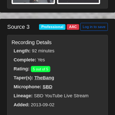
Source 3
Log in to save
Professional
AAC
Recording Details
Length:
92 minutes
Complete:
Yes
Rating:
5 out of 5
Taper(s):
TheBang
Microphone:
SBD
Lineage:
SBD YouTube Live Stream
Added:
2013-09-02