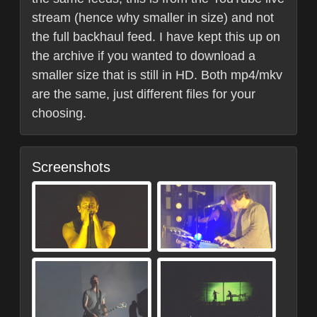
stream (hence why smaller in size) and not
the full backhaul feed. I have kept this up on
the archive if you wanted to download a
smaller size that is still in HD. Both mp4/mkv
are the same, just different files for your
choosing.
Screenshots