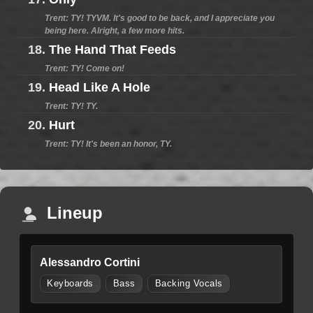
Trent: TY! TYVM. It's good to be back, and I appreciate you
being here. Alright, a few more hits.
18.
The Hand That Feeds
Trent: TY! Come on!
19.
Head Like A Hole
Trent: TY! TY.
20.
Hurt
Trent: TY! It's been an honor, TY.
Lineup
Alessandro Cortini
Keyboards
Bass
Backing Vocals