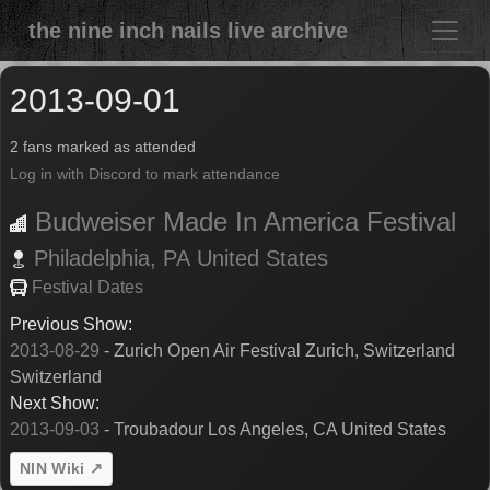
the nine inch nails live archive
2013-09-01
2 fans marked as attended
Log in with Discord to mark attendance
Budweiser Made In America Festival
Philadelphia,
PA
United States
Festival Dates
Previous Show:
2013-08-29
- Zurich Open Air Festival Zurich, Switzerland
Switzerland
Next Show:
2013-09-03
- Troubadour Los Angeles, CA United States
NIN Wiki ↗