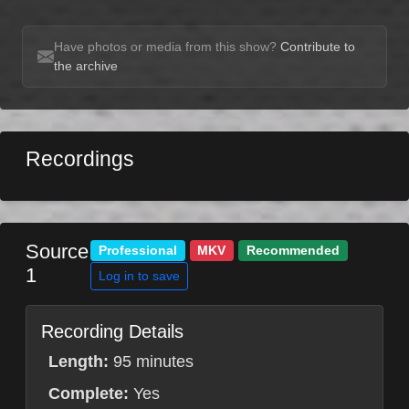
Have photos or media from this show?
Contribute to
the archive
Recordings
Source
Professional
MKV
Recommended
1
Log in to save
Recording Details
Length:
95 minutes
Complete:
Yes