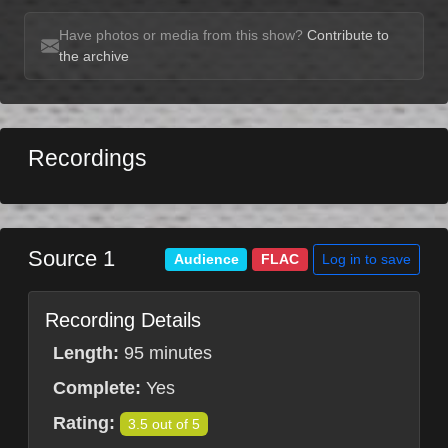
Have photos or media from this show?
Contribute to
the archive
Recordings
Source 1
Log in to save
Audience
FLAC
Recording Details
Length:
95 minutes
Complete:
Yes
Rating:
3.5 out of 5