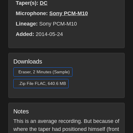
Taper(s):
DC
Microphone:
Sony PCM-M10
Lineage:
Sony PCM-M10
Added:
2014-05-24
Downloads
Eraser, 2 Minutes (Sample)
.Zip File FLAC, 640.6 MB
Notes
This is an average recording. But because of
where the taper had positioned himself (front