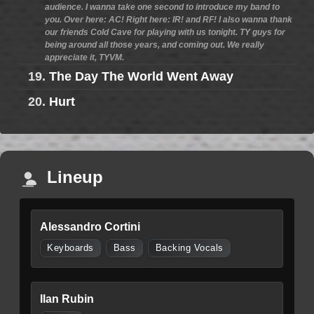
audience. I wanna take one second to introduce my band to
you. Over here: AC! Right here: IR! and RF! I also wanna thank
our friends Cold Cave for playing with us tonight. TY guys for
being around all those years, and coming out. We really
appreciate it, TYVM.
19.
The Day The World Went Away
20.
Hurt
Lineup
Alessandro Cortini
Keyboards
Bass
Backing Vocals
Ilan Rubin