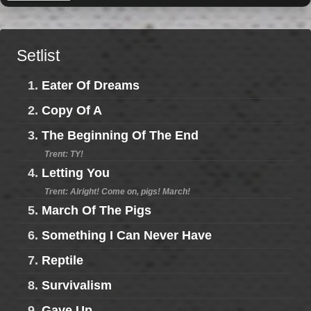
Setlist
1.
Eater Of Dreams
2.
Copy Of A
3.
The Beginning Of The End
Trent: TY!
4.
Letting You
Trent: Alright! Come on, pigs! March!
5.
March Of The Pigs
6.
Something I Can Never Have
7.
Reptile
8.
Survivalism
9.
Gave Up