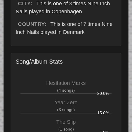
CITY:
This is one of
times Nine Inch
3
Nails played in Copenhagen
COUNTRY:
This is one of
times Nine
7
Inch Nails played in Denmark
Song/Album Stats
Hesitation Marks
(4 songs)
20.0%
Year Zero
(3 songs)
15.0%
The Slip
(1 song)