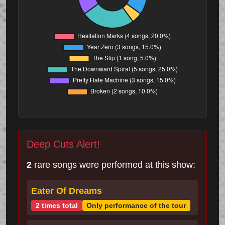
Deep Cuts Alert!
2
rare songs were performed at this show:
Eater Of Dreams
2 times total
Only performance of the tour