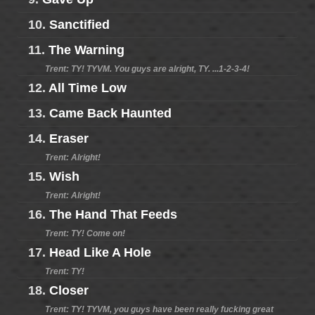
10.
Sanctified
11.
The Warning
Trent: TY! TYVM. You guys are alright, TY. ...1-2-3-4!
12.
All Time Low
13.
Came Back Haunted
14.
Eraser
Trent: Alright!
15.
Wish
Trent: Alright!
16.
The Hand That Feeds
Trent: TY! Come on!
17.
Head Like A Hole
Trent: TY!
18.
Closer
Trent: TY! TYVM, you guys have been really fucking great