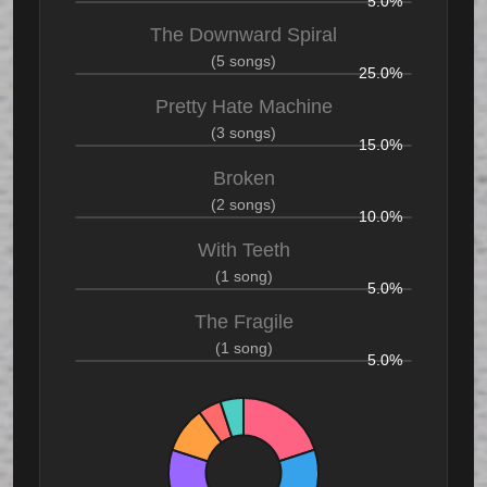
5.0%
The Downward Spiral
(5 songs)
25.0%
Pretty Hate Machine
(3 songs)
15.0%
Broken
(2 songs)
10.0%
With Teeth
(1 song)
5.0%
The Fragile
(1 song)
5.0%