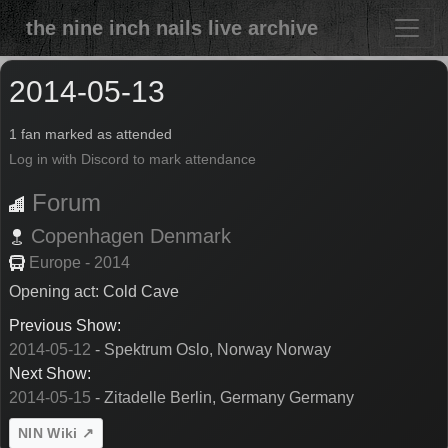
the nine inch nails live archive
2014-05-13
1 fan marked as attended
Log in with Discord to mark attendance
Forum
Copenhagen
Denmark
Europe - 2014
Opening act: Cold Cave
Previous Show:
2014-05-12
- Spektrum Oslo, Norway Norway
Next Show:
2014-05-15
- Zitadelle Berlin, Germany Germany
NIN Wiki ↗