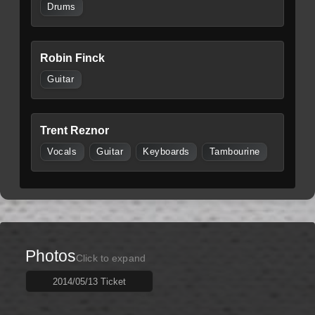
Drums
Robin Finck
Guitar
Trent Reznor
Vocals
Guitar
Keyboards
Tambourine
Photos
Click to expand
2014/05/13 Ticket