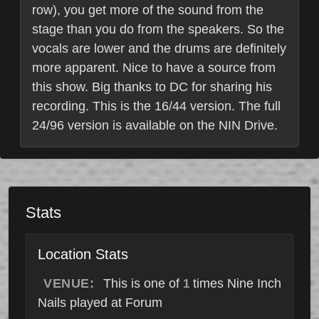
row), you get more of the sound from the
stage than you do from the speakers. So the
vocals are lower and the drums are definitely
more apparent. Nice to have a source from
this show. Big thanks to DC for sharing his
recording. This is the 16/44 version. The full
24/96 version is available on the NIN Drive.
Stats
Location Stats
VENUE:
This is one of
times Nine Inch
1
Nails played at Forum