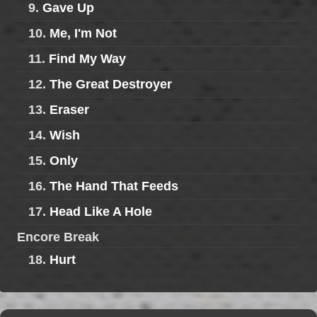
9.
Gave Up
10.
Me, I'm Not
11.
Find My Way
12.
The Great Destroyer
13.
Eraser
14.
Wish
15.
Only
16.
The Hand That Feeds
17.
Head Like A Hole
Encore Break
18.
Hurt