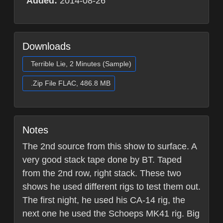
Added:
2014-08-26
Downloads
Terrible Lie, 2 Minutes (Sample)
.Zip File FLAC, 486.8 MB
Notes
The 2nd source from this show to surface. A
very good stack tape done by BT. Taped
from the 2nd row, right stack. These two
shows he used different rigs to test them out.
The first night, he used his CA-14 rig, the
next one he used the Schoeps MK41 rig. Big