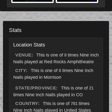
Stats
Location Stats
VENUE:
This is one of
times Nine Inch
8
Nails played at Red Rocks Amphitheatre
CITY:
This is one of
times Nine Inch
8
Nails played in Morrison
STATE/PROVINCE:
This is one of
21
times Nine Inch Nails played in CO
COUNTRY:
This is one of
times
781
Nine Inch Nails played in United States