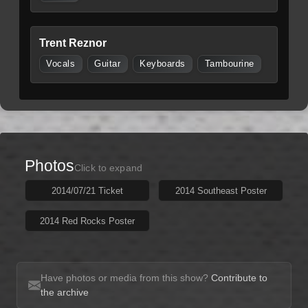
Trent Reznor
Vocals
Guitar
Keyboards
Tambourine
Photos
Click to expand
2014/07/21 Ticket
2014 Southeast Poster
2014 Red Rocks Poster
Have photos or media from this show?
Contribute to
the archive