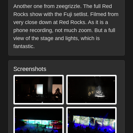
Another one from zeegrizzle. The full Red
Rocks show with the Fuji setlist. Filmed from
very close down at Red Rocks. As it is a
phone recording, not much zoom. But a full
view of the stage and lights, which is
fantastic.
Screenshots