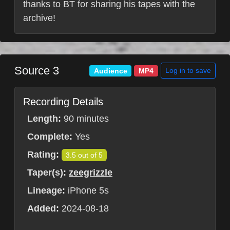
thanks to BT for sharing his tapes with the
archive!
Source 3
Log in to save
Audience
MP4
Recording Details
Length:
90 minutes
Complete:
Yes
Rating:
3.5 out of 5
Taper(s):
zeegrizzle
Lineage:
iPhone 5s
Added:
2024-08-18