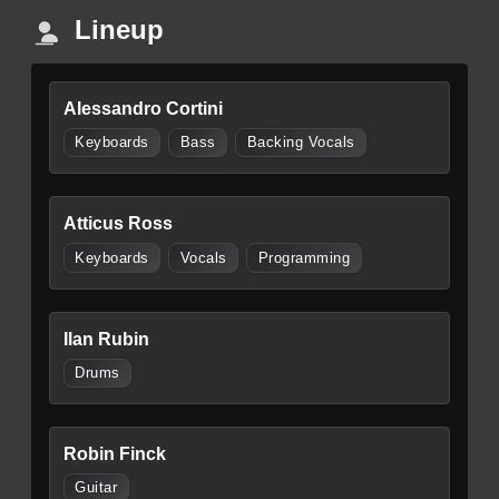
Lineup
Alessandro Cortini
Keyboards
Bass
Backing Vocals
Atticus Ross
Keyboards
Vocals
Programming
Ilan Rubin
Drums
Robin Finck
Guitar