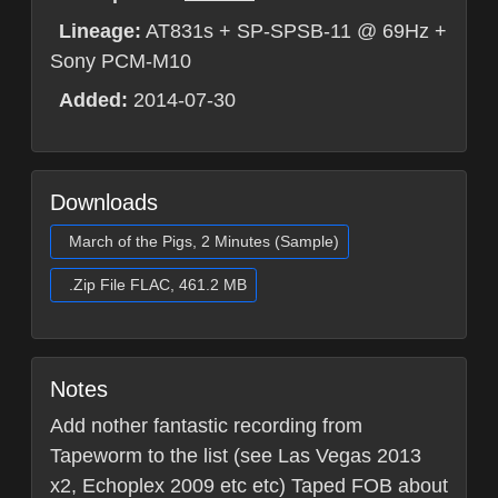
Lineage:
AT831s + SP-SPSB-11 @ 69Hz +
Sony PCM-M10
Added:
2014-07-30
Downloads
March of the Pigs, 2 Minutes (Sample)
.Zip File FLAC, 461.2 MB
Notes
Add nother fantastic recording from
Tapeworm to the list (see Las Vegas 2013
x2, Echoplex 2009 etc etc) Taped FOB about