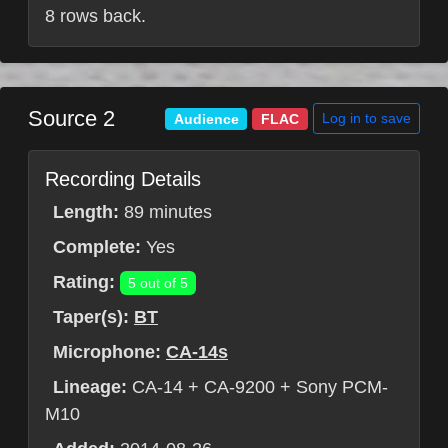
8 rows back.
Source 2
Log in to save
Audience
FLAC
Recording Details
Length:
89 minutes
Complete:
Yes
Rating:
5 out of 5
Taper(s):
BT
Microphone:
CA-14s
Lineage:
CA-14 + CA-9200 + Sony PCM-
M10