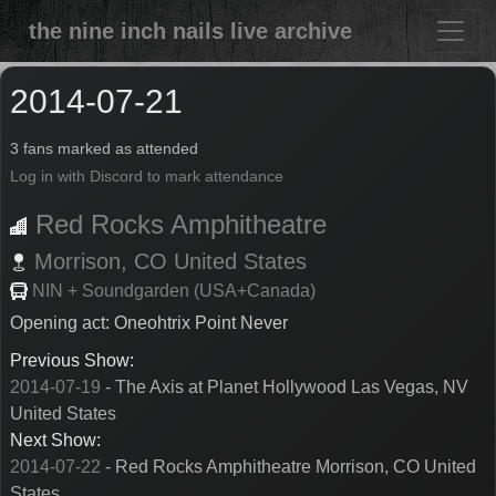
the nine inch nails live archive
2014-07-21
3 fans marked as attended
Log in with Discord to mark attendance
Red Rocks Amphitheatre
Morrison,
CO
United States
NIN + Soundgarden (USA+Canada)
Opening act: Oneohtrix Point Never
Previous Show:
2014-07-19
- The Axis at Planet Hollywood Las Vegas, NV
United States
Next Show:
2014-07-22
- Red Rocks Amphitheatre Morrison, CO United
States