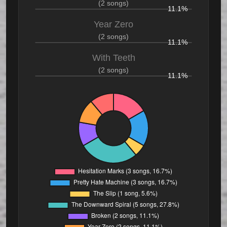
(2 songs)
11.1%
Year Zero
(2 songs)
11.1%
With Teeth
(2 songs)
11.1%