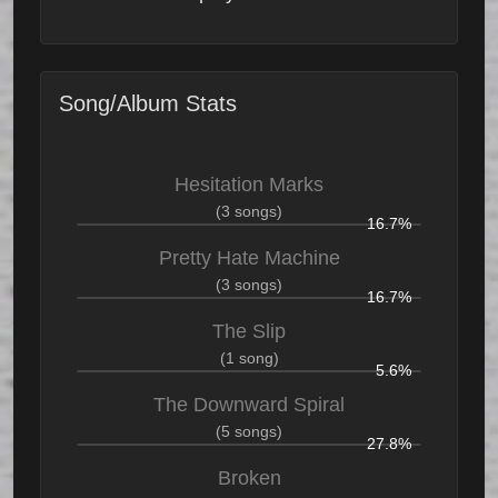
Song/Album Stats
Hesitation Marks
(3 songs)
16.7%
Pretty Hate Machine
(3 songs)
16.7%
The Slip
(1 song)
5.6%
The Downward Spiral
(5 songs)
27.8%
Broken