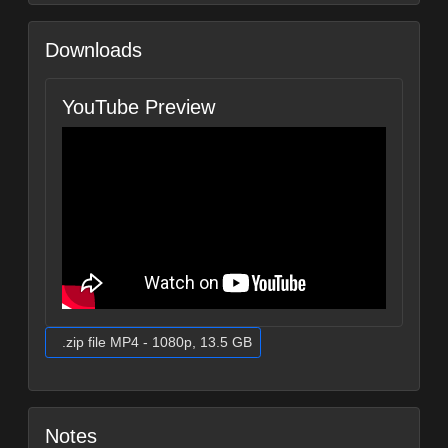
Downloads
YouTube Preview
.zip file MP4 - 1080p, 13.5 GB
Notes