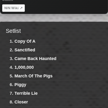
NIN Wiki ↗
Setlist
1.
Copy Of A
2.
Sanctified
3.
Came Back Haunted
4.
1,000,000
5.
March Of The Pigs
6.
Piggy
7.
Terrible Lie
8.
Closer