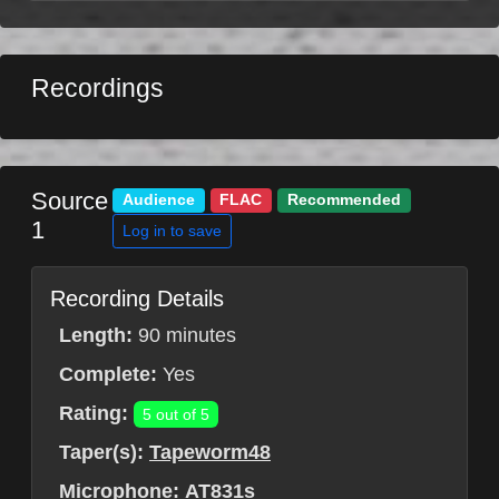
Recordings
Source
Audience
FLAC
Recommended
1
Log in to save
Recording Details
Length:
90 minutes
Complete:
Yes
Rating:
5 out of 5
Taper(s):
Tapeworm48
Microphone:
AT831s