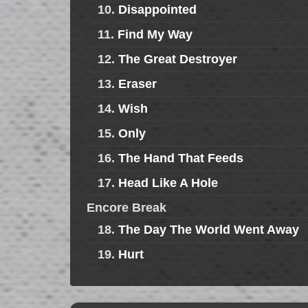
10.
Disappointed
11.
Find My Way
12.
The Great Destroyer
13.
Eraser
14.
Wish
15.
Only
16.
The Hand That Feeds
17.
Head Like A Hole
Encore Break
18.
The Day The World Went Away
19.
Hurt