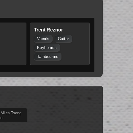
Trent Reznor
Vocals
Guitar
Keyboards
Tambourine
 Miles Tsang
er