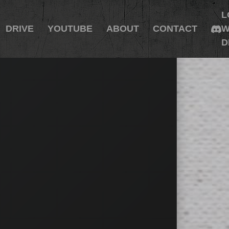
L
DRIVE
YOUTUBE
ABOUT
CONTACT
W
D