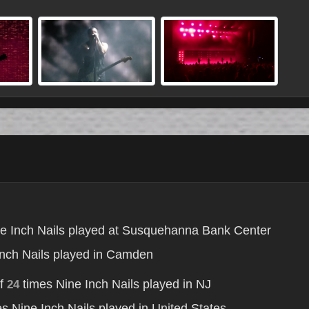
e Inch Nails played at Susquehanna Bank Center
nch Nails played in Camden
of
times Nine Inch Nails played in NJ
24
s Nine Inch Nails played in United States