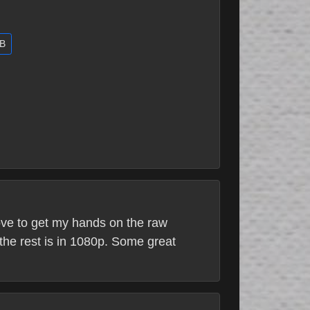
GB
love to get my hands on the raw
the rest is in 1080p. Some great