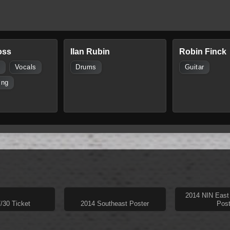
oss
Ilan Rubin
Robin Finck
s
Vocals
Drums
Guitar
ing
2014 NIN East
/30 Ticket
2014 Southeast Poster
Post