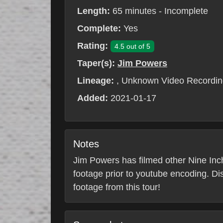
Length:
65 minutes - Incomplete
Complete:
Yes
Rating:
4.5 out of 5
Taper(s):
Jim Powers
Lineage:
, Unknown Video Recordin
Added:
2021-01-17
Notes
Jim Powers has filmed other Nine Inch 
footage prior to youtube encoding. Di
footage from this tour!