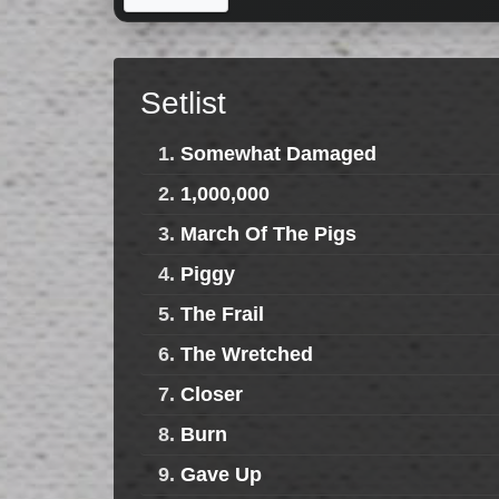
Setlist
1.
Somewhat Damaged
2.
1,000,000
3.
March Of The Pigs
4.
Piggy
5.
The Frail
6.
The Wretched
7.
Closer
8.
Burn
9.
Gave Up