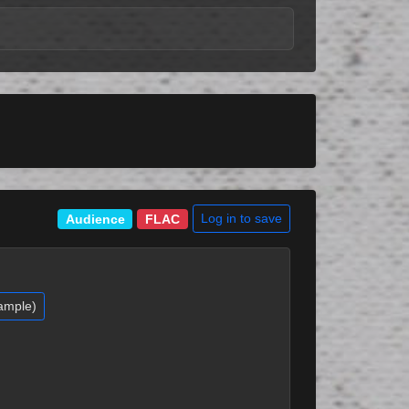
Log in to save
Audience
FLAC
ample)