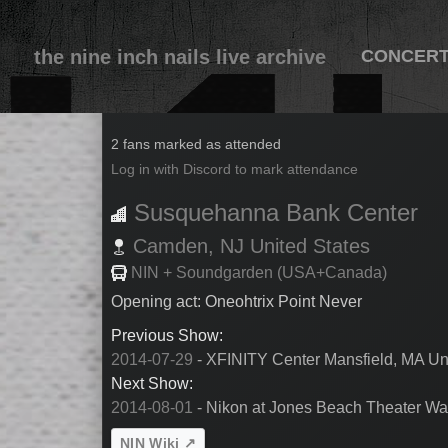
the nine inch nails live archive
CONCER
2014-07-30
2 fans marked as attended
Log in with Discord to mark attendance
Susquehanna Bank Center
Camden,
NJ
United States
NIN + Soundgarden (USA+Canada)
Opening act: Oneohtrix Point Never
Previous Show:
2014-07-29
- XFINITY Center Mansfield, MA Un
Next Show:
2014-08-01
- Nikon at Jones Beach Theater Wa
NIN Wiki ↗