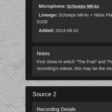
Microphone:
Schoeps MK4s
Lineage:
Schoeps MK4s + Nbox Pla
D100
Added:
2014-08-02
Notes
First show in which "The Frail" and Th
recording's relese, this may be the m
Source 2
Recording Details