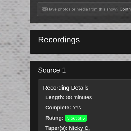
Have photos or media from this show?
Contri
Recordings
Source 1
Recording Details
Length:
88 minutes
Complete:
Yes
Rating:
5 out of 5
Taper(s):
Nicky C.