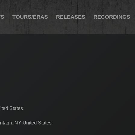
TS
TOURS/ERAS
RELEASES
RECORDINGS
ited States
ntagh, NY United States