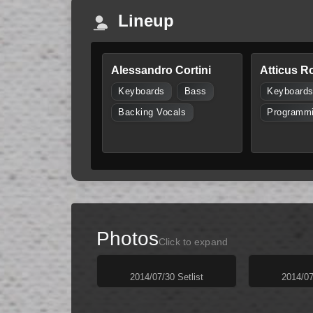
Lineup
Alessandro Cortini
Atticus R
Keyboards
Bass
Keyboard
Backing Vocals
Programm
Photos
Click to expand
2014/07/30 Setlist
2014/07