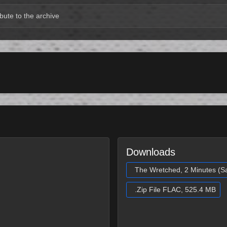
bute to the archive
Downloads
The Wretched, 2 Minutes (S
.Zip File FLAC, 525.4 MB