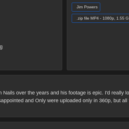
Jim Powers
.zip file MP4 - 1080p, 1.55 
g
Nails over the years and his footage is epic. I'd really 
sappointed and Only were uploaded only in 360p, but all 