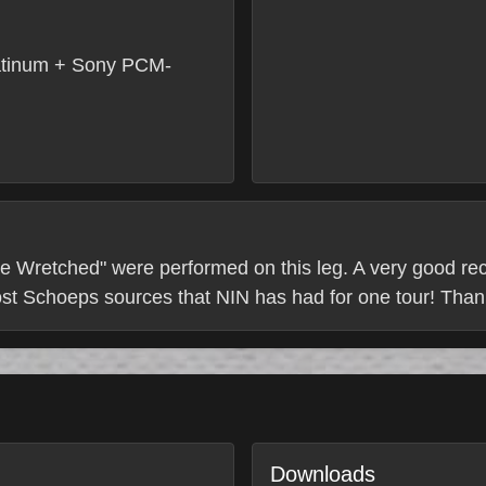
tinum + Sony PCM-
e Wretched" were performed on this leg. A very good recor
ost Schoeps sources that NIN has had for one tour! Thank
Downloads