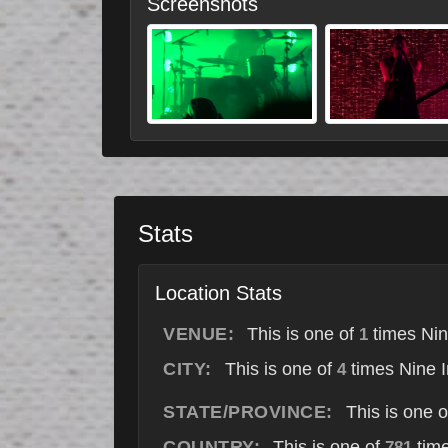
Screenshots
Stats
Location Stats
VENUE:
This is one of
times Nin
1
CITY:
This is one of
times Nine I
4
STATE/PROVINCE:
This is one 
COUNTRY:
This is one of
time
781