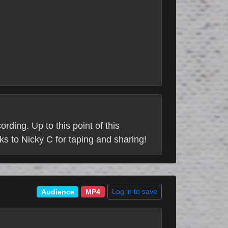
ding. Up to this point of this
s to Nicky C for taping and sharing!
Log in to save
Audience
MP4