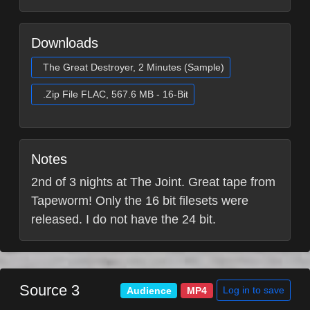
Downloads
The Great Destroyer, 2 Minutes (Sample)
.Zip File FLAC, 567.6 MB - 16-Bit
Notes
2nd of 3 nights at The Joint. Great tape from
Tapeworm! Only the 16 bit filesets were
released. I do not have the 24 bit.
Source 3
Log in to save
Audience
MP4