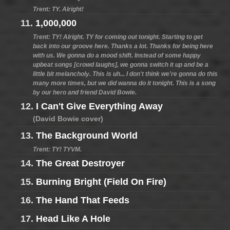
Trent: TY. Alright!
11.
1,000,000
Trent: TY! Alright. TY for coming out tonight. Starting to get
back into our groove here. Thanks a lot. Thanks for being here
with us. We gonna do a mood shift. Instead of some happy
upbeat songs [crowd laughs], we gonna switch it up and be a
little bit melancholy. This is uh... I don't think we're gonna do this
many more times, but we did wanna do it tonight. This is a song
by our hero and friend David Bowie.
12.
I Can't Give Everything Away
(David Bowie cover)
13.
The Background World
Trent: TY! TYVM.
14.
The Great Destroyer
15.
Burning Bright (Field On Fire)
16.
The Hand That Feeds
17.
Head Like A Hole