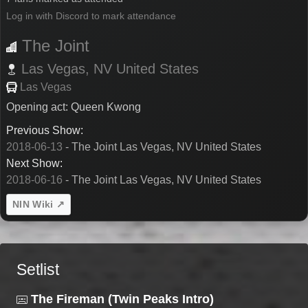
Log in with Discord to mark attendance
The Joint
Las Vegas,
NV
United States
Las Vegas
Opening act: Queen Kwong
Previous Show:
2018-06-13
- The Joint Las Vegas, NV United States
Next Show:
2018-06-16
- The Joint Las Vegas, NV United States
NIN Wiki ↗
Setlist
The Fireman (Twin Peaks Intro)