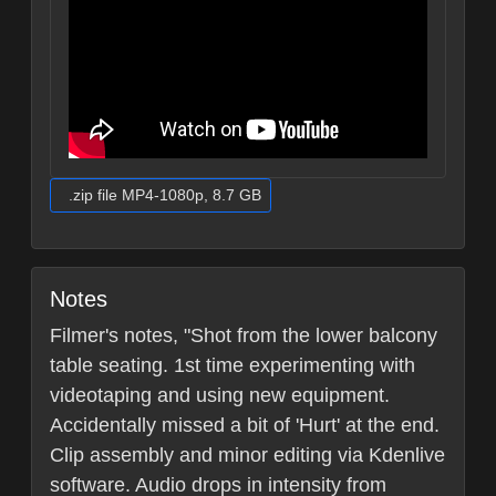
.zip file MP4-1080p, 8.7 GB
Notes
Filmer's notes, "Shot from the lower balcony
table seating. 1st time experimenting with
videotaping and using new equipment.
Accidentally missed a bit of 'Hurt' at the end.
Clip assembly and minor editing via Kdenlive
software. Audio drops in intensity from