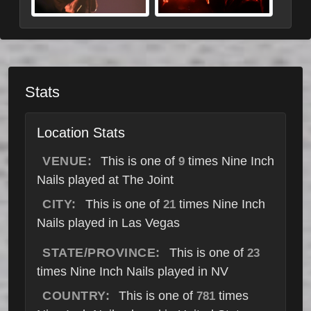
Stats
Location Stats
VENUE:
This is one of
times Nine Inch
9
Nails played at The Joint
CITY:
This is one of
times Nine Inch
21
Nails played in Las Vegas
STATE/PROVINCE:
This is one of
23
times Nine Inch Nails played in NV
COUNTRY:
This is one of
times
781