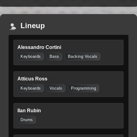
Lineup
Alessandro Cortini
Keyboards
Bass
Backing Vocals
Atticus Ross
Keyboards
Vocals
Programming
Ilan Rubin
Drums