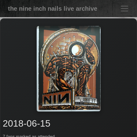
the nine inch nails live archive
2018-06-15
7 fans marked as attended