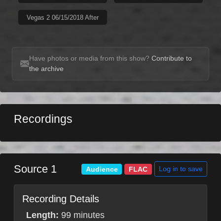
Vegas 2 06/15/2018 After
Have photos or media from this show?
Contribute to
the archive
Recordings
Source 1
Log in to save
Audience
FLAC
Recording Details
Length:
99 minutes