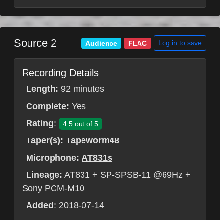
Source 2
Log in to save
Audience
FLAC
Recording Details
Length:
92 minutes
Complete:
Yes
Rating:
4.5 out of 5
Taper(s):
Tapeworm48
Microphone:
AT831s
Lineage:
AT831 + SP-SPSB-11 @69Hz +
Sony PCM-M10
Added:
2018-07-14