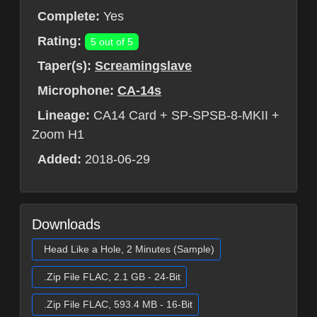
Complete:
Yes
Rating:
5 out of 5
Taper(s):
Screamingslave
Microphone:
CA-14s
Lineage:
CA14 Card + SP-SPSB-8-MKII +
Zoom H1
Added:
2018-06-29
Downloads
Head Like a Hole, 2 Minutes (Sample)
.Zip File FLAC, 2.1 GB - 24-Bit
.Zip File FLAC, 593.4 MB - 16-Bit