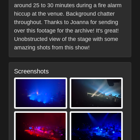
around 25 to 30 minutes during a fire alarm
hiccup at the venue. Background chatter
throughout. Thanks to Joanna for sending
over this footage for the archive! It's great!
Unobstructed view of the stage with some
amazing shots from this show!
Screenshots