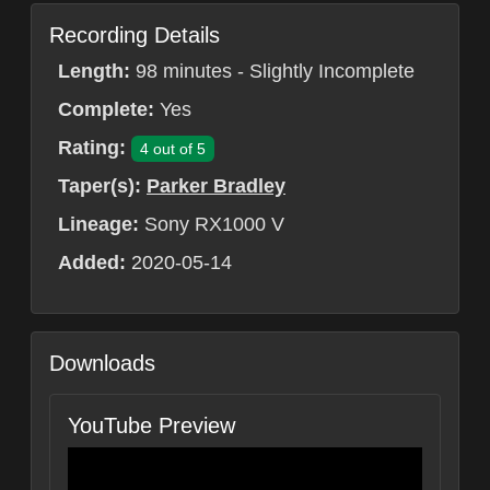
Recording Details
Length:
98 minutes - Slightly Incomplete
Complete:
Yes
Rating:
4 out of 5
Taper(s):
Parker Bradley
Lineage:
Sony RX1000 V
Added:
2020-05-14
Downloads
YouTube Preview