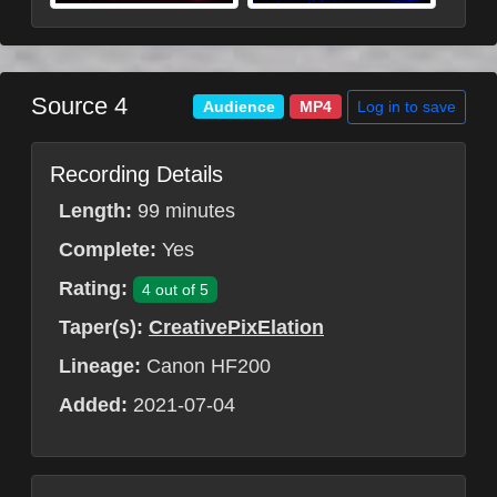
Source 4
Log in to save
Audience
MP4
Recording Details
Length:
99 minutes
Complete:
Yes
Rating:
4 out of 5
Taper(s):
CreativePixElation
Lineage:
Canon HF200
Added:
2021-07-04