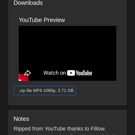
Downloads
YouTube Preview
.zip file MP4-1080p, 3.71 GB
Notes
Ripped from YouTube thanks to Fillow.