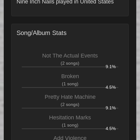
Nine Inch Nails played in United States
Song/Album Stats
Not The Actual Events
(2 songs)
9.1%
Broken
(1 song)
4.5%
Pretty Hate Machine
(2 songs)
9.1%
Hesitation Marks
(1 song)
4.5%
Add Violence