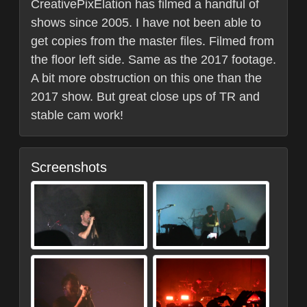
CreativePixElation has filmed a handful of
shows since 2005. I have not been able to
get copies from the master files. Filmed from
the floor left side. Same as the 2017 footage.
A bit more obstruction on this one than the
2017 show. But great close ups of TR and
stable cam work!
Screenshots