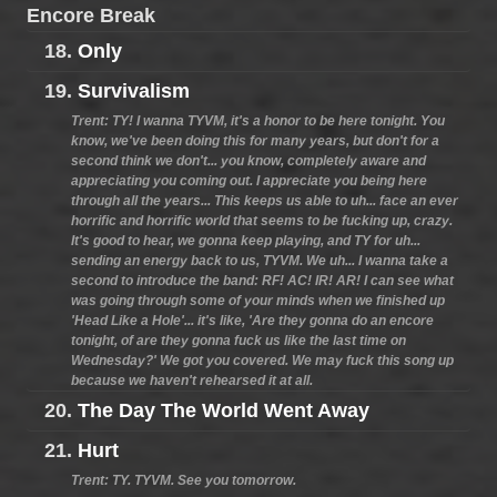
Encore Break
18.
Only
19.
Survivalism
Trent: TY! I wanna TYVM, it's a honor to be here tonight. You
know, we've been doing this for many years, but don't for a
second think we don't... you know, completely aware and
appreciating you coming out. I appreciate you being here
through all the years... This keeps us able to uh... face an ever
horrific and horrific world that seems to be fucking up, crazy.
It's good to hear, we gonna keep playing, and TY for uh...
sending an energy back to us, TYVM. We uh... I wanna take a
second to introduce the band: RF! AC! IR! AR! I can see what
was going through some of your minds when we finished up
'Head Like a Hole'... it's like, 'Are they gonna do an encore
tonight, of are they gonna fuck us like the last time on
Wednesday?' We got you covered. We may fuck this song up
because we haven't rehearsed it at all.
20.
The Day The World Went Away
21.
Hurt
Trent: TY. TYVM. See you tomorrow.