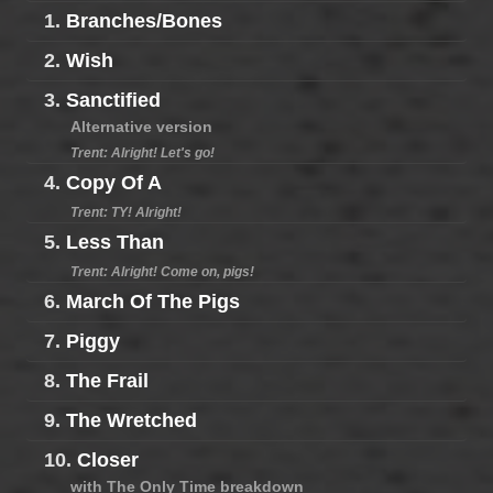
1.
Branches/Bones
2.
Wish
3.
Sanctified
Alternative version
Trent: Alright! Let's go!
4.
Copy Of A
Trent: TY! Alright!
5.
Less Than
Trent: Alright! Come on, pigs!
6.
March Of The Pigs
7.
Piggy
8.
The Frail
9.
The Wretched
10.
Closer
with The Only Time breakdown