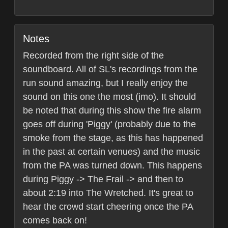
Notes
Recorded from the right side of the
soundboard. All of SL's recordings from the
run sound amazing, but I really enjoy the
sound on this one the most (imo). It should
be noted that during this show the fire alarm
goes off during 'Piggy' (probably due to the
smoke from the stage, as this has happened
in the past at certain venues) and the music
from the PA was turned down. This happens
during Piggy -> The Frail -> and then to
about 2:19 into The Wretched. It's great to
hear the crowd start cheering once the PA
comes back on!