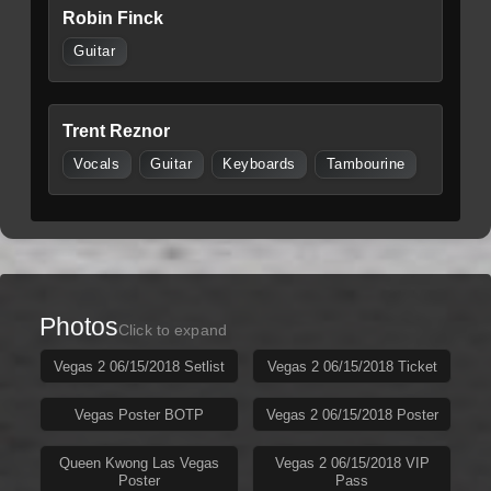
Robin Finck
Guitar
Trent Reznor
Vocals
Guitar
Keyboards
Tambourine
Photos
Click to expand
Vegas 2 06/15/2018 Setlist
Vegas 2 06/15/2018 Ticket
Vegas Poster BOTP
Vegas 2 06/15/2018 Poster
Queen Kwong Las Vegas
Vegas 2 06/15/2018 VIP
Poster
Pass