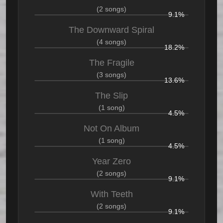
(2 songs)
9.1%
The Downward Spiral
(4 songs)
18.2%
The Fragile
(3 songs)
13.6%
The Slip
(1 song)
4.5%
Not On Album
(1 song)
4.5%
Year Zero
(2 songs)
9.1%
With Teeth
(2 songs)
9.1%