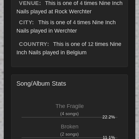
VENUE:
This is one of
times Nine Inch
4
Nails played at Rock Werchter
CITY:
This is one of
times Nine Inch
4
Nails played in Werchter
COUNTRY:
This is one of
times Nine
12
Inch Nails played in Belgium
Song/Album Stats
The Fragile
(4 songs)
22.2%
Broken
(2 songs)
11.1%