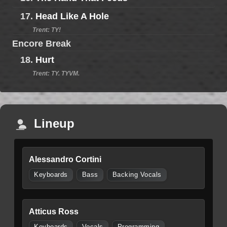
17.
Head Like A Hole
Trent: TY!
Encore Break
18.
Hurt
Trent: TY. TYVM.
Lineup
Alessandro Cortini
Keyboards
Bass
Backing Vocals
Atticus Ross
Keyboards
Vocals
Programming