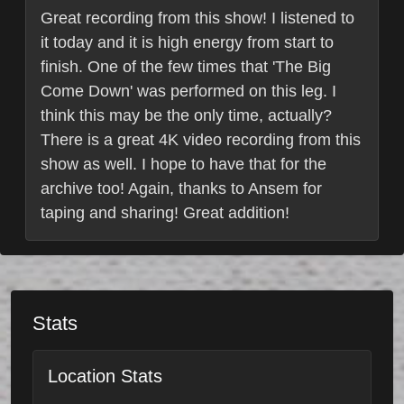
Great recording from this show! I listened to
it today and it is high energy from start to
finish. One of the few times that 'The Big
Come Down' was performed on this leg. I
think this may be the only time, actually?
There is a great 4K video recording from this
show as well. I hope to have that for the
archive too! Again, thanks to Ansem for
taping and sharing! Great addition!
Stats
Location Stats