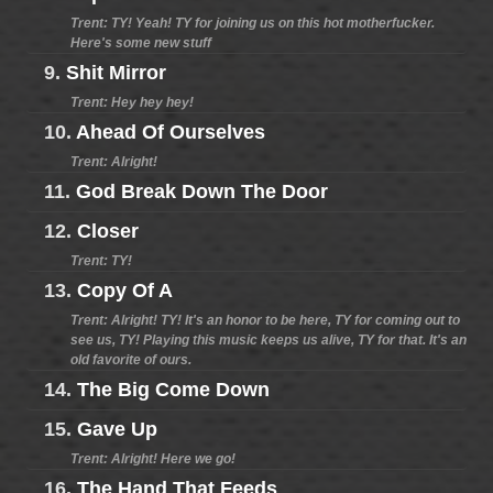
Trent: TY! Yeah! TY for joining us on this hot motherfucker.
Here's some new stuff
9.
Shit Mirror
Trent: Hey hey hey!
10.
Ahead Of Ourselves
Trent: Alright!
11.
God Break Down The Door
12.
Closer
Trent: TY!
13.
Copy Of A
Trent: Alright! TY! It's an honor to be here, TY for coming out to
see us, TY! Playing this music keeps us alive, TY for that. It's an
old favorite of ours.
14.
The Big Come Down
15.
Gave Up
Trent: Alright! Here we go!
16.
The Hand That Feeds