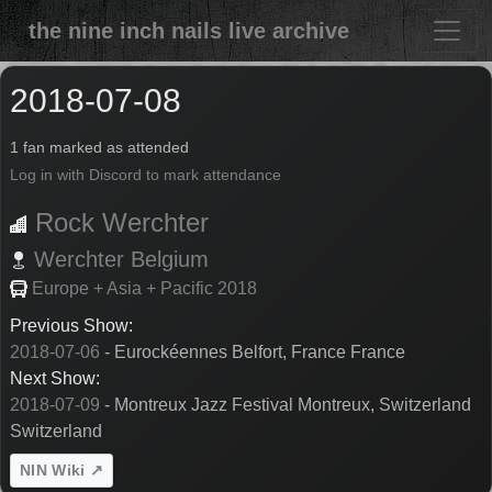
the nine inch nails live archive
2018-07-08
1 fan marked as attended
Log in with Discord to mark attendance
Rock Werchter
Werchter
Belgium
Europe + Asia + Pacific 2018
Previous Show:
2018-07-06
- Eurockéennes Belfort, France France
Next Show:
2018-07-09
- Montreux Jazz Festival Montreux, Switzerland
Switzerland
NIN Wiki ↗