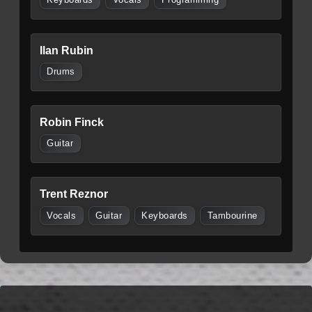
Ilan Rubin
Drums
Robin Finck
Guitar
Trent Reznor
Vocals
Guitar
Keyboards
Tambourine