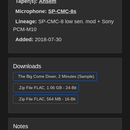
Taper(s):
Ansem
Microphone:
SP-CMC-8s
Lineage:
SP-CMC-8 low sen. mod + Sony
PCM-M10
Added:
2018-07-30
Downloads
The Big Come Down, 2 Minutes (Sample)
.Zip File FLAC, 1.06 GB - 24-Bit
.Zip File FLAC, 564 MB - 16-Bit
Notes