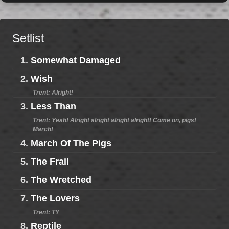
Setlist
1.
Somewhat Damaged
2.
Wish
Trent: Alright!
3.
Less Than
Trent: Yeah! Alright alright alright alright! Come on, pigs!
March!
4.
March Of The Pigs
5.
The Frail
6.
The Wretched
7.
The Lovers
Trent: TY
8.
Reptile