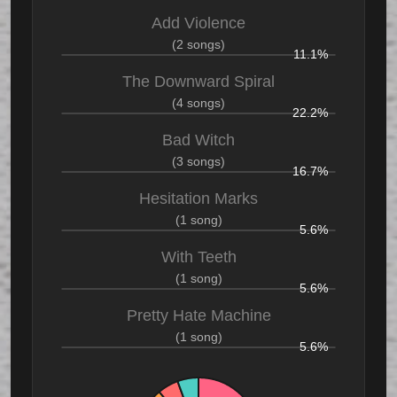
Add Violence
(2 songs)
11.1%
The Downward Spiral
(4 songs)
22.2%
Bad Witch
(3 songs)
16.7%
Hesitation Marks
(1 song)
5.6%
With Teeth
(1 song)
5.6%
Pretty Hate Machine
(1 song)
5.6%