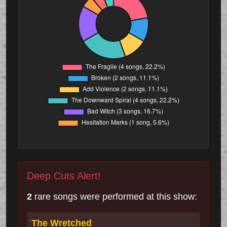
Deep Cuts Alert!
2
rare songs were performed at this show:
The Wretched