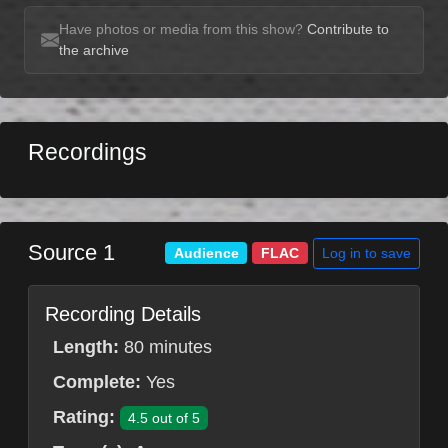
Have photos or media from this show?
Contribute to
the archive
Recordings
Source 1
Log in to save
Audience
FLAC
Recording Details
Length:
80 minutes
Complete:
Yes
Rating:
4.5 out of 5