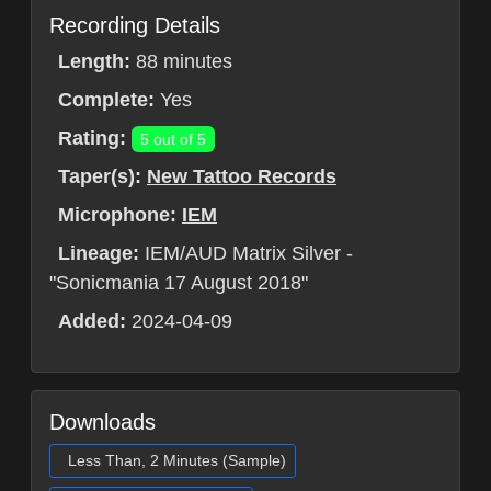
Recording Details
Length:
88 minutes
Complete:
Yes
Rating:
5 out of 5
Taper(s):
New Tattoo Records
Microphone:
IEM
Lineage:
IEM/AUD Matrix Silver -
"Sonicmania 17 August 2018"
Added:
2024-04-09
Downloads
Less Than, 2 Minutes (Sample)