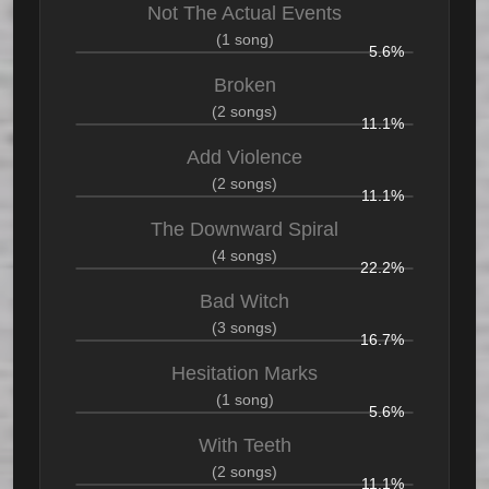
Not The Actual Events
(1 song)
5.6%
Broken
(2 songs)
11.1%
Add Violence
(2 songs)
11.1%
The Downward Spiral
(4 songs)
22.2%
Bad Witch
(3 songs)
16.7%
Hesitation Marks
(1 song)
5.6%
With Teeth
(2 songs)
11.1%