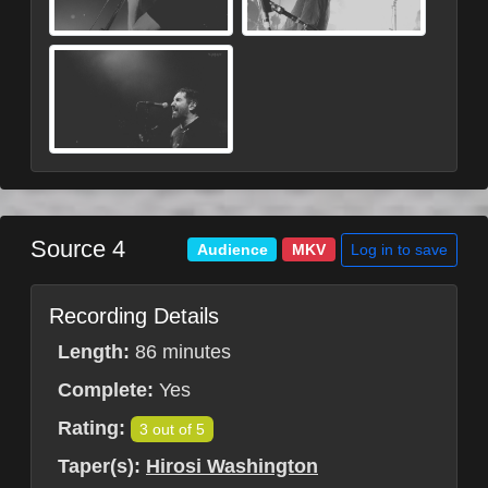
Source 4
Log in to save
Audience
MKV
Recording Details
Length:
86 minutes
Complete:
Yes
Rating:
3 out of 5
Taper(s):
Hirosi Washington