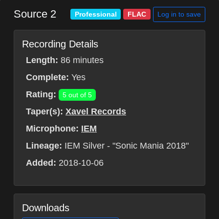
Source 2
Log in to save
Professional
FLAC
Recording Details
Length:
86 minutes
Complete:
Yes
Rating:
5 out of 5
Taper(s):
Xavel Records
Microphone:
IEM
Lineage:
IEM Silver - "Sonic Mania 2018"
Added:
2018-10-06
Downloads