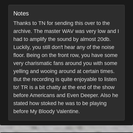
Notes
Thanks to TN for sending this over to the
archive. The master WAV was very low and I
had to amplify the sound by almost 20db.
Luckily, you still don't hear any of the noise
floor. Being on the front row, you have some
very charismatic fans around you with some
yelling and wooing around at certain times.
But the recording is quite enjoyable to listen
to! TR is a bit chatty at the end of the show
before Americans and Even Deeper. Also he
stated how stoked he was to be playing
before My Bloody Valentine.