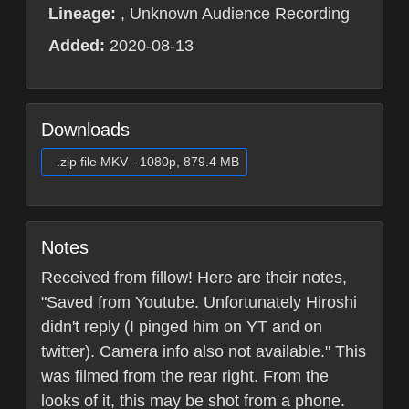
Lineage:
, Unknown Audience Recording
Added:
2020-08-13
Downloads
.zip file MKV - 1080p, 879.4 MB
Notes
Received from fillow! Here are their notes,
"Saved from Youtube. Unfortunately Hiroshi
didn't reply (I pinged him on YT and on
twitter). Camera info also not available." This
was filmed from the rear right. From the
looks of it, this may be shot from a phone.