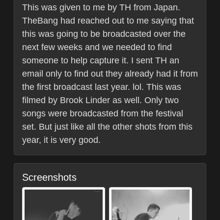
This was given to me by TH from Japan.
TheBang had reached out to me saying that
this was going to be broadcasted over the
next few weeks and we needed to find
someone to help capture it. I sent TH an
email only to find out they already had it from
the first broadcast last year. lol. This was
filmed by Brook Linder as well. Only two
songs were broadcasted from the festival
set. But just like all the other shots from this
year, it is very good.
Screenshots