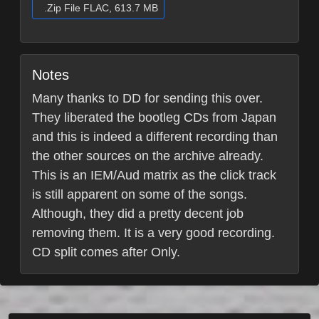
.Zip File FLAC, 613.7 MB
Notes
Many thanks to DD for sending this over.
They liberated the bootleg CDs from Japan
and this is indeed a different recording than
the other sources on the archive already.
This is an IEM/Aud matrix as the click track
is still apparent on some of the songs.
Although, they did a pretty decent job
removing them. It is a very good recording.
CD split comes after Only.