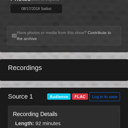
08/17/2018 Setlist
Have photos or media from this show?
Contribute to
the archive
Recordings
Source 1
Log in to save
Audience
FLAC
Recording Details
Length:
92 minutes