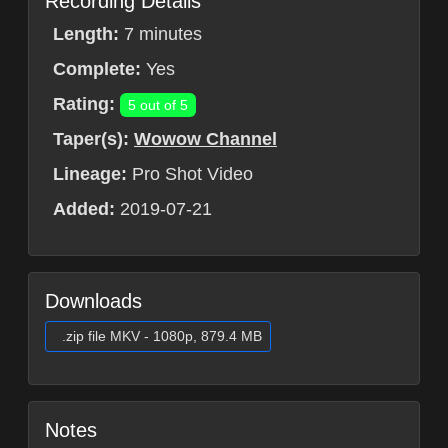
Recording Details
Length:
7 minutes
Complete:
Yes
Rating:
5 out of 5
Taper(s):
Wowow Channel
Lineage:
Pro Shot Video
Added:
2019-07-21
Downloads
.zip file MKV - 1080p, 879.4 MB
Notes