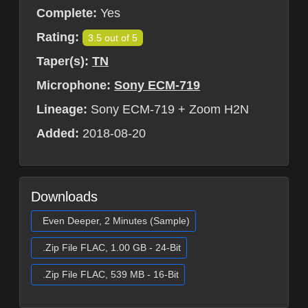
Complete:
Yes
Rating:
3.5 out of 5
Taper(s):
TN
Microphone:
Sony ECM-719
Lineage:
Sony ECM-719 + Zoom H2N
Added:
2018-08-20
Downloads
Even Deeper, 2 Minutes (Sample)
.Zip File FLAC, 1.00 GB - 24-Bit
.Zip File FLAC, 539 MB - 16-Bit