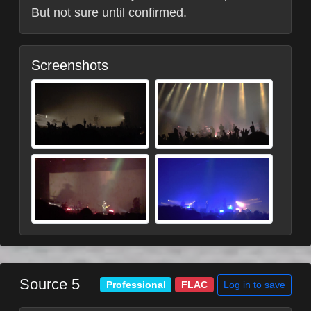
But not sure until confirmed.
Screenshots
Source 5
Log in to save
Professional
FLAC