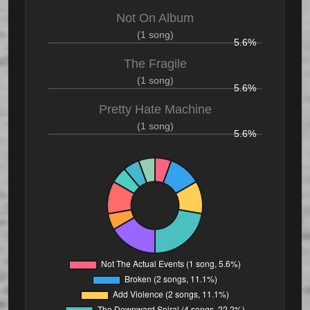
Not On Album
(1 song)
5.6%
The Fragile
(1 song)
5.6%
Pretty Hate Machine
(1 song)
5.6%