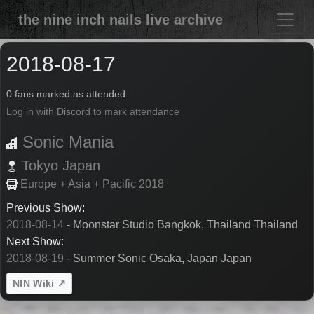
the nine inch nails live archive
2018-08-17
0 fans marked as attended
Log in with Discord to mark attendance
Sonic Mania
Tokyo
Japan
Europe + Asia + Pacific 2018
Previous Show:
2018-08-14
- Moonstar Studio Bangkok, Thailand Thailand
Next Show:
2018-08-19
- Summer Sonic Osaka, Japan Japan
NIN Wiki ↗