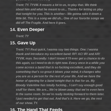
Trent: TY. TYVM. It means a lot to us, to play that. We think
about him and what he meant to us... Thanks for letting us play
that tonight for you. This is another-- We gonna take it down a
little bit. This is a song we did uh... One of our favorite songs we
did off The Fragile. And here it goes.
14.
Even Deeper
Trent: TY
15.
Gave Up
Trent: TY! Real quick, I wanna say two things. One: I wanna
thank and introduce my excellent band: RF! AC! IR! and AR!
TYVM, man. Secondly: I don't know if I'll ever get a chance to do
this again, so I need to do it right now. Every once in a while you
come across a band that is so fucking excellent, and they do
something that's so great it blows your mind, it changes who
you are as a person for the rest of your life. And we have the
honor of opening for a band tonight that is that for us. My
Bloody Valentine has totally fucking... I can't say enough good
stuff for them. We are... We're blown away that we're even here
in the same room. So we're really looking forward to them later.
I just needed to get that out. And that's it. Here we go, the rest
of our show. TY.
16.
The Hand That Feeds