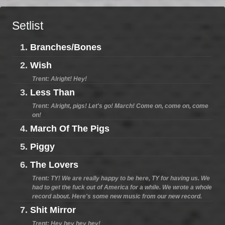
Setlist
1.
Branches/Bones
2.
Wish
Trent: Alright! Hey!
3.
Less Than
Trent: Alright, pigs! Let's go! March! Come on, come on, come
on!
4.
March Of The Pigs
5.
Piggy
6.
The Lovers
Trent: TY! We are really happy to be here, TY for having us. We
had to get the fuck out of America for a while. We wrote a whole
record about. Here's some new music from our new record.
7.
Shit Mirror
Trent: Hey hey hey hey!