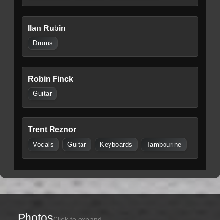
Ilan Rubin
Drums
Robin Finck
Guitar
Trent Reznor
Vocals
Guitar
Keyboards
Tambourine
Photos
Click to expand