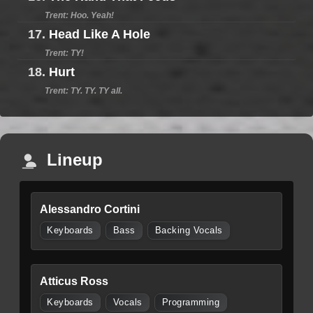
Trent: Hoo. Yeah!
17.
Head Like A Hole
Trent: TY!
18.
Hurt
Trent: TY. TY. TY all.
Lineup
Alessandro Cortini
Keyboards
Bass
Backing Vocals
Atticus Ross
Keyboards
Vocals
Programming