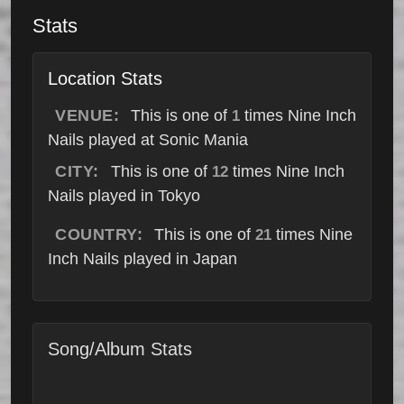
Stats
Location Stats
VENUE:
This is one of
times Nine Inch
1
Nails played at Sonic Mania
CITY:
This is one of
times Nine Inch
12
Nails played in Tokyo
COUNTRY:
This is one of
times Nine
21
Inch Nails played in Japan
Song/Album Stats