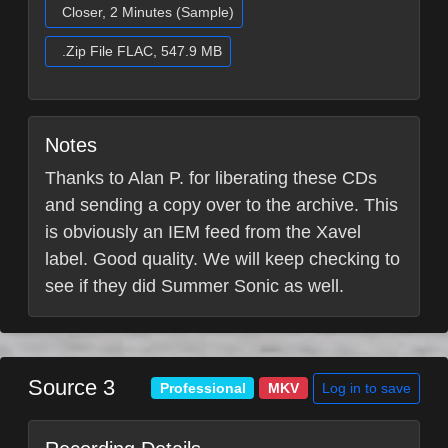
Closer, 2 Minutes (Sample)
.Zip File FLAC, 547.9 MB
Notes
Thanks to Alan P. for liberating these CDs
and sending a copy over to the archive. This
is obviously an IEM feed from the Xavel
label. Good quality. We will keep checking to
see if they did Summer Sonic as well.
Source 3
Log in to save
Professional
MKV