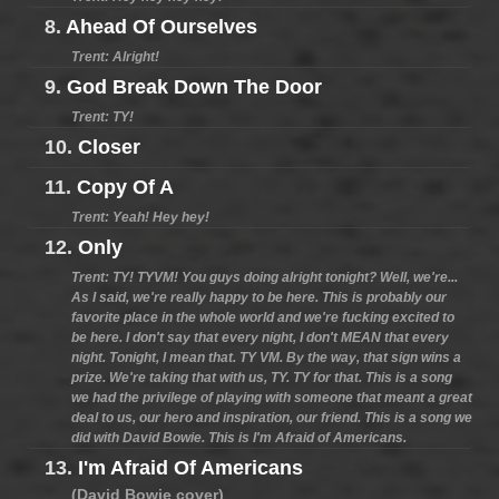
8.
Ahead Of Ourselves
Trent: Alright!
9.
God Break Down The Door
Trent: TY!
10.
Closer
11.
Copy Of A
Trent: Yeah! Hey hey!
12.
Only
Trent: TY! TYVM! You guys doing alright tonight? Well, we're...
As I said, we're really happy to be here. This is probably our
favorite place in the whole world and we're fucking excited to
be here. I don't say that every night, I don't MEAN that every
night. Tonight, I mean that. TY VM. By the way, that sign wins a
prize. We're taking that with us, TY. TY for that. This is a song
we had the privilege of playing with someone that meant a great
deal to us, our hero and inspiration, our friend. This is a song we
did with David Bowie. This is I'm Afraid of Americans.
13.
I'm Afraid Of Americans
(David Bowie cover)