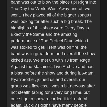
band was out to blow the place up! Right into
The Day the World Went Away and off we
went. They played all of the bigger songs I
was looking for after such a big break. The
highlights of this show were Every Day Is
Exactly the Same and the amazing
performance of The Perfect Drug which I
was stoked to get! Trent was on fire, the
band was in great form and overall the show
kicked ass. We met up with TJ from Rage
Against the Machine's Live Archive and had
a blast before the show and during it. Adam,
Ryan'brother, joined us and overall, our
group was flawless. I was a bit nervous after
not stealth taping for a very long time, but
once I got a show recorded it felt natural
again. Luckily I didn't have many people