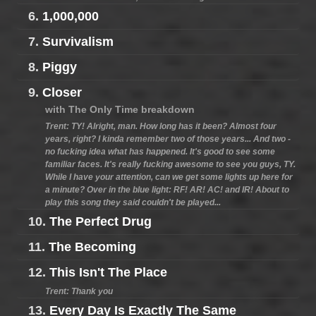
6.
1,000,000
7.
Survivalism
8.
Piggy
9.
Closer
with The Only Time breakdown
Trent: TY! Alright, man. How long has it been? Almost four
years, right? I kinda remember two of those years... And two -
no fucking idea what has happened. It's good to see some
familiar faces. It's really fucking awesome to see you guys, TY.
While I have your attention, can we get some lights up here for
a minute? Over in the blue light: RF! AR! AC! and IR! About to
play this song they said couldn't be played...
10.
The Perfect Drug
11.
The Becoming
12.
This Isn't The Place
Trent: Thank you
13.
Every Day Is Exactly The Same