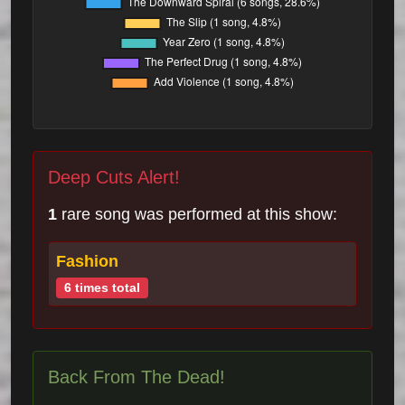
Deep Cuts Alert!
1
rare song was performed at this show:
Fashion
6 times total
Back From The Dead!