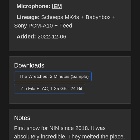
Microphone:
IEM
Lineage:
Schoeps MK4s + Babynbox +
Sony PCM-A10 + Feed
Added:
2022-12-06
Downloads
The Wretched, 2 Minutes (Sample)
.Zip File FLAC, 1.25 GB - 24-Bit
Notes
First show for NIN since 2018. It was
absolutely incredible. They melted the place.