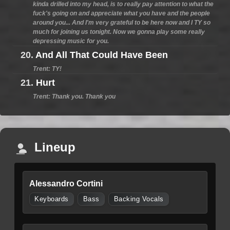
kinda drilled into my head, is to really pay attention to what the
fuck's going on and appreciate what you have and the people
around you... And I'm very grateful to be here now and I TY so
much for joining us tonight. Now we gonna play some really
depressing music for you.
20.
And All That Could Have Been
Trent: TY!
21.
Hurt
Trent: Thank you. Thank you
Lineup
Alessandro Cortini
Keyboards
Bass
Backing Vocals