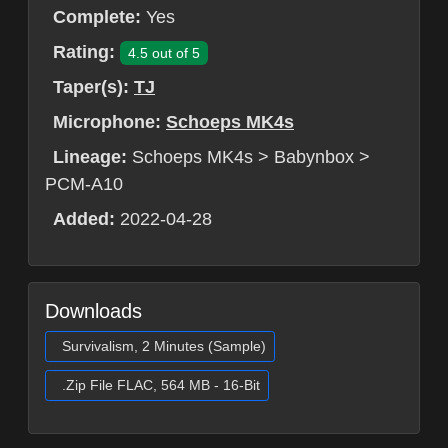
Complete:
Yes
Rating:
4.5 out of 5
Taper(s):
TJ
Microphone:
Schoeps MK4s
Lineage:
Schoeps MK4s > Babynbox >
PCM-A10
Added:
2022-04-28
Downloads
Survivalism, 2 Minutes (Sample)
.Zip File FLAC, 564 MB - 16-Bit