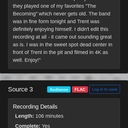
they played one of my favorites "The
Becoming" which never gets old. The band
was in fine form tonight and Trent was
definitely enjoying himself. I didn't edit this
recording at all - it came out sounding great
as is. I was in the sweet spot dead center in
front of Trent in the pit and filmed in 4K as
well. Enjoy!"
Source 3
Log in to save
Audience
FLAC
Recording Details
Length:
106 minutes
Complete:
Yes