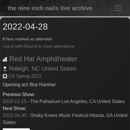
the nine inch nails live archive
2022-04-28
8 fans marked as attended
Log in with Discord to mark attendance
Red Hat Amphitheater
Raleigh,
NC
United States
US Spring 2022
Opening act: Boy Harsher
Previous Show:
2018-12-15
- The Palladium Los Angeles, CA United States
Next Show:
2022-04-30
- Shaky Knees Music Festival Atlanta, GA United
States