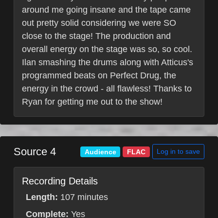
around me going insane and the tape came
out pretty solid considering we were SO
close to the stage! The production and
overall energy on the stage was so, so cool.
Ilan smashing the drums along with Atticus's
programmed beats on Perfect Drug, the
energy in the crowd - all flawless! Thanks to
Ryan for getting me out to the show!
Source 4
Log in to save
Audience
FLAC
Recording Details
Length:
107 minutes
Complete:
Yes