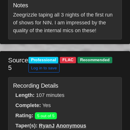
Notes
Zeegrizzle taping all 3 nights of the first run
of shows for NIN. I am impressed by the
quality of the internal mics on these!
Source
Professional
FLAC
Recommended
5
Log in to save
Recording Details
Length:
107 minutes
Complete:
Yes
Rating:
5 out of 5
Taper(s):
RyanJ
Anonymous