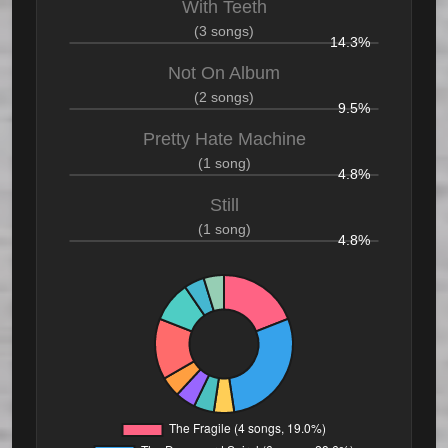
With Teeth
(3 songs)
14.3%
Not On Album
(2 songs)
9.5%
Pretty Hate Machine
(1 song)
4.8%
Still
(1 song)
4.8%