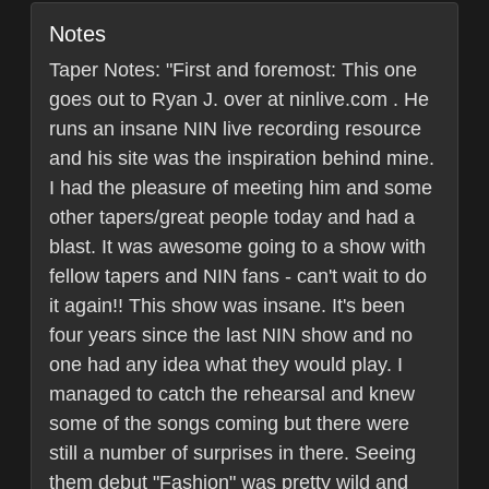
Notes
Taper Notes: "First and foremost: This one
goes out to Ryan J. over at ninlive.com . He
runs an insane NIN live recording resource
and his site was the inspiration behind mine.
I had the pleasure of meeting him and some
other tapers/great people today and had a
blast. It was awesome going to a show with
fellow tapers and NIN fans - can't wait to do
it again!! This show was insane. It's been
four years since the last NIN show and no
one had any idea what they would play. I
managed to catch the rehearsal and knew
some of the songs coming but there were
still a number of surprises in there. Seeing
them debut "Fashion" was pretty wild and