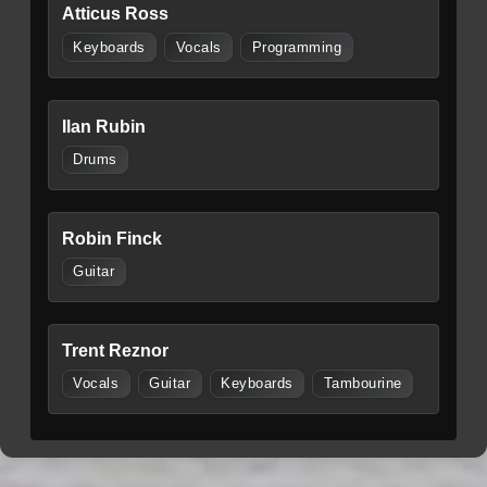
Atticus Ross
Keyboards
Vocals
Programming
Ilan Rubin
Drums
Robin Finck
Guitar
Trent Reznor
Vocals
Guitar
Keyboards
Tambourine