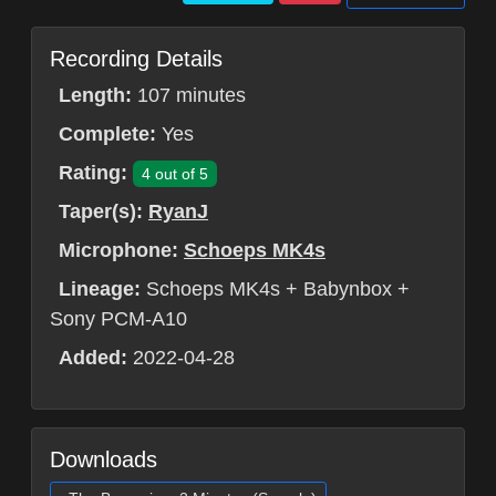
Recording Details
Length:
107 minutes
Complete:
Yes
Rating:
4 out of 5
Taper(s):
RyanJ
Microphone:
Schoeps MK4s
Lineage:
Schoeps MK4s + Babynbox +
Sony PCM-A10
Added:
2022-04-28
Downloads