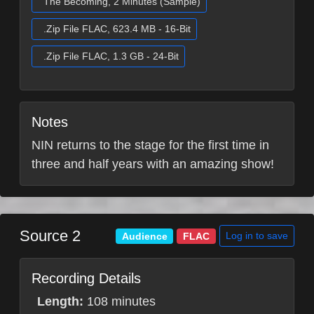
The Becoming, 2 Minutes (Sample)
.Zip File FLAC, 623.4 MB - 16-Bit
.Zip File FLAC, 1.3 GB - 24-Bit
Notes
NIN returns to the stage for the first time in
three and half years with an amazing show!
Source 2
Log in to save
Audience
FLAC
Recording Details
Length:
108 minutes