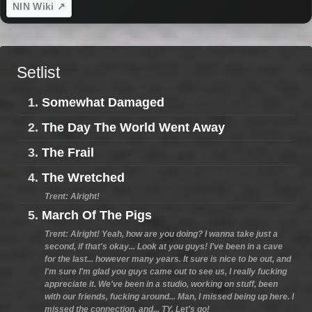
NIN Wiki ↗
Setlist
1.
Somewhat Damaged
2.
The Day The World Went Away
3.
The Frail
4.
The Wretched
Trent: Alright!
5.
March Of The Pigs
Trent: Alright! Yeah, how are you doing? I wanna take just a
second, if that's okay... Look at you guys! I've been in a cave
for the last... however many years. It sure is nice to be out, and
I'm sure I'm glad you guys came out to see us, I really fucking
appreciate it. We've been in a studio, working on stuff, been
with our friends, fucking around... Man, I missed being up here. I
missed the connection, and... TY. Let's go!