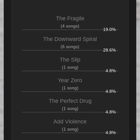
The Fragile
(4 songs)
19.0%
The Downward Spiral
(6 songs)
28.6%
The Slip
(1 song)
4.8%
Year Zero
(1 song)
4.8%
The Perfect Drug
(1 song)
4.8%
Add Violence
(1 song)
4.8%