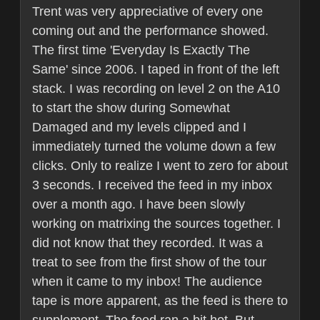
Trent was very appreciative of every one
coming out and the performance showed.
The first time 'Everyday Is Exactly The
Same' since 2006. I taped in front of the left
stack. I was recording on level 2 on the A10
to start the show during Somewhat
Damaged and my levels clipped and I
immediately turned the volume down a few
clicks. Only to realize I went to zero for about
3 seconds. I received the feed in my inbox
over a month ago. I have been slowly
working on matrixing the sources together. I
did not know that they recorded. It was a
treat to see from the first show of the tour
when it came to my inbox! The audience
tape is more apparent, as the feed is there to