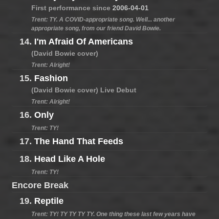
First performance since
2006-04-01
Trent: TY. A COVID-appropriate song. Well... another
appropriate song, from our friend David Bowie.
14.
I'm Afraid Of Americans
(David Bowie cover)
Trent: Alright!
15.
Fashion
(David Bowie cover) Live Debut
Trent: Alright!
16.
Only
Trent: TY!
17.
The Hand That Feeds
18.
Head Like A Hole
Trent: TY!
Encore Break
19.
Reptile
Trent: TY! TY TY TY TY. One thing these last few years have