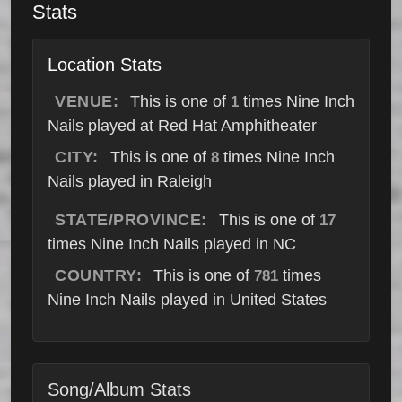
Stats
Location Stats
VENUE:
This is one of
times Nine Inch
1
Nails played at Red Hat Amphitheater
CITY:
This is one of
times Nine Inch
8
Nails played in Raleigh
STATE/PROVINCE:
This is one of
17
times Nine Inch Nails played in NC
COUNTRY:
This is one of
times
781
Nine Inch Nails played in United States
Song/Album Stats