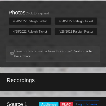
Photos
Click to expand
4/28/2022 Raleigh Setlist
4/28/2022 Raleigh Ticket
4/28/2022 Raleigh Ticket
4/28/2022 Raleigh Poster
Have photos or media from this show?
Contribute to
the archive
Recordings
Source 1
Log in to save
Audience
FLAC