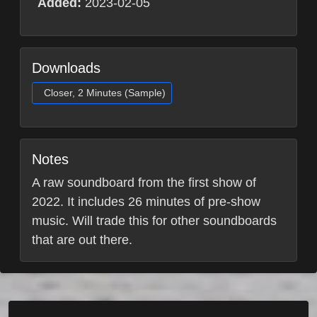
Added:
2023-02-05
Downloads
Closer, 2 Minutes (Sample)
Notes
A raw soundboard from the first show of
2022. It includes 26 minutes of pre-show
music. Will trade this for other soundboards
that are out there.