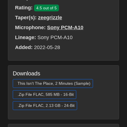
Rating:
4.5 out of 5
Taper(s):
zeegrizzle
Microphone:
Sony PCM-A10
Lineage:
Sony PCM-A10
Added:
2022-05-28
Downloads
This Isn't The Place, 2 Minutes (Sample)
.Zip File FLAC, 585 MB - 16-Bit
.Zip File FLAC, 2.13 GB - 24-Bit