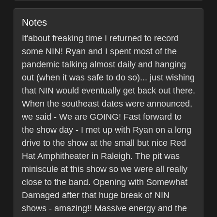
Notes
It'about freaking time I returned to record
some NIN! Ryan and I spent most of the
pandemic talking almost daily and hanging
out (when it was safe to do so)... just wishing
that NIN would eventually get back out there.
When the southeast dates were announced,
we said - We are GOING! Fast forward to
the show day - I met up with Ryan on a long
drive to the show at the small but nice Red
Hat Amphitheater in Raleigh. The pit was
miniscule at this show so we were all really
close to the band. Opening with Somewhat
Damaged after that huge break of NIN
shows - amazing!! Massive energy and the