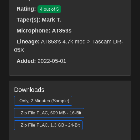
Rating:
4 out of 5
Taper(s):
Mark T.
Microphone:
AT853s
Lineage:
AT853's 4.7k mod > Tascam DR-
05X
Added:
2022-05-01
Downloads
Only, 2 Minutes (Sample)
.Zip File FLAC, 609 MB - 16-Bit
.Zip File FLAC, 1.3 GB - 24-Bit