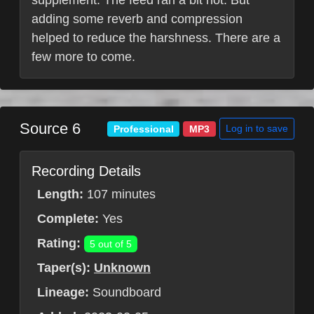
supplement. The feed ran a bit hot. But
adding some reverb and compression
helped to reduce the harshness. There are a
few more to come.
Source 6
Log in to save
Professional
MP3
Recording Details
Length:
107 minutes
Complete:
Yes
Rating:
5 out of 5
Taper(s):
Unknown
Lineage:
Soundboard