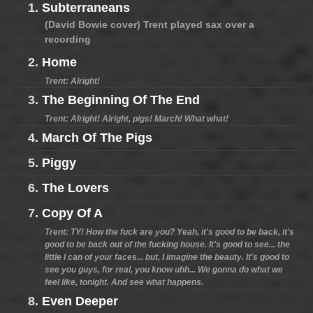
1.
Subterraneans
(David Bowie cover) Trent played sax over a
recording
2.
Home
Trent: Alright!
3.
The Beginning Of The End
Trent: Alright! Alright, pigs! March! What what!
4.
March Of The Pigs
5.
Piggy
6.
The Lovers
7.
Copy Of A
Trent: TY! How the fuck are you? Yeah, it's good to be back, it's
good to be back out of the fucking house. It's good to see... the
little I can of your faces... but, I imagine the beauty. It's good to
see you guys, for real, you know uhh... We gonna do what we
feel like, tonight. And see what happens.
8.
Even Deeper