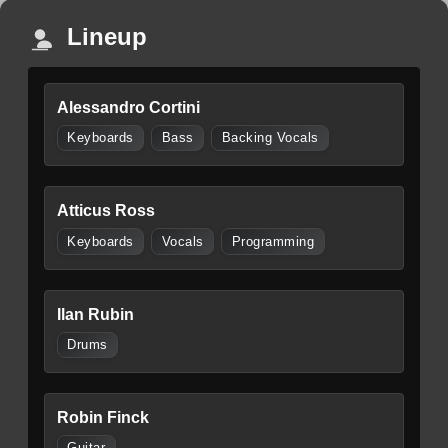
Lineup
Alessandro Cortini
Keyboards
Bass
Backing Vocals
Atticus Ross
Keyboards
Vocals
Programming
Ilan Rubin
Drums
Robin Finck
Guitar