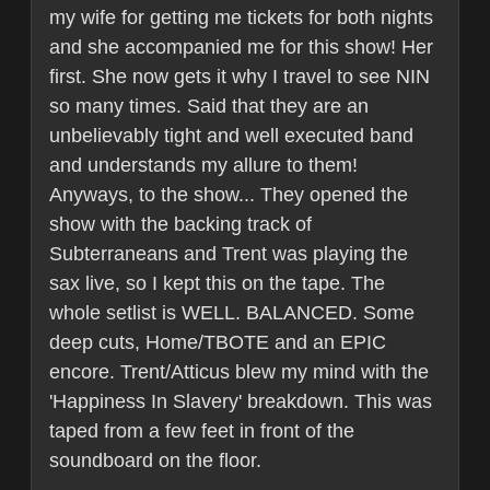
my wife for getting me tickets for both nights
and she accompanied me for this show! Her
first. She now gets it why I travel to see NIN
so many times. Said that they are an
unbelievably tight and well executed band
and understands my allure to them!
Anyways, to the show... They opened the
show with the backing track of
Subterraneans and Trent was playing the
sax live, so I kept this on the tape. The
whole setlist is WELL. BALANCED. Some
deep cuts, Home/TBOTE and an EPIC
encore. Trent/Atticus blew my mind with the
'Happiness In Slavery' breakdown. This was
taped from a few feet in front of the
soundboard on the floor.