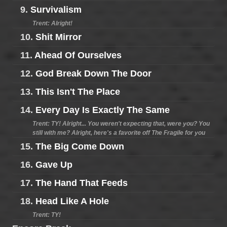
9.
Survivalism
Trent: Alright!
10.
Shit Mirror
11.
Ahead Of Ourselves
12.
God Break Down The Door
13.
This Isn't The Place
14.
Every Day Is Exactly The Same
Trent: TY! Alright... You weren't expecting that, were you? You
still with me? Alright, here's a favorite off The Fragile for you
15.
The Big Come Down
16.
Gave Up
17.
The Hand That Feeds
18.
Head Like A Hole
Trent: TY!