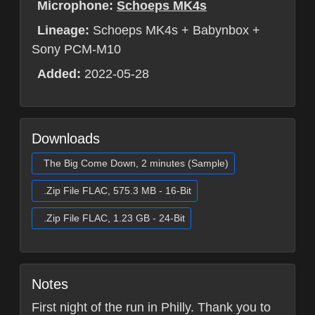
Microphone:
Schoeps MK4s
Lineage:
Schoeps MK4s + Babynbox +
Sony PCM-M10
Added:
2022-05-28
Downloads
The Big Come Down, 2 minutes (Sample)
.Zip File FLAC, 575.3 MB - 16-Bit
.Zip File FLAC, 1.23 GB - 24-Bit
Notes
First night of the run in Philly. Thank you to