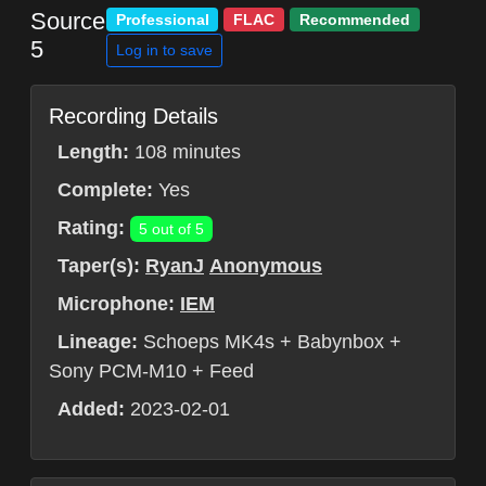
Source
Professional
FLAC
Recommended
5
Log in to save
Recording Details
Length:
108 minutes
Complete:
Yes
Rating:
5 out of 5
Taper(s):
RyanJ
Anonymous
Microphone:
IEM
Lineage:
Schoeps MK4s + Babynbox +
Sony PCM-M10 + Feed
Added:
2023-02-01