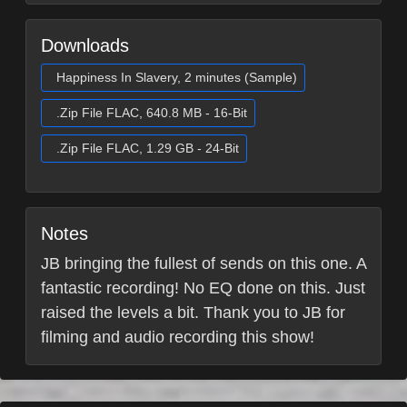
Downloads
Happiness In Slavery, 2 minutes (Sample)
.Zip File FLAC, 640.8 MB - 16-Bit
.Zip File FLAC, 1.29 GB - 24-Bit
Notes
JB bringing the fullest of sends on this one. A
fantastic recording! No EQ done on this. Just
raised the levels a bit. Thank you to JB for
filming and audio recording this show!