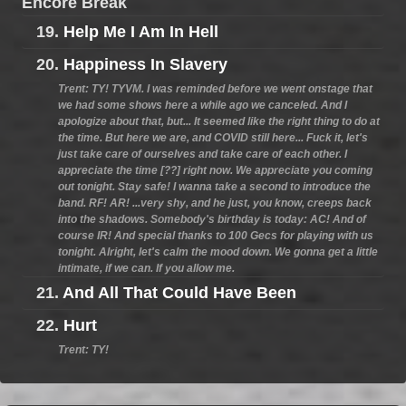
Encore Break
19.
Help Me I Am In Hell
20.
Happiness In Slavery
Trent: TY! TYVM. I was reminded before we went onstage that
we had some shows here a while ago we canceled. And I
apologize about that, but... It seemed like the right thing to do at
the time. But here we are, and COVID still here... Fuck it, let's
just take care of ourselves and take care of each other. I
appreciate the time [??] right now. We appreciate you coming
out tonight. Stay safe! I wanna take a second to introduce the
band. RF! AR! ...very shy, and he just, you know, creeps back
into the shadows. Somebody's birthday is today: AC! And of
course IR! And special thanks to 100 Gecs for playing with us
tonight. Alright, let's calm the mood down. We gonna get a little
intimate, if we can. If you allow me.
21.
And All That Could Have Been
22.
Hurt
Trent: TY!