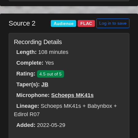
Source 2
Log in to save
Audience
FLAC
Recording Details
Length:
108 minutes
Complete:
Yes
Rating:
4.5 out of 5
Taper(s):
JB
Microphone:
Schoeps MK41s
Lineage:
Schoeps MK41s + Babynbox +
Edirol R07
Added:
2022-05-29