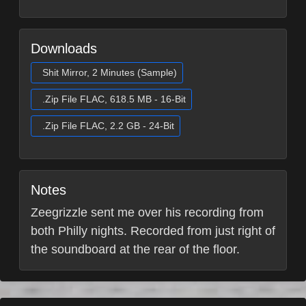
Downloads
Shit Mirror, 2 Minutes (Sample)
.Zip File FLAC, 618.5 MB - 16-Bit
.Zip File FLAC, 2.2 GB - 24-Bit
Notes
Zeegrizzle sent me over his recording from
both Philly nights. Recorded from just right of
the soundboard at the rear of the floor.