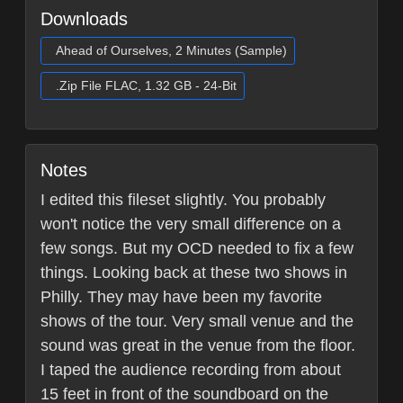
Downloads
Ahead of Ourselves, 2 Minutes (Sample)
.Zip File FLAC, 1.32 GB - 24-Bit
Notes
I edited this fileset slightly. You probably
won't notice the very small difference on a
few songs. But my OCD needed to fix a few
things. Looking back at these two shows in
Philly. They may have been my favorite
shows of the tour. Very small venue and the
sound was great in the venue from the floor.
I taped the audience recording from about
15 feet in front of the soundboard on the