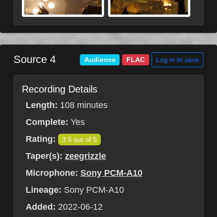
Source 4
Log in to save
Audience
FLAC
Recording Details
Length:
108 minutes
Complete:
Yes
Rating:
3.5 out of 5
Taper(s):
zeegrizzle
Microphone:
Sony PCM-A10
Lineage:
Sony PCM-A10
Added:
2022-06-12