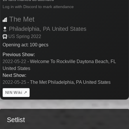
Log in with Discord to mark attendance
The Met
Philadelphia,
PA
United States
US Spring 2022
Opening act: 100 gecs
Previous Show:
2022-05-22
- Welcome To Rockville Daytona Beach, FL
United States
Next Show:
2022-05-25
- The Met Philadelphia, PA United States
NIN Wiki ↗
Setlist