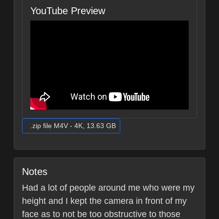
YouTube Preview
.zip file M4V - 4K, 13.63 GB
Notes
Had a lot of people around me who were my
height and I kept the camera in front of my
face as to not be too obstructive to those