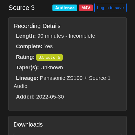
Source 3
Log in to save
Audience
M4V
Recording Details
Length:
90 minutes - Incomplete
Complete:
Yes
Rating:
3.5 out of 5
Taper(s):
Unknown
Lineage:
Panasonic ZS100 + Source 1
Audio
Added:
2022-05-30
Downloads