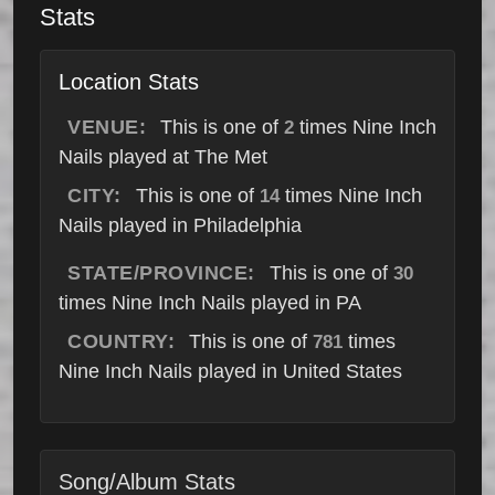
Stats
Location Stats
VENUE:
This is one of
times Nine Inch
2
Nails played at The Met
CITY:
This is one of
times Nine Inch
14
Nails played in Philadelphia
STATE/PROVINCE:
This is one of
30
times Nine Inch Nails played in PA
COUNTRY:
This is one of
times
781
Nine Inch Nails played in United States
Song/Album Stats