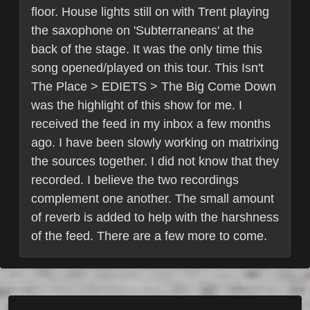
floor. House lights still on with Trent playing
the saxophone on 'Subterraneans' at the
back of the stage. It was the only time this
song opened/played on this tour. This Isn't
The Place > EDIETS > The Big Come Down
was the highlight of this show for me. I
received the feed in my inbox a few months
ago. I have been slowly working on matrixing
the sources together. I did not know that they
recorded. I believe the two recordings
complement one another. The small amount
of reverb is added to help with the harshness
of the feed. There are a few more to come.