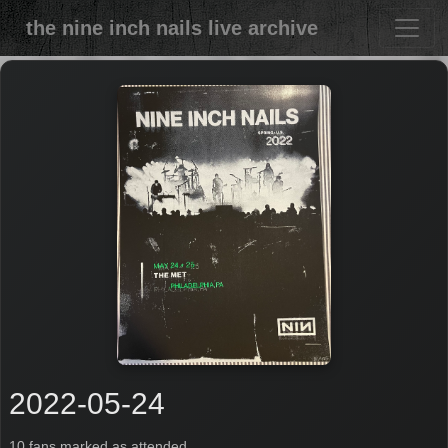
the nine inch nails live archive
2022-05-24
10 fans marked as attended