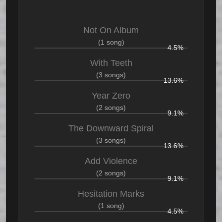
Not On Album
(1 song)
4.5%
With Teeth
(3 songs)
13.6%
Year Zero
(2 songs)
9.1%
The Downward Spiral
(3 songs)
13.6%
Add Violence
(2 songs)
9.1%
Hesitation Marks
(1 song)
4.5%