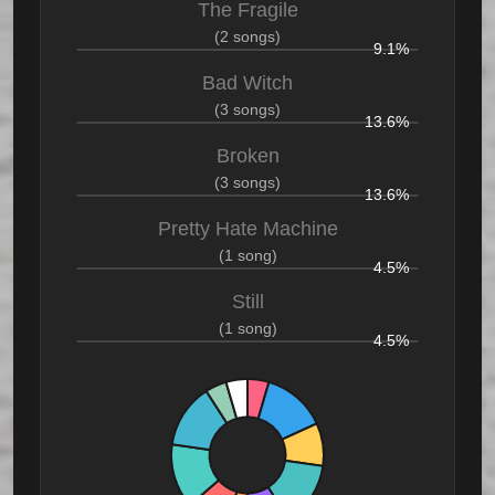
The Fragile
(2 songs)
9.1%
Bad Witch
(3 songs)
13.6%
Broken
(3 songs)
13.6%
Pretty Hate Machine
(1 song)
4.5%
Still
(1 song)
4.5%