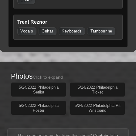
Trent Reznor
Vocals
Guitar
Keyboards
Tambourine
Photos
Click to expand
5/24/2022 Philadelphia
5/24/2022 Philadelphia
Setlist
Ticket
5/24/2022 Philadelphia
5/24/2022 Philadelphia Pit
Poster
Wristband
Have photos or media from this show?
Contribute to