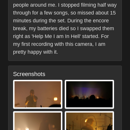
people around me. I stopped filming half way
through for a few songs, so missed about 15
minutes during the set. During the encore
break, my batteries died so I swapped them
right as 'Help Me I am In Hell' started. For
my first recording with this camera, I am
pretty happy with it.
Screenshots