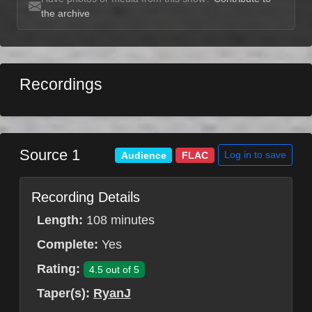
the archive
Recordings
Source 1
Log in to save
Audience
FLAC
Recording Details
Length:
108 minutes
Complete:
Yes
Rating:
4.5 out of 5
Taper(s):
RyanJ