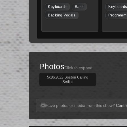
Keyboards
Bass
Keyboard
Backing Vocals
Programm
Photos
Click to expand
5/28/2022 Boston Calling
Setlist
Have photos or media from this show?
Contri