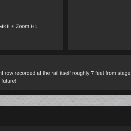
MKII + Zoom H1
ont row recorded at the rail itself roughly 7 feet from stage
 future!