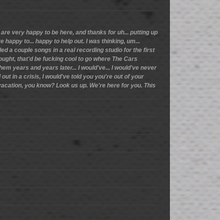
are very happy to be here, and thanks for uh... putting up
e happy to... happy to help out. I was thinking, um...
ded a couple songs in a real recording studio for the first
ought, that'd be fucking cool to go where The Cars
m years and years later... I would've... I would've never
out in a crisis, I would've told you you're out of your
 vacation, you know? Look us up. We're here for you. This