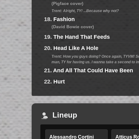
(Pigface cover)
Trent: Alright, TY! ...Because why not?
18.
Fashion
(David Bowie cover)
19.
The Hand That Feeds
20.
Head Like A Hole
Trent: How you guys doing? Once again, TYVM! Sor
man, TY for having us. I wanna take a second to i
21.
And All That Could Have Been
22.
Hurt
Lineup
Alessandro Cortini
Atticus R