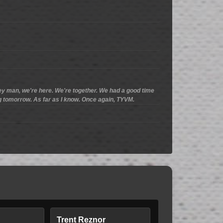
ey man, we're here. We're together. We had a good time
ng tomorrow. As far as I know. Once again, TYVM.
Trent Reznor