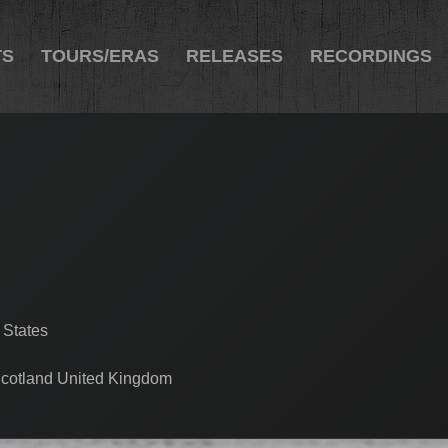
TS
TOURS/ERAS
RELEASES
RECORDINGS
 States
cotland United Kingdom