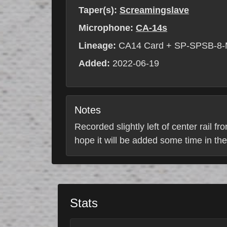
Taper(s):
Screamingslave
Microphone:
CA-14s
Lineage:
CA14 Card + SP-SPSB-8-
Added:
2022-06-19
Notes
Recorded slightly left of center rail fr
hope it will be added some time in the
Stats