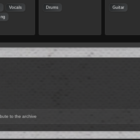
s
Vocals
Drums
Guitar
ing
bute to the archive