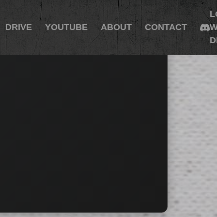
L
DRIVE
YOUTUBE
ABOUT
CONTACT
W
D