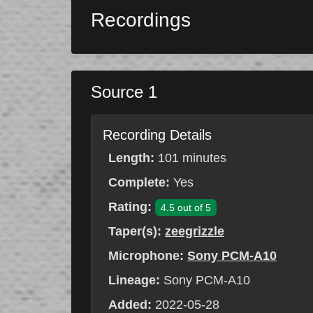
Recordings
Source 1
Recording Details
Length:
101 minutes
Complete:
Yes
Rating:
4.5 out of 5
Taper(s):
zeegrizzle
Microphone:
Sony PCM-A10
Lineage:
Sony PCM-A10
Added:
2022-05-28