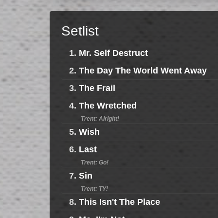
Setlist
1.
Mr. Self Destruct
2.
The Day The World Went Away
3.
The Frail
4.
The Wretched
Trent: Alright!
5.
Wish
6.
Last
Trent: Go!
7.
Sin
Trent: TY!
8.
This Isn't The Place