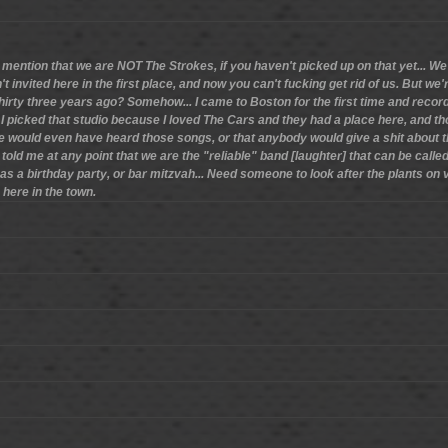
 mention that we are NOT The Strokes, if you haven't picked up on that yet... We 
't invited here in the first place, and now you can't fucking get rid of us. But we'r
, thirty three years ago? Somehow... I came to Boston for the first time and recor
I picked that studio because I loved The Cars and they had a place here, and th
 would even have heard those songs, or that anybody would give a shit about the
 told me at any point that we are the "reliable" band [laughter] that can be called 
as a birthday party, or bar mitzvah... Need someone to look after the plants on
 here in the town.