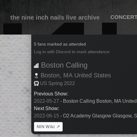
the nine inch nails live archive
CONCER
2022-05-28
5 fans marked as attended
Log in with Discord to mark attendance
Boston Calling
Boston,
MA
United States
US Spring 2022
Previous Show:
2022-05-27
- Boston Calling Boston, MA United
Next Show:
2022-06-15
- O2 Academy Glasgow Glasgow, S
NIN Wiki ↗