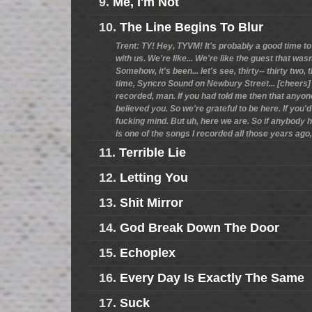
9.
Me, I'm Not
10.
The Line Begins To Blur
Trent: TY! Hey, TYVM! It's probably a good time to
with us. We're like... We're like the guest that wasn
Somehow, it's been... let's see, thirty-- thirty two
time, Syncro Sound on Newbury Street... [cheers] 
recorded, man. If you had told me then that anyone
believed you. So we're grateful to be here. If you'd
fucking mind. But uh, here we are. So if anybody h
is one of the songs I recorded all those years ago,
11.
Terrible Lie
12.
Letting You
13.
Shit Mirror
14.
God Break Down The Door
15.
Echoplex
16.
Every Day Is Exactly The Same
17.
Suck