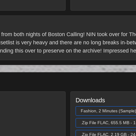
 from both nights of Boston Calling! NIN took over for T
etlist is very heavy and there are no long breaks in-be
ending this over to preserve on the archive! Impressed h
Downloads
Fashion, 2 Minutes (Sample
.Zip File FLAC, 655.5 MB - 1
.Zip File FLAC, 2.19 GB - 24