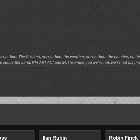
ry about The Strokes, sorry about the weather, sorry about the hassles, but h
ntroduce the band. RF! AR! AC! and IR. I promise you we're not, we're not playi
oss
Ilan Rubin
Robin Finck