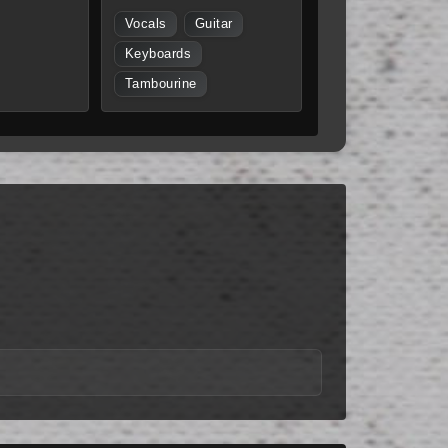
Vocals
Guitar
Keyboards
Tambourine