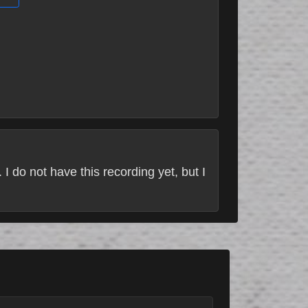
. I do not have this recording yet, but I