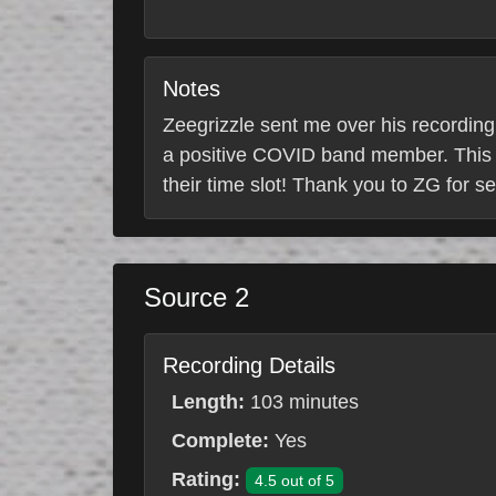
Notes
Zeegrizzle sent me over his recording
a positive COVID band member. This s
their time slot! Thank you to ZG for s
Source 2
Recording Details
Length:
103 minutes
Complete:
Yes
Rating:
4.5 out of 5