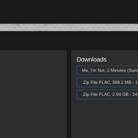
Downloads
Me, I'm Not, 2 Minutes (Sam
.Zip File FLAC, 568.2 MB - 1
.Zip File FLAC, 2.04 GB - 24