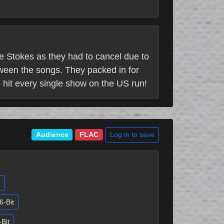
he Stokes as they had to cancel due to
tween the songs. They packed in for
e hit every single show on the US run!
Log in to save
Audience
FLAC
)
6-Bit
-Bit