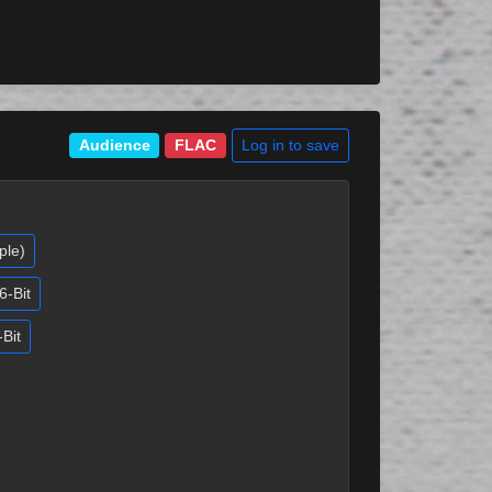
Log in to save
Audience
FLAC
ple)
6-Bit
-Bit