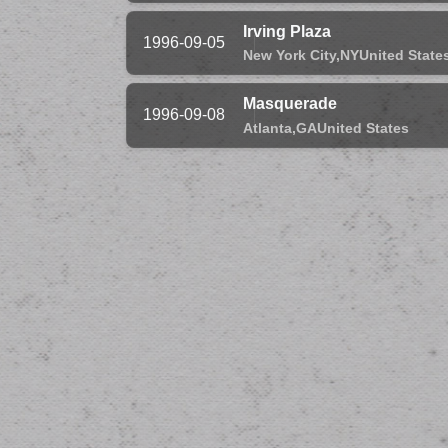
Irving Plaza
1996-09-05
New York City,
NY
United State
Masquerade
1996-09-08
Atlanta,
GA
United States