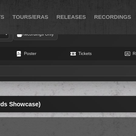
TS
TOURS/ERAS
RELEASES
RECORDINGS
Recordings Only
Poster
Tickets
R
rds Showcase)