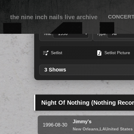
the nine inch nails live archive
CONCER
Year:
Type:
Setlist
Setlist Picture
3 Shows
Night Of Nothing (Nothing Reco
Jimmy's
1996-08-30
New Orleans,
LA
United States