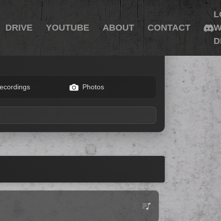
L
DRIVE
YOUTUBE
ABOUT
CONTACT
W
D
ecordings
Photos