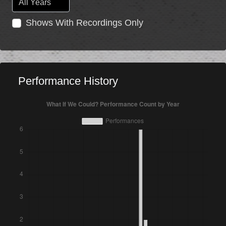
Shows With Recordings Only
Performance History