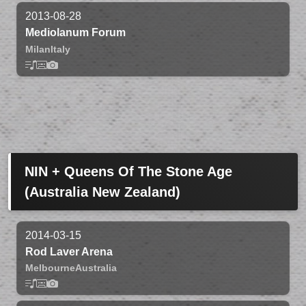
2013-08-28
Mediolanum Forum
Milan
Italy
NIN + Queens Of The Stone Age
(Australia New Zealand)
2014-03-15
Rod Laver Arena
Melbourne
Australia