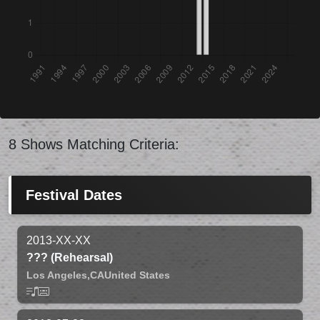
8 Shows Matching Criteria:
Festival Dates
2013-XX-XX
??? (Rehearsal)
Los Angeles,
CA
United States