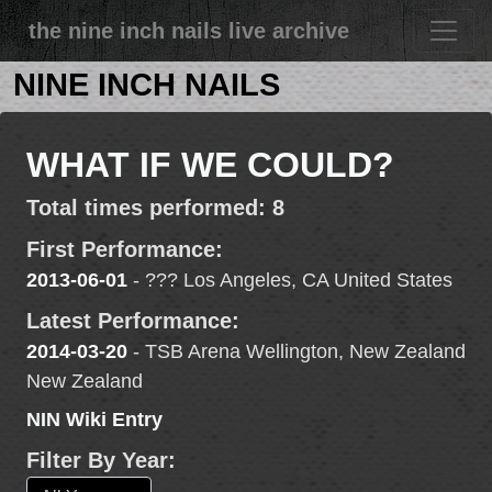
the nine inch nails live archive
NINE INCH NAILS
WHAT IF WE COULD?
Total times performed: 8
First Performance:
2013-06-01
- ??? Los Angeles, CA United States
Latest Performance:
2014-03-20
- TSB Arena Wellington, New Zealand
New Zealand
NIN Wiki Entry
Filter By Year: