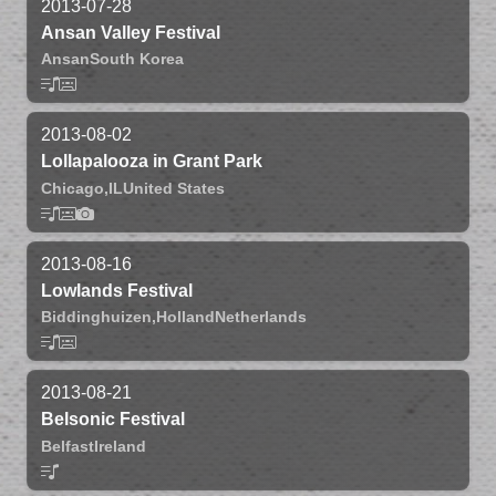
2013-07-28
Ansan Valley Festival
Ansan
South Korea
2013-08-02
Lollapalooza in Grant Park
Chicago,
IL
United States
2013-08-16
Lowlands Festival
Biddinghuizen,
Holland
Netherlands
2013-08-21
Belsonic Festival
Belfast
Ireland