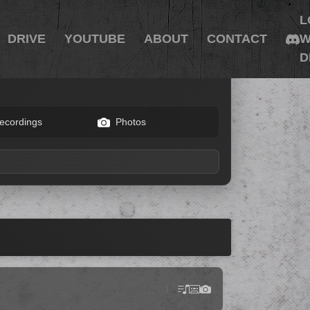
L
DRIVE
YOUTUBE
ABOUT
CONTACT
W
D
ecordings
Photos