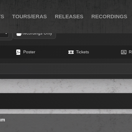
TS
TOURS/ERAS
RELEASES
RECORDINGS
Recordings Only
Poster
Tickets
R
eum