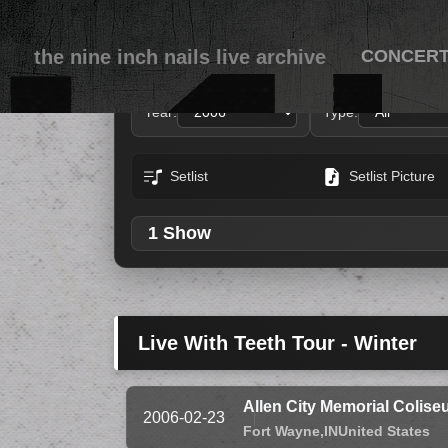
the nine inch nails live archive
CONCER
Year:
Type:
Setlist
Setlist Picture
1 Show
Live With Teeth Tour - Winter
Allen City Memorial Colis
2006-02-23
Fort Wayne,
IN
United States