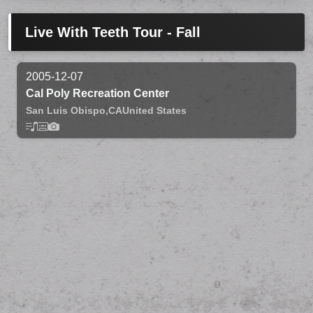
Live With Teeth Tour - Fall
2005-12-07
Cal Poly Recreation Center
San Luis Obispo,
CA
United States