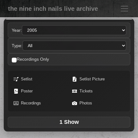
the nine inch nails live archive
Year:
Type:
Recordings Only
Setlist
Setlist Picture
Poster
Tickets
Recordings
Photos
1 Show