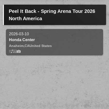
Peel It Back - Spring Arena Tour 2026
North America
2026-03-10
Honda Center
Anaheim,
CA
United States