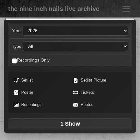
the nine inch nails live archive
Year:
Type:
Recordings Only
Setlist
Setlist Picture
Poster
Tickets
Recordings
Photos
1 Show