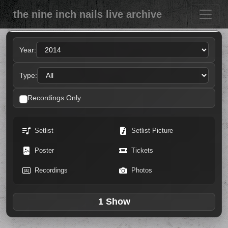
the nine inch nails live archive
Year:
Type:
Recordings Only
Setlist
Setlist Picture
Poster
Tickets
Recordings
Photos
1 Show