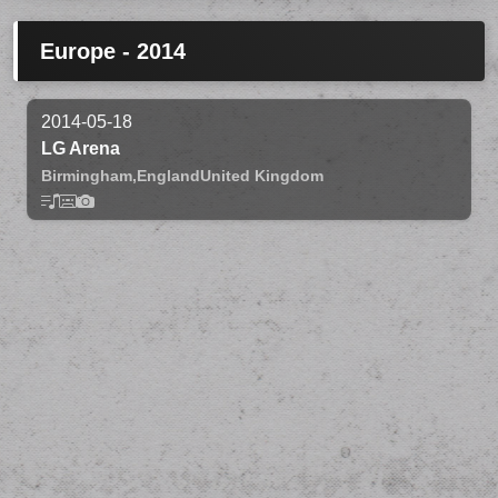
Europe - 2014
2014-05-18
LG Arena
Birmingham,
England
United Kingdom