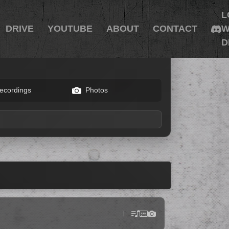
L
DRIVE
YOUTUBE
ABOUT
CONTACT
W
D
ecordings
Photos