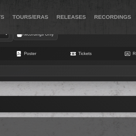
TS
TOURS/ERAS
RELEASES
RECORDINGS
Recordings Only
Poster
Tickets
R