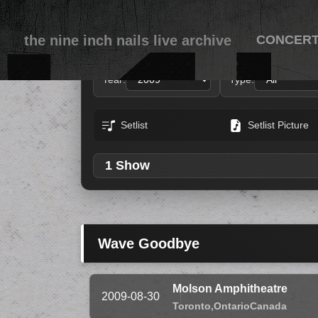
the nine inch nails live archive
CONCER
Year:
Type:
Setlist
Setlist Picture
1 Show
Wave Goodbye
Molson Amphitheatre
2009-08-30
Toronto,
Ontario
Canada