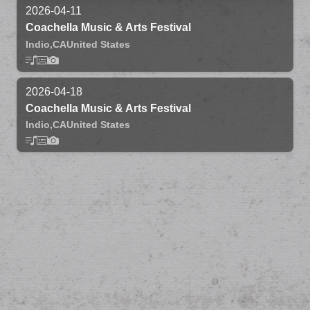
2026-04-11
Coachella Music & Arts Festival
Indio,
CA
United States
2026-04-18
Coachella Music & Arts Festival
Indio,
CA
United States