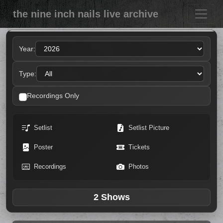
the nine inch nails live archive
Year:
Type:
Recordings Only
Setlist
Setlist Picture
Poster
Tickets
Recordings
Photos
2 Shows