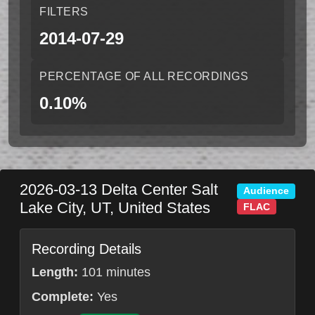
FILTERS
2014-07-29
PERCENTAGE OF ALL RECORDINGS
0.10%
2026-03-13
Delta Center
Salt
Audience
Lake City
,
UT
,
United States
FLAC
Recording Details
Length:
101 minutes
Complete:
Yes