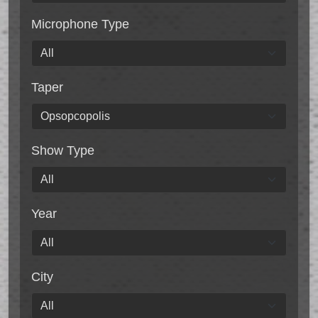
Microphone Type
Taper
Show Type
Year
City