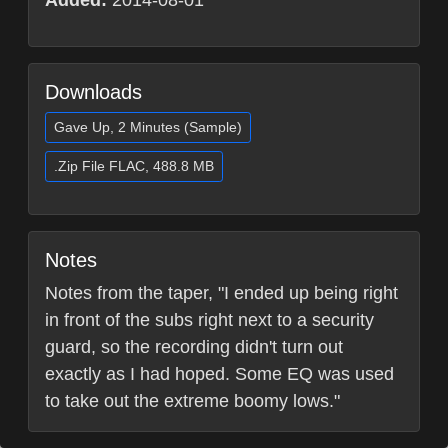
Added:
2014-08-01
Downloads
Gave Up, 2 Minutes (Sample)
.Zip File FLAC, 488.8 MB
Notes
Notes from the taper, "I ended up being right
in front of the subs right next to a security
guard, so the recording didn't turn out
exactly as I had hoped. Some EQ was used
to take out the extreme boomy lows."