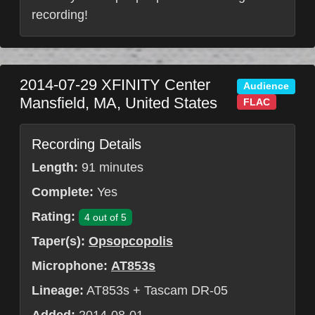
recording!
2014-07-29
XFINITY Center
Audience
Mansfield
,
MA
,
United States
FLAC
Recording Details
Length:
91 minutes
Complete:
Yes
Rating:
4 out of 5
Taper(s):
Opsopcopolis
Microphone:
AT853s
Lineage:
AT853s + Tascam DR-05