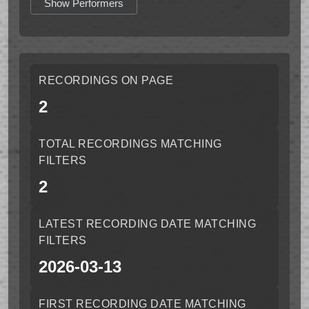
Show Performers
RECORDINGS ON PAGE
2
TOTAL RECORDINGS MATCHING
FILTERS
2
LATEST RECORDING DATE MATCHING
FILTERS
2026-03-13
FIRST RECORDING DATE MATCHING