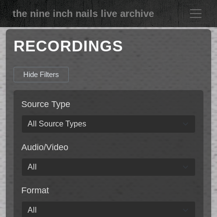
the nine inch nails live archive
RECORDINGS
Hide Filters
Source Type
Audio/Video
Format