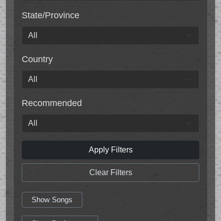
State/Province
Country
Recommended
Apply Filters
Clear Filters
Show Songs