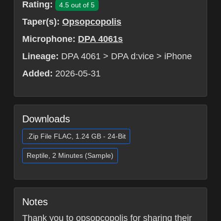
Rating:
4.5 out of 5
Taper(s):
Opsopcopolis
Microphone:
DPA 4061s
Lineage:
DPA 4061 > DPA d:vice > iPhone
Added:
2026-05-31
Downloads
.Zip File FLAC, 1.24 GB - 24-Bit
Reptile, 2 Minutes (Sample)
Notes
Thank you to opsopcopolis for sharing their