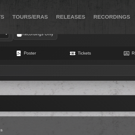
TS
TOURS/ERAS
RELEASES
RECORDINGS
Recordings Only
Poster
Tickets
R
es