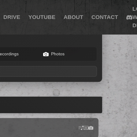
L
DRIVE
YOUTUBE
ABOUT
CONTACT
W
D
ecordings
Photos