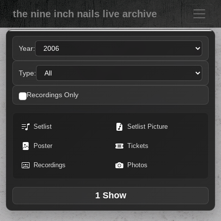
the nine inch nails live archive
Year:
Type:
Recordings Only
Setlist
Setlist Picture
Poster
Tickets
Recordings
Photos
1 Show