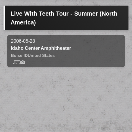
Live With Teeth Tour - Summer (North
America)
2006-05-28
Idaho Center Amphitheater
Boise,
ID
United States