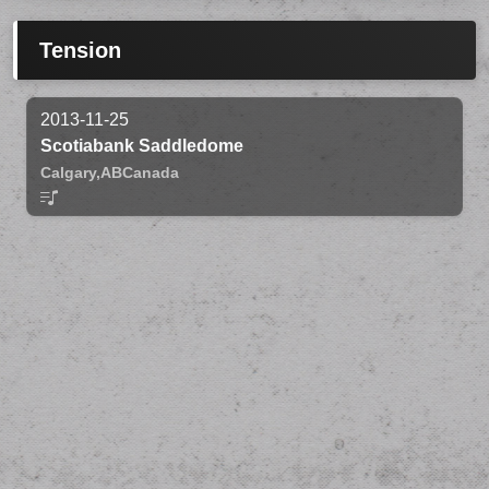
Tension
2013-11-25
Scotiabank Saddledome
Calgary,
AB
Canada