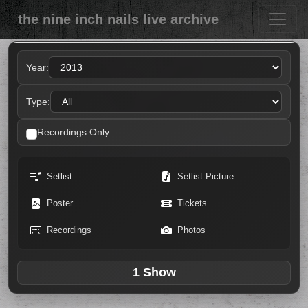
the nine inch nails live archive
Year:
Type:
Recordings Only
Setlist
Setlist Picture
Poster
Tickets
Recordings
Photos
1 Show