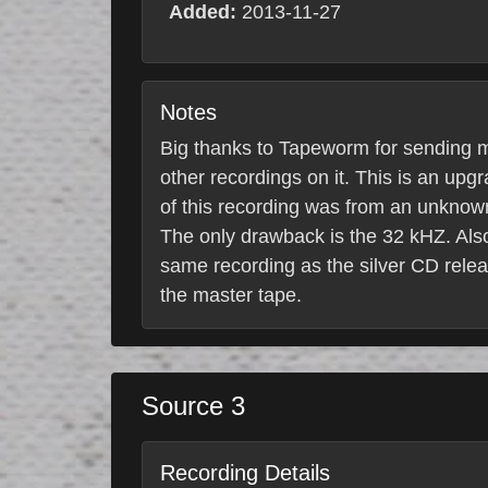
Added:
2013-11-27
Notes
Big thanks to Tapeworm for sending m
other recordings on it. This is an upg
of this recording was from an unknown
The only drawback is the 32 kHZ. Also
same recording as the silver CD rele
the master tape.
Source 3
Recording Details