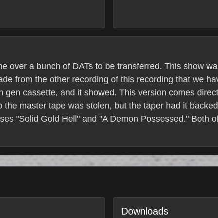
e over a bunch of DATs to be transferred. This show w
rade from the other recording of this recording that we h
 gen cassette, and it showed. This version comes direct
 the master tape was stolen, but the taper had it backed
ases "Solid Gold Hell" and "A Demon Possessed." Both o
Downloads