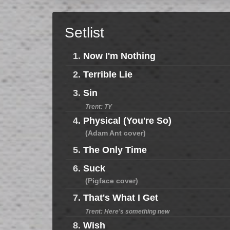
Setlist
1.
Now I'm Nothing
2.
Terrible Lie
3.
Sin
Trent: TY
4.
Physical (You're So)
(Adam Ant cover)
5.
The Only Time
6.
Suck
(Pigface cover)
7.
That's What I Get
Trent: Here's something new
8.
Wish