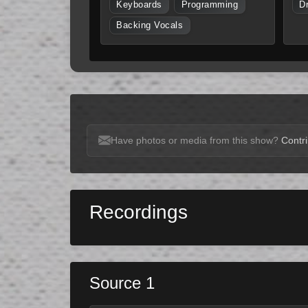
Keyboards
Programming
D
Backing Vocals
Have photos or media from this show?
Contri
Recordings
Source 1