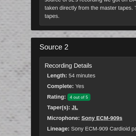
taken directly from the master tapes
tapes.
Source 2
Recording Details
Length:
54 minutes
Complete:
Yes
Rating:
4 out of 5
Taper(s):
JL
Microphone:
Sony ECM-909s
Lineage:
Sony ECM-909 Cardioid p