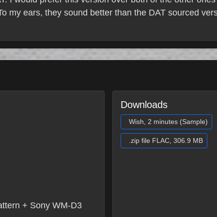
. To my ears, they sound better than the DAT sourced ve
Downloads
Wish, 2 minutes (Sample)
.zip file FLAC, 306.9 MB
attern + Sony WM-D3