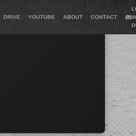
L
DRIVE
YOUTUBE
ABOUT
CONTACT
W
D