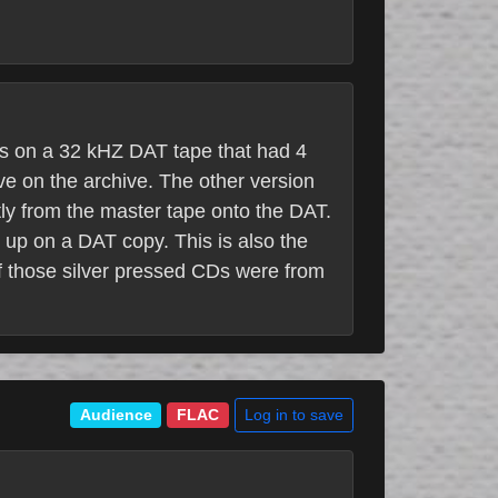
as on a 32 kHZ DAT tape that had 4
ave on the archive. The other version
ly from the master tape onto the DAT.
 up on a DAT copy. This is also the
f those silver pressed CDs were from
Log in to save
Audience
FLAC