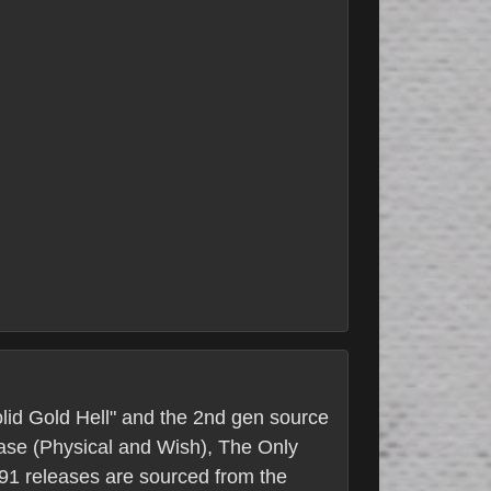
Solid Gold Hell" and the 2nd gen source
lease (Physical and Wish), The Only
s 91 releases are sourced from the