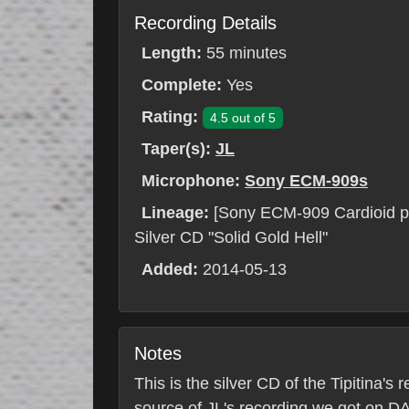
Recording Details
Length:
55 minutes
Complete:
Yes
Rating:
4.5 out of 5
Taper(s):
JL
Microphone:
Sony ECM-909s
Lineage:
[Sony ECM-909 Cardioid p
Silver CD "Solid Gold Hell"
Added:
2014-05-13
Notes
This is the silver CD of the Tipitina
source of JL's recording we got on DA