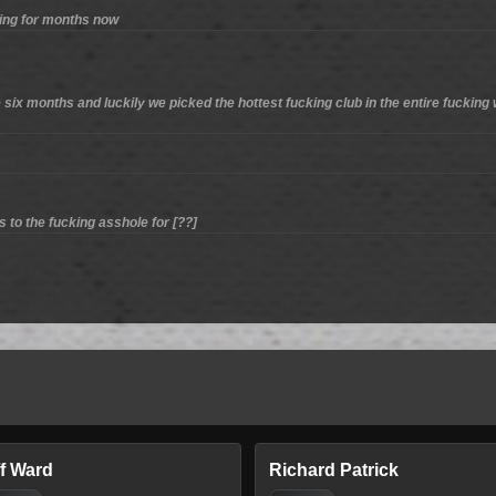
hing for months now
 six months and luckily we picked the hottest fucking club in the entire fucking w
to the fucking asshole for [??]
ff Ward
Richard Patrick