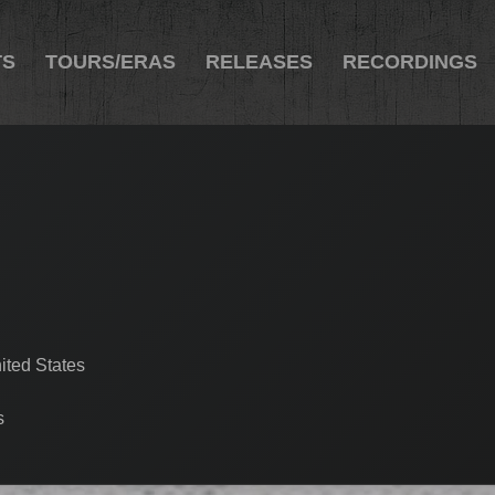
TS
TOURS/ERAS
RELEASES
RECORDINGS
ited States
s