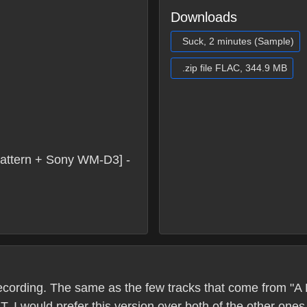
Downloads
Suck, 2 minutes (Sample)
.zip file FLAC, 344.9 MB
attern + Sony WM-D3] -
's recording. The same as the few tracks that come from
T. I would prefer this version over both of the other on