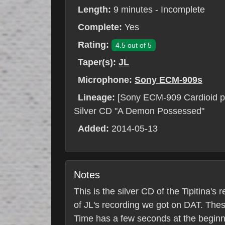
Length:
9 minutes - Incomplete
Complete:
Yes
Rating:
4.5 out of 5
Taper(s):
JL
Microphone:
Sony ECM-909s
Lineage:
[Sony ECM-909 Cardioid p
Silver CD "A Demon Possessed"
Added:
2014-05-13
Notes
This is the silver CD of the Tipitina'
of JL's recording we got on DAT. Thes
Time has a few seconds at the beginnin