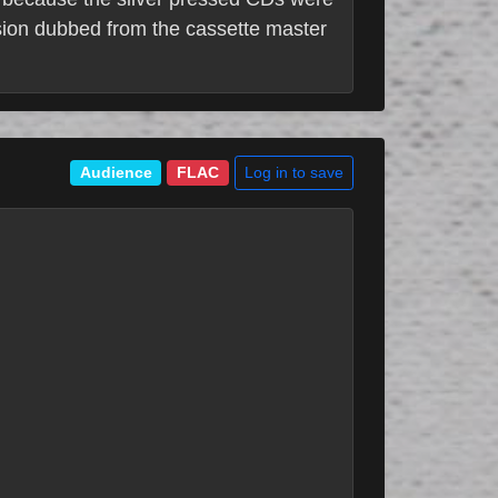
rsion dubbed from the cassette master
Log in to save
Audience
FLAC