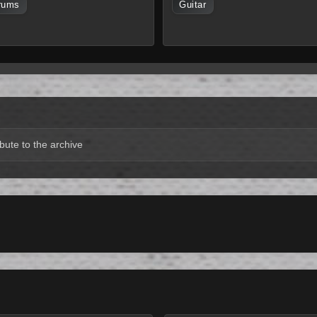
rums
Guitar
bute to the archive