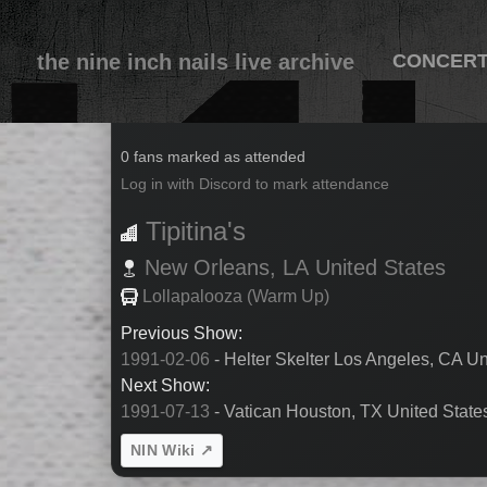
the nine inch nails live archive
CONCER
1991-07-12
0 fans marked as attended
Log in with Discord to mark attendance
Tipitina's
New Orleans,
LA
United States
Lollapalooza (Warm Up)
Previous Show:
1991-02-06
- Helter Skelter Los Angeles, CA Un
Next Show:
1991-07-13
- Vatican Houston, TX United State
NIN Wiki ↗