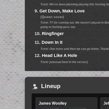
Trent: We've been planning playing this fucking t
9.
Get Down, Make Love
(Queen cover)
Trent: TY for coming out. We haven't played in like
going to fucking pass out.
10.
Ringfinger
11.
Down In It
Trent: One more and then we can go home. Thanks 
12.
Head Like A Hole
Trent: [unusual beat in the verses]
Lineup
James Woolley
Je