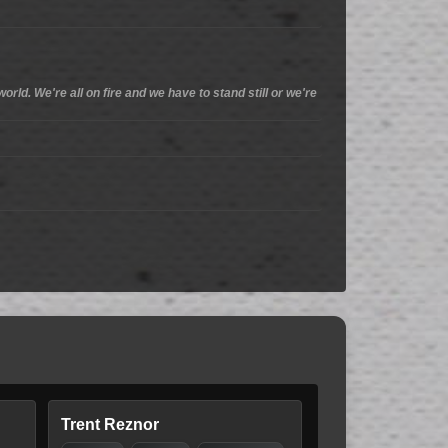
orld. We're all on fire and we have to stand still or we're
Trent Reznor