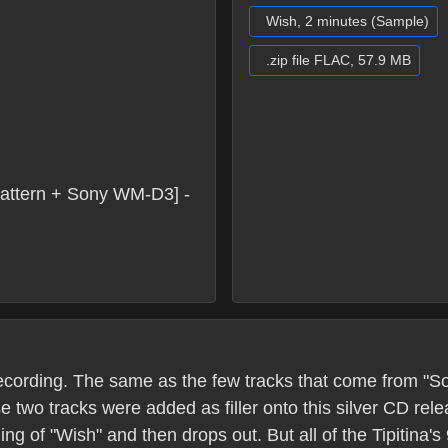
Wish, 2 minutes (Sample)
.zip file FLAC, 57.9 MB
attern + Sony WM-D3] -
s recording. The same as the few tracks that come from "
e two tracks were added as filler onto this silver CD re
g of "Wish" and then drops out. But all of the Tipitina'