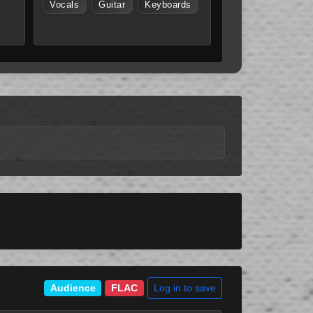
Vocals
Guitar
Keyboards
Log in to save
Audience
FLAC