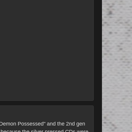
 "A Demon Possessed" and the 2nd gen
es because the silver pressed CDs were