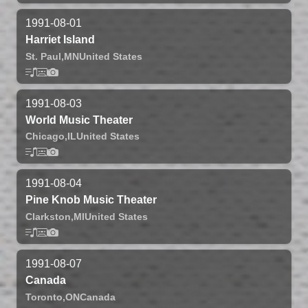
1991-08-01
Harriet Island
St. Paul,
MN
United States
1991-08-03
World Music Theater
Chicago,
IL
United States
1991-08-04
Pine Knob Music Theater
Clarkston,
MI
United States
1991-08-07
Canada
Toronto,
ON
Canada