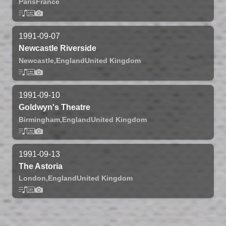
Paris
France
1991-09-07
Newcastle Riverside
Newcastle,
England
United Kingdom
1991-09-10
Goldwyn's Theatre
Birmingham,
England
United Kingdom
1991-09-13
The Astoria
London,
England
United Kingdom