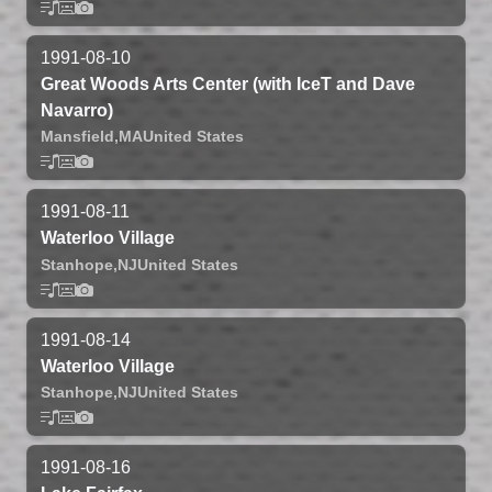
1991-08-10
Great Woods Arts Center (with IceT and Dave
Navarro)
Mansfield,
MA
United States
1991-08-11
Waterloo Village
Stanhope,
NJ
United States
1991-08-14
Waterloo Village
Stanhope,
NJ
United States
1991-08-16