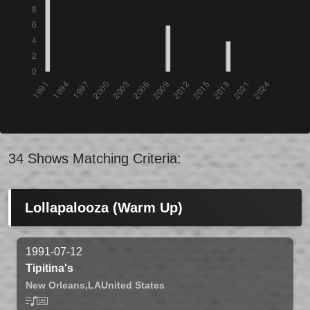
34 Shows Matching Criteria:
Lollapalooza (Warm Up)
1991-07-12
Tipitina's
New Orleans,
LA
United States