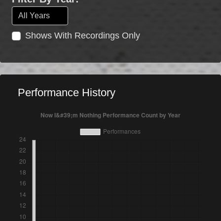
Shows With Recordings Only
Performance History