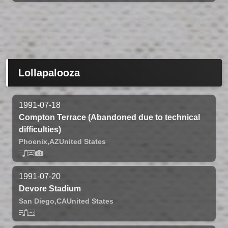
Lollapalooza
1991-07-18
Compton Terrace (Abandoned due to technical
difficulties)
Phoenix,
AZ
United States
1991-07-20
Devore Stadium
San Diego,
CA
United States