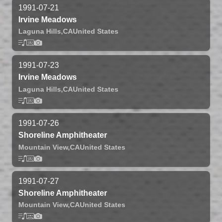
1991-07-21
Irvine Meadows
Laguna Hills,
CA
United States
1991-07-23
Irvine Meadows
Laguna Hills,
CA
United States
1991-07-26
Shoreline Amphitheater
Mountain View,
CA
United States
1991-07-27
Shoreline Amphitheater
Mountain View,
CA
United States