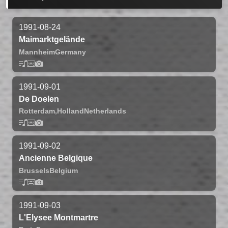
1991-08-24
Maimarktgelände
Mannheim
Germany
1991-09-01
De Doelen
Rotterdam,
Holland
Netherlands
1991-09-02
Ancienne Belgique
Brussels
Belgium
1991-09-03
L'Elysee Montmartre