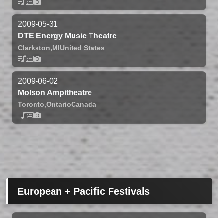
2009-05-31
DTE Energy Music Theatre
Clarkston,
MI
United States
2009-06-02
Molson Ampitheatre
Toronto,
Ontario
Canada
European + Pacific Festivals