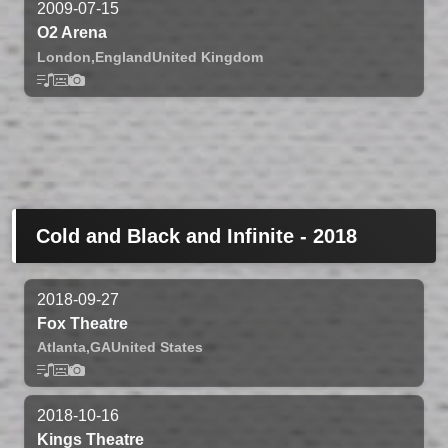
2009-07-15
O2 Arena
London,
England
United Kingdom
Cold and Black and Infinite - 2018
2018-09-27
Fox Theatre
Atlanta,
GA
United States
2018-10-16
Kings Theatre