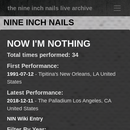
the nine inch nails live archive
NINE INCH NAILS
NOW I'M NOTHING
Total times performed: 34
First Performance:
1991-07-12
- Tipitina's New Orleans, LA United
States
Latest Performance:
2018-12-11
- The Palladium Los Angeles, CA
United States
NIN Wiki Entry
Filter By Year: