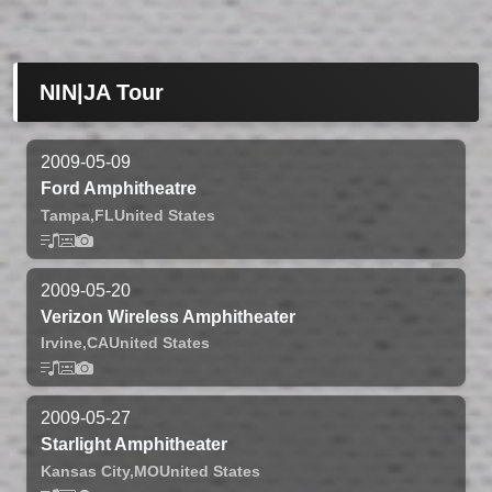
NIN|JA Tour
2009-05-09
Ford Amphitheatre
Tampa,
FL
United States
2009-05-20
Verizon Wireless Amphitheater
Irvine,
CA
United States
2009-05-27
Starlight Amphitheater
Kansas City,
MO
United States