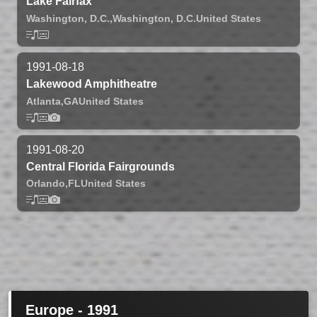
Lake Fairfax
Washington, D.C.,
Washington, D.C.
United States
1991-08-18
Lakewood Amphitheatre
Atlanta,
GA
United States
1991-08-20
Central Florida Fairgrounds
Orlando,
FL
United States
Europe - 1991