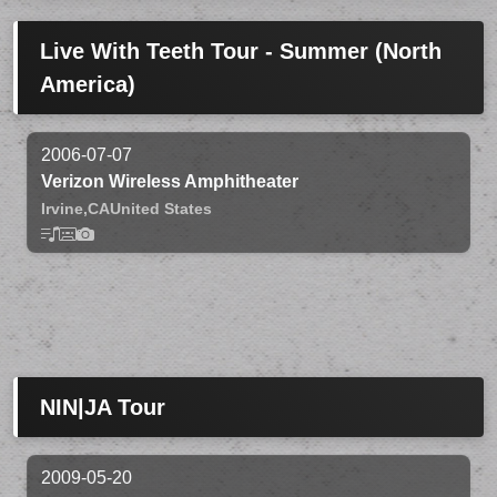
Live With Teeth Tour - Summer (North
America)
2006-07-07
Verizon Wireless Amphitheater
Irvine,
CA
United States
NIN|JA Tour
2009-05-20