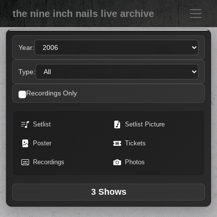
the nine inch nails live archive
Year:
Type:
Recordings Only
Setlist
Setlist Picture
Poster
Tickets
Recordings
Photos
3 Shows