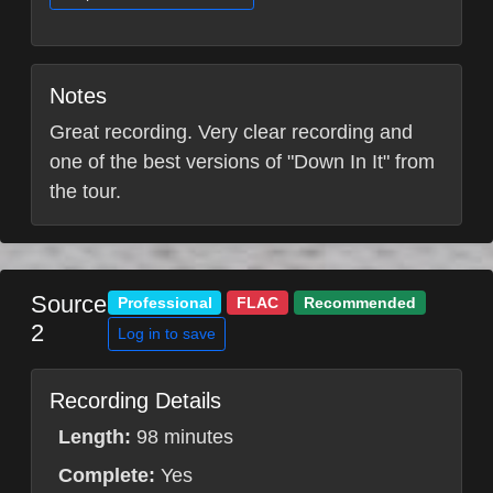
Notes
Great recording. Very clear recording and
one of the best versions of "Down In It" from
the tour.
Source
Professional
FLAC
Recommended
2
Log in to save
Recording Details
Length:
98 minutes
Complete:
Yes