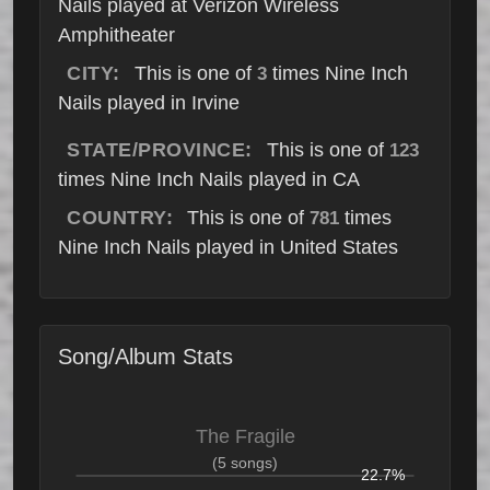
Nails played at Verizon Wireless
Amphitheater
CITY:
This is one of
times Nine Inch
3
Nails played in Irvine
STATE/PROVINCE:
This is one of
123
times Nine Inch Nails played in CA
COUNTRY:
This is one of
times
781
Nine Inch Nails played in United States
Song/Album Stats
The Fragile
(5 songs)
22.7%