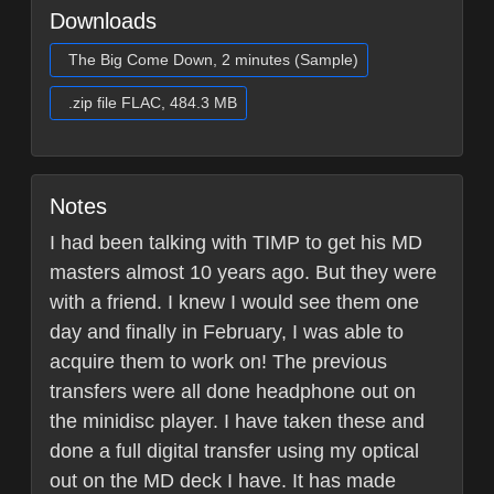
Downloads
The Big Come Down, 2 minutes (Sample)
.zip file FLAC, 484.3 MB
Notes
I had been talking with TIMP to get his MD
masters almost 10 years ago. But they were
with a friend. I knew I would see them one
day and finally in February, I was able to
acquire them to work on! The previous
transfers were all done headphone out on
the minidisc player. I have taken these and
done a full digital transfer using my optical
out on the MD deck I have. It has made