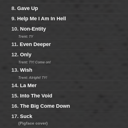
8.
Gave Up
9.
Help Me I Am In Hell
10.
Non-Entity
Trent: TY
11.
Even Deeper
12.
Only
Trent: TY! Come on!
13.
Wish
Trent: Alright! TY!
14.
La Mer
15.
Into The Void
16.
The Big Come Down
17.
Suck
(Pigface cover)