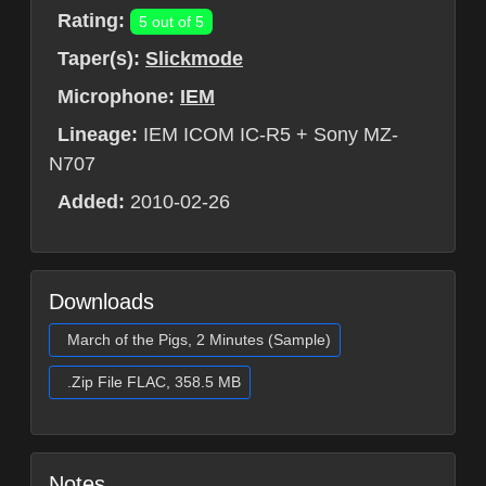
Rating:
5 out of 5
Taper(s):
Slickmode
Microphone:
IEM
Lineage:
IEM ICOM IC-R5 + Sony MZ-
N707
Added:
2010-02-26
Downloads
March of the Pigs, 2 Minutes (Sample)
.Zip File FLAC, 358.5 MB
Notes