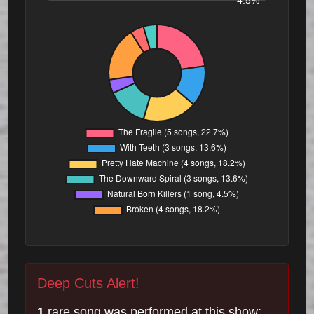
4.5%
Deep Cuts Alert!
1
rare song was performed at this show: