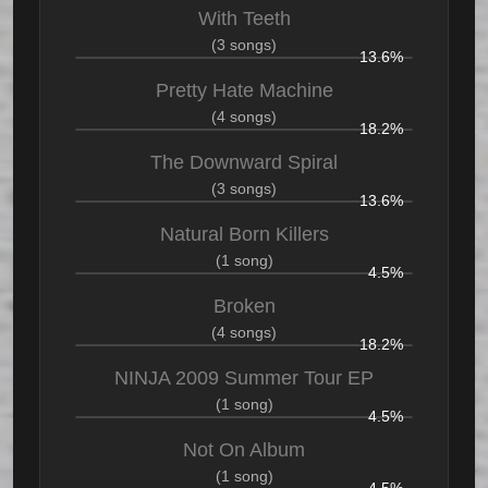
With Teeth
(3 songs)
13.6%
Pretty Hate Machine
(4 songs)
18.2%
The Downward Spiral
(3 songs)
13.6%
Natural Born Killers
(1 song)
4.5%
Broken
(4 songs)
18.2%
NINJA 2009 Summer Tour EP
(1 song)
4.5%
Not On Album
(1 song)