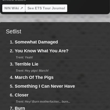
NIN Wiki ↗
See ETS Tour Journal
Setlist
1.
Somewhat Damaged
2.
You Know What You Are?
Trent: Yeah!
3.
Terrible Lie
Trent: Hey pigs! March!
4.
March Of The Pigs
5.
Something I Can Never Have
6.
Closer
Trent: Hey! Burn motherfucker... burn...
7.
Burn