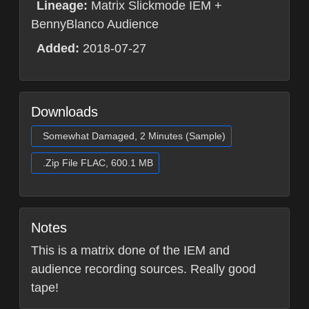
Lineage:
Matrix Slickmode IEM +
BennyBlanco Audience
Added:
2018-07-27
Downloads
Somewhat Damaged, 2 Minutes (Sample)
.Zip File FLAC, 600.1 MB
Notes
This is a matrix done of the IEM and
audience recording sources. Really good
tape!