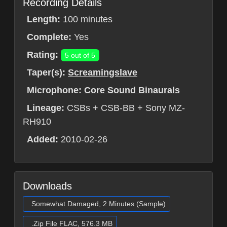
Recording Details
Length:
100 minutes
Complete:
Yes
Rating:
5 out of 5
Taper(s):
Screamingslave
Microphone:
Core Sound Binaurals
Lineage:
CSBs + CSB-BB + Sony MZ-
RH910
Added:
2010-02-26
Downloads
Somewhat Damaged, 2 Minutes (Sample)
.Zip File FLAC, 576.3 MB