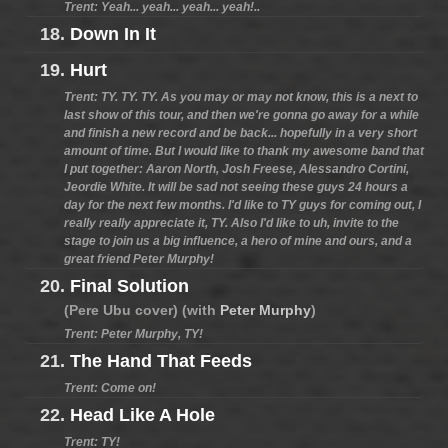
Trent: Yeah... yeah... yeah... yeah!..
18.
Down In It
19.
Hurt
Trent: TY. TY. TY. As you may or may not know, this is a next to
last show of this tour, and then we're gonna go away for a while
and finish a new record and be back... hopefully in a very short
amount of time. But I would like to thank my awesome band that
I put together: Aaron North, Josh Freese, Alessandro Cortini,
Jeordie White. It will be sad not seeing these guys 24 hours a
day for the next few months. I'd like to TY guys for coming out, I
really really appreciate it, TY. Also I'd like to uh, invite to the
stage to join us a big influence, a hero of mine and ours, and a
great friend Peter Murphy!
20.
Final Solution
(Pere Ubu cover) (with
Peter Murphy
)
Trent: Peter Murphy, TY!
21.
The Hand That Feeds
Trent: Come on!
22.
Head Like A Hole
Trent: TY!