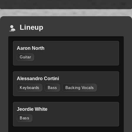
Lineup
Aaron North
Guitar
Alessandro Cortini
Keyboards
Bass
Backing Vocals
Jeordie White
Bass