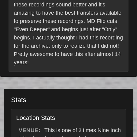
these recordings sound better and it's
amazing to have the best transfers available
to preserve these recordings. MD Flip cuts
"Even Deeper" and begins just after "Only"
begins. I actually thought I had this recording
for the archive, only to realize that I did not!
Pretty awesome to have this after almost 14
years!
Stats
Location Stats
VENUE:
This is one of
times Nine Inch
2