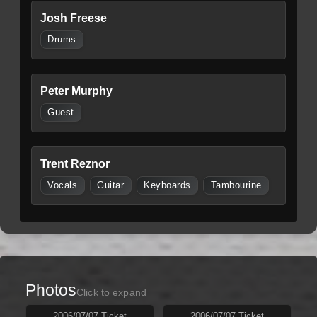
Josh Freese
Drums
Peter Murphy
Guest
Trent Reznor
Vocals
Guitar
Keyboards
Tambourine
Photos
Click to expand
2006/07/07 Ticket
2006/07/07 Ticket