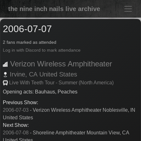
the nine inch nails live archive
2006-07-07
2 fans marked as attended
Log in with Discord to mark attendance
Verizon Wireless Amphitheater
Irvine,
CA
United States
Live With Teeth Tour - Summer (North America)
Opening acts: Bauhaus, Peaches
Previous Show:
2006-07-03
- Verizon Wireless Amphitheater Noblesville, IN
United States
Next Show:
2006-07-08
- Shoreline Amphitheater Mountain View, CA
United States