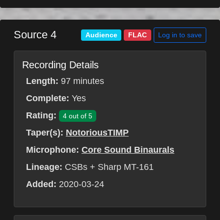
Source 4
Log in to save
Audience
FLAC
Recording Details
Length:
97 minutes
Complete:
Yes
Rating:
4 out of 5
Taper(s):
NotoriousTIMP
Microphone:
Core Sound Binaurals
Lineage:
CSBs + Sharp MT-161
Added:
2020-03-24