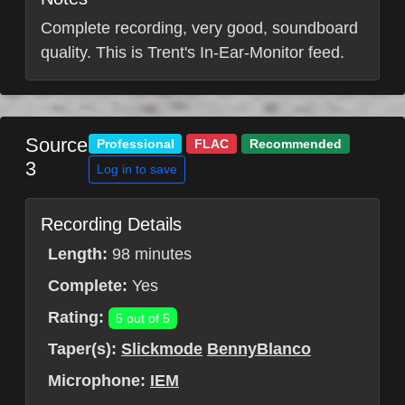
Complete recording, very good, soundboard
quality. This is Trent's In-Ear-Monitor feed.
Source
Professional
FLAC
Recommended
3
Log in to save
Recording Details
Length:
98 minutes
Complete:
Yes
Rating:
5 out of 5
Taper(s):
Slickmode
BennyBlanco
Microphone:
IEM