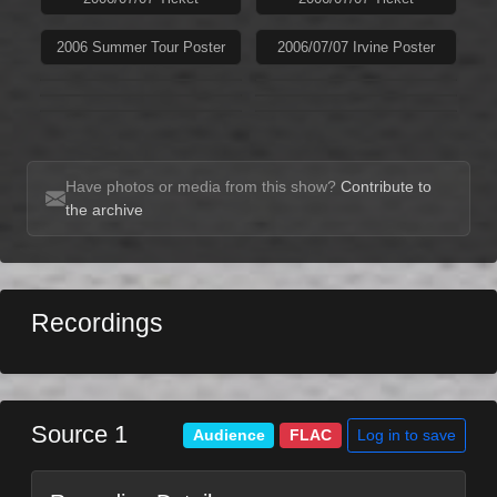
2006 Summer Tour Poster
2006/07/07 Irvine Poster
Have photos or media from this show?
Contribute to
the archive
Recordings
Source 1
Log in to save
Audience
FLAC