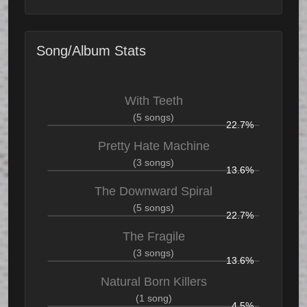
Song/Album Stats
With Teeth
(5 songs)
22.7%
Pretty Hate Machine
(3 songs)
13.6%
The Downward Spiral
(5 songs)
22.7%
The Fragile
(3 songs)
13.6%
Natural Born Killers
(1 song)
4.5%