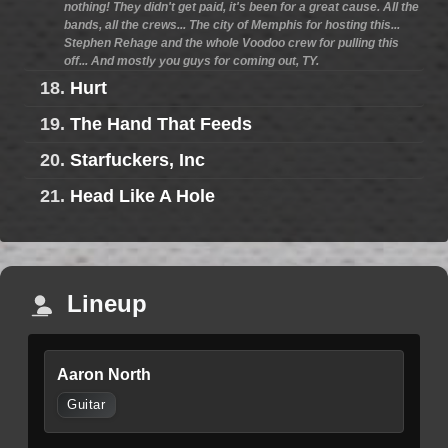
nothing! They didn't get paid, it's been for a great cause. All the
bands, all the crews... The city of Memphis for hosting this...
Stephen Rehage and the whole Voodoo crew for pulling this
off... And mostly you guys for coming out, TY.
18.
Hurt
19.
The Hand That Feeds
20.
Starfuckers, Inc
21.
Head Like A Hole
Lineup
Aaron North
Guitar