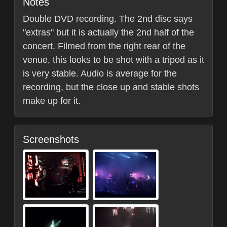
Notes
Double DVD recording. The 2nd disc says
"extras" but it is actually the 2nd half of the
concert. Filmed from the right rear of the
venue, this looks to be shot with a tripod as it
is very stable. Audio is average for the
recording, but the close up and stable shots
make up for it.
Screenshots