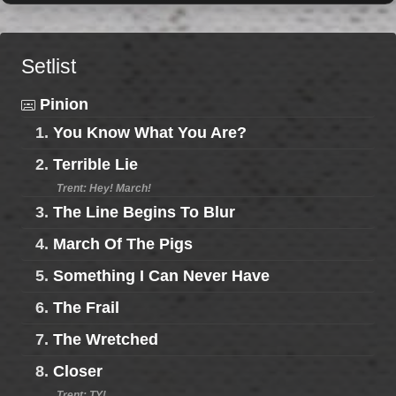
Setlist
Pinion
1.
You Know What You Are?
2.
Terrible Lie
Trent: Hey! March!
3.
The Line Begins To Blur
4.
March Of The Pigs
5.
Something I Can Never Have
6.
The Frail
7.
The Wretched
8.
Closer
Trent: TY!