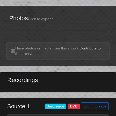
Photos
Click to expand
Have photos or media from this show?
Contribute to
the archive
Recordings
Source 1
Log in to save
Audience
DVD