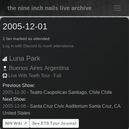
the nine inch nails live archive
2005-12-01
1 fan marked as attended
Log in with Discord to mark attendance
Luna Park
Buenos Aires
Argentina
Live With Teeth Tour - Fall
Previous Show:
2005-11-30
- Teatro Caupolican Santiago, Chile Chile
Next Show:
2005-12-06
- Santa Cruz Civic Auditorium Santa Cruz, CA
United States
NIN Wiki ↗
See ETS Tour Journal