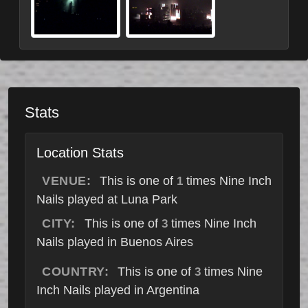
Stats
Location Stats
VENUE:
This is one of
times Nine Inch
1
Nails played at Luna Park
CITY:
This is one of
times Nine Inch
3
Nails played in Buenos Aires
COUNTRY:
This is one of
times Nine
3
Inch Nails played in Argentina