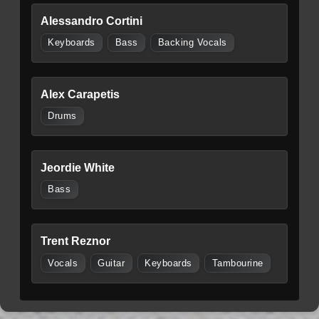
Alessandro Cortini
Keyboards
Bass
Backing Vocals
Alex Carapetis
Drums
Jeordie White
Bass
Trent Reznor
Vocals
Guitar
Keyboards
Tambourine