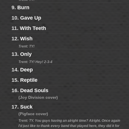
9.
Burn
10.
Gave Up
11.
With Teeth
12.
Wish
Trent: TY!
13.
Only
Trent: TY! Hey! 2-3-4
14.
Deep
15.
Reptile
16.
Dead Souls
(Joy Division cover)
17.
Suck
(Pigface cover)
Trent: TY. You guys having an alright time? Alright. Once again
I'd just like to thank every band that played here, they did it for