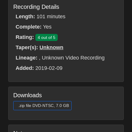
Recording Details
Length:
101 minutes
Complete:
Yes
Rating:
4 out of 5
Taper(s):
Unknown
Lineage:
, Unknown Video Recording
Added:
2019-02-09
Downloads
.zip file DVD-NTSC, 7.0 GB