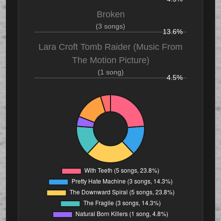
Broken
(3 songs)
13.6%
Lara Croft Tomb Raider (Music From
The Motion Picture)
(1 song)
4.5%