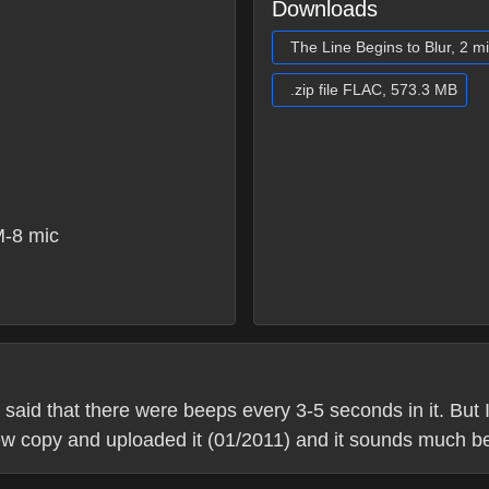
Downloads
The Line Begins to Blur, 2 m
.zip file FLAC, 573.3 MB
-8 mic
 said that there were beeps every 3-5 seconds in it. But I
new copy and uploaded it (01/2011) and it sounds much be