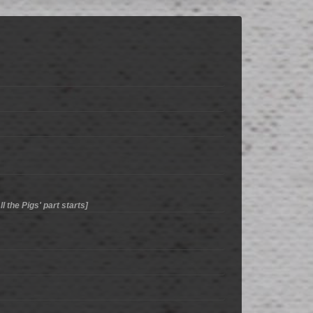
l the Pigs' part starts]