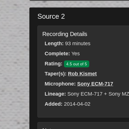
Source 2
Recording Details
Length:
93 minutes
Complete:
Yes
Rating:
4.5 out of 5
Taper(s):
Rob Kismet
Microphone:
Sony ECM-717
Lineage:
Sony ECM-717 + Sony MZ
Added:
2014-04-02