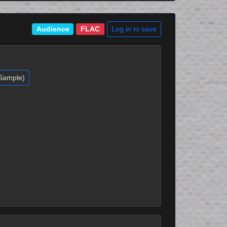
Log in to save
Audience
FLAC
(Sample)