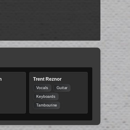
n
Trent Reznor
Vocals
Guitar
Keyboards
Tambourine