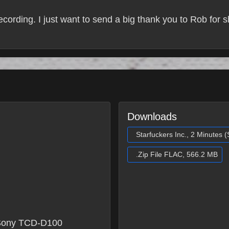
recording. I just want to send a big thank you to Rob for 
Downloads
Starfuckers Inc., 2 Minutes 
.Zip File FLAC, 566.2 MB
Sony TCD-D100