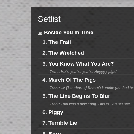
Setlist
Beside You In Time
1.
The Frail
2.
The Wretched
3.
You Know What You Are?
Trent: Huh.. yeah... yeah... Heyyyy pigs!
4.
March Of The Pigs
Trent: --> [1st chorus] Doesn't it make you feel bett
5.
The Line Begins To Blur
Trent: That was a new song. This is... an old one
6.
Piggy
7.
Terrible Lie
8.
Burn