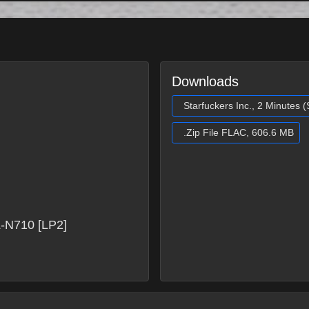
Downloads
Starfuckers Inc., 2 Minutes 
.Zip File FLAC, 606.6 MB
-N710 [LP2]