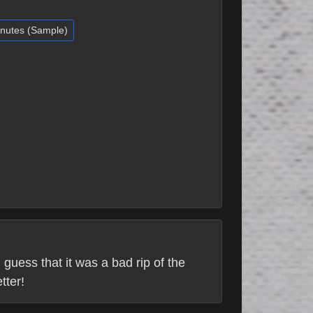
inutes (Sample)
 guess that it was a bad rip of the
tter!