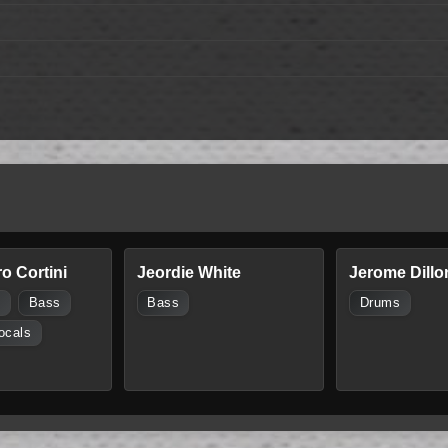
o Cortini
Jeordie White
Jerome Dillo
s
Bass
Bass
Drums
ocals