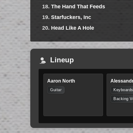
18.
The Hand That Feeds
19.
Starfuckers, Inc
20.
Head Like A Hole
Lineup
Aaron North
Alessandr
Guitar
Keyboard
Backing V