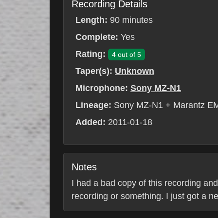
Recording Details
Length:
90 minutes
Complete:
Yes
Rating:
4 out of 5
Taper(s):
Unknown
Microphone:
Sony MZ-N1
Lineage:
Sony MZ-N1 + Marantz EM
Added:
2011-01-18
Notes
I had a bad copy of this recording and
recording or something. I just got a 