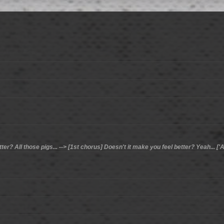
er? All those pigs... --> [1st chorus] Doesn't it make you feel better? Yeah... ['Al