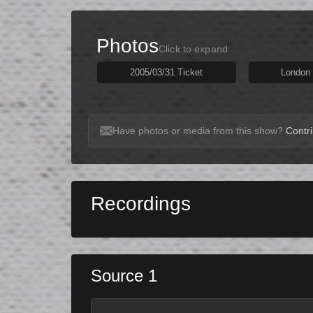
Photos
Click to expand
2005/03/31 Ticket
London 
Have photos or media from this show?
Contri
Recordings
Source 1