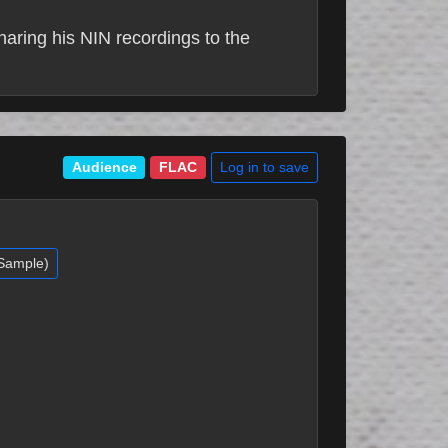
sharing his NIN recordings to the
Log in to save
Audience
FLAC
(Sample)