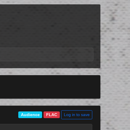
Log in to save
Audience
FLAC