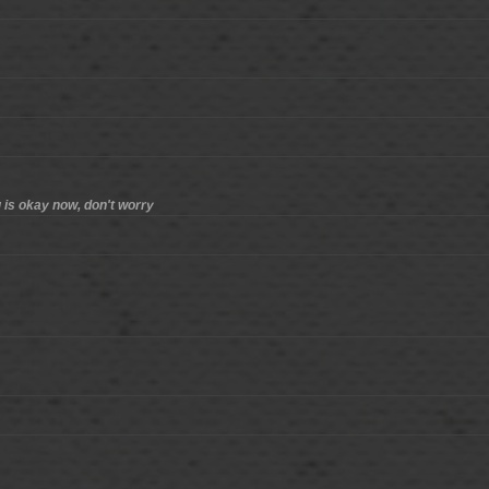
ng is okay now, don't worry