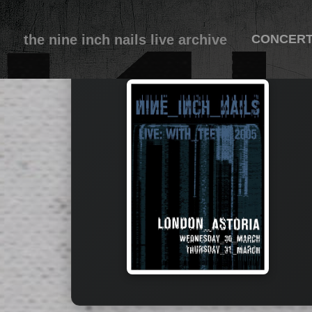
the nine inch nails live archive
CONCER