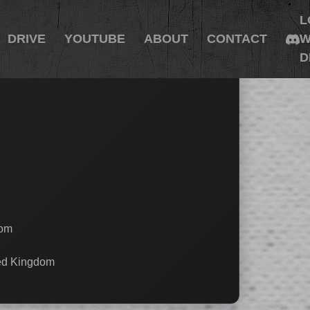
L
DRIVE
YOUTUBE
ABOUT
CONTACT
W
D
dom
ted Kingdom