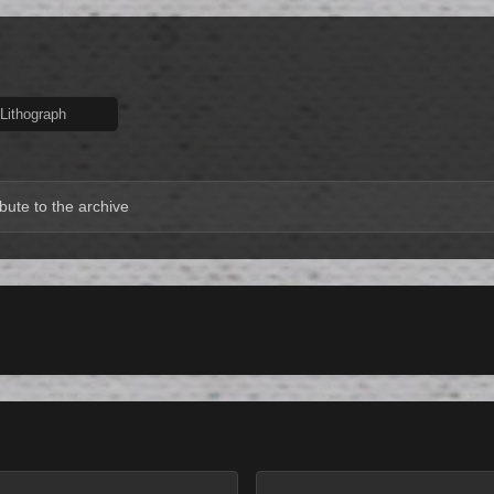
Lithograph
bute to the archive