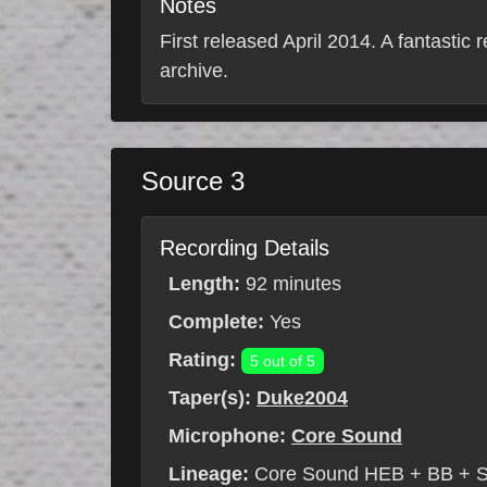
Notes
First released April 2014. A fantastic 
archive.
Source 3
Recording Details
Length:
92 minutes
Complete:
Yes
Rating:
5 out of 5
Taper(s):
Duke2004
Microphone:
Core Sound
Lineage:
Core Sound HEB + BB + 