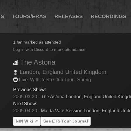
TS
TOURS/ERAS
RELEASES
RECORDINGS
2005-03-31
1 fan marked as attended
Log in with Discord to mark attendance
The Astoria
London,
England
United Kingdom
Live: With Teeth Club Tour - Spring
Previous Show:
2005-03-30
- The Astoria London, England United King
Next Show:
2005-04-20
- Maida Vale Session London, England Uni
NIN Wiki ↗
See ETS Tour Journal