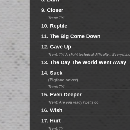
9.
Closer
Trent: TY!
10.
Reptile
11.
The Big Come Down
12.
Gave Up
Trent: TY! A slight technical difficulty... Everythi
13.
The Day The World Went Away
14.
Suck
(Pigface cover)
Trent: TY!
15.
Even Deeper
Trent: Are you ready? Let's go
16.
Wish
17.
Hurt
Trent: TY