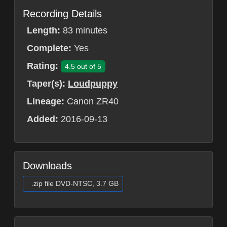
Recording Details
Length:
83 minutes
Complete:
Yes
Rating:
4.5 out of 5
Taper(s):
Loudpuppy
Lineage:
Canon ZR40
Added:
2016-09-13
Downloads
.zip file DVD-NTSC, 3.7 GB