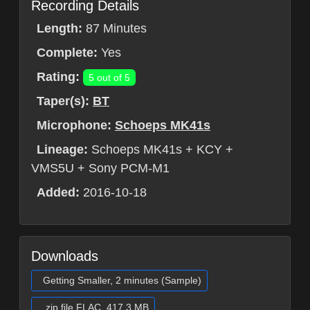
Recording Details
Length:
87 Minutes
Complete:
Yes
Rating:
5 out of 5
Taper(s):
BT
Microphone:
Schoeps MK41s
Lineage:
Schoeps MK41s + KCY +
VMS5U + Sony PCM-M1
Added:
2016-10-18
Downloads
Getting Smaller, 2 minutes (Sample)
.zip file FLAC, 417.3 MB