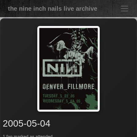
the nine inch nails live archive
2005-05-04
1 fan marked as attended