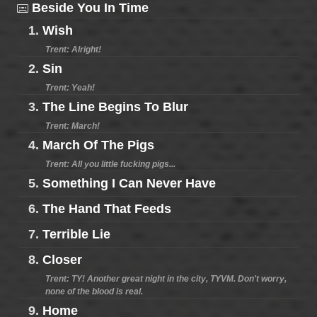
Beside You In Time
1.
Wish
Trent: Alright!
2.
Sin
Trent: Yeah!
3.
The Line Begins To Blur
Trent: March!
4.
March Of The Pigs
Trent: All you little fucking pigs...
5.
Something I Can Never Have
6.
The Hand That Feeds
7.
Terrible Lie
8.
Closer
Trent: TY! Another great night in the city, TYVM. Don't worry,
none of the blood is real.
9.
Home