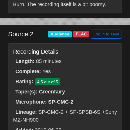
Burn. The recording itself is a bit boomy.
Source 2
Log in to save
Audience
FLAC
Recording Details
Length:
85 minutes
Complete:
Yes
Rating:
4.5 out of 5
Taper(s):
Greenfairy
Microphone:
SP-CMC-2
Lineage:
SP-CMC-2 + SP-SPSB-6S +Sony
MZ-NH900