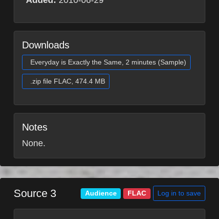
Added:
2010-06-29
Downloads
Everyday is Exactly the Same, 2 minutes (Sample)
.zip file FLAC, 474.4 MB
Notes
None.
Source 3
Log in to save
Audience
FLAC