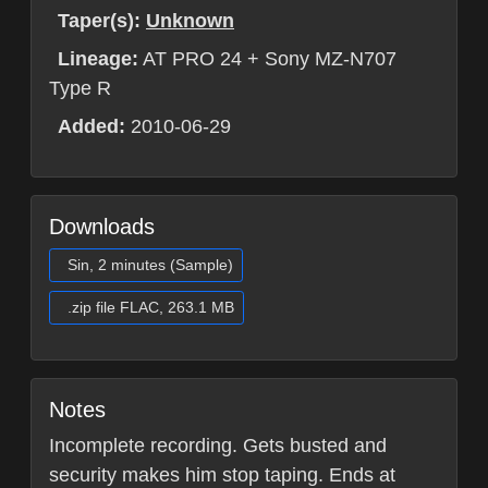
Taper(s):
Unknown
Lineage:
AT PRO 24 + Sony MZ-N707
Type R
Added:
2010-06-29
Downloads
Sin, 2 minutes (Sample)
.zip file FLAC, 263.1 MB
Notes
Incomplete recording. Gets busted and
security makes him stop taping. Ends at