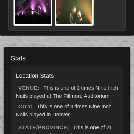
Stats
Location Stats
VENUE:
This is one of
times Nine Inch
2
Nails played at The Fillmore Auditorium
CITY:
This is one of
times Nine Inch
9
Nails played in Denver
STATE/PROVINCE:
This is one of
21