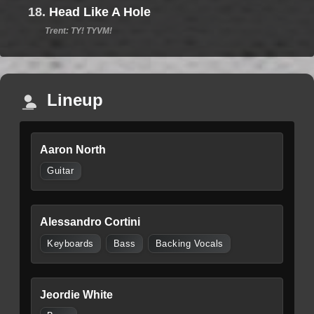
18.
Head Like A Hole
Trent: TY! TYVM!
Lineup
Aaron North
Guitar
Alessandro Cortini
Keyboards
Bass
Backing Vocals
Jeordie White