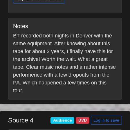
Notes
BT recorded both nights in Denver with the
same equipment. After knowing about this
tape for about 3 years, I finally have this for
the archive! Worth the wait. What a great
tape. Clear music notes and a rather intense
performence with a few dropouts from the
PA. Which happened a few times on this
tour.
Source 4
Log in to save
Audience
DVD