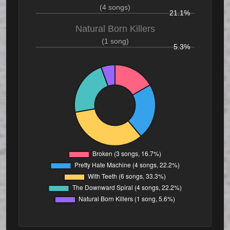
(4 songs)
21.1%
Natural Born Killers
(1 song)
5.3%