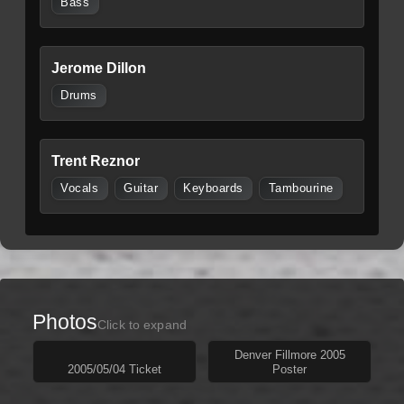
Bass
Jerome Dillon
Drums
Trent Reznor
Vocals
Guitar
Keyboards
Tambourine
Photos
Click to expand
Denver Fillmore 2005
2005/05/04 Ticket
Poster