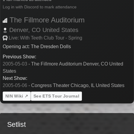
Log in with Discord to mark attendance
The Fillmore Auditorium
Denver,
CO
United States
Live: With Teeth Club Tour - Spring
Opening act: The Dresden Dolls
Previous Show:
2005-05-03
- The Fillmore Auditorium Denver, CO United
States
Next Show:
2005-05-06
- Congress Theater Chicago, IL United States
NIN Wiki ↗
See ETS Tour Journal
Setlist