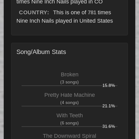
times Nine Inch Nails played in CO
COUNTRY:
This is one of
times
781
Nine Inch Nails played in United States
Song/Album Stats
Broken
(3 songs)
15.8%
Pretty Hate Machine
(4 songs)
21.1%
With Teeth
(6 songs)
31.6%
The Downward Spiral