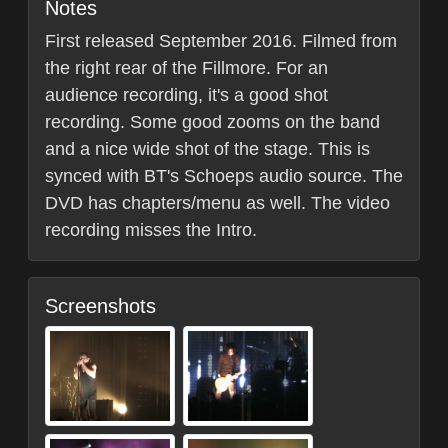
Notes
First released September 2016. Filmed from
the right rear of the Fillmore. For an
audience recording, it's a good shot
recording. Some good zooms on the band
and a nice wide shot of the stage. This is
synced with BT's Schoeps audio source. The
DVD has chapters/menu as well. The video
recording misses the Intro.
Screenshots