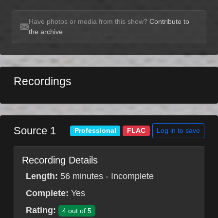
Have photos or media from this show?
Contribute to
the archive
Recordings
Source 1
Log in to save
Professional
FLAC
Recording Details
Length:
56 minutes - Incomplete
Complete:
Yes
Rating:
4 out of 5