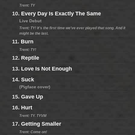
Trent: TY
10.
Every Day Is Exactly The Same
Live Debut
Trent: TY! It's the first time we've ever played that song. And it
might be the last.
11.
Burn
Trent: TY!
12.
Reptile
13.
Love Is Not Enough
14.
Suck
(Pigface cover)
15.
Gave Up
16.
Hurt
Trent: TY. TYVM
17.
Getting Smaller
Trent: Come on!