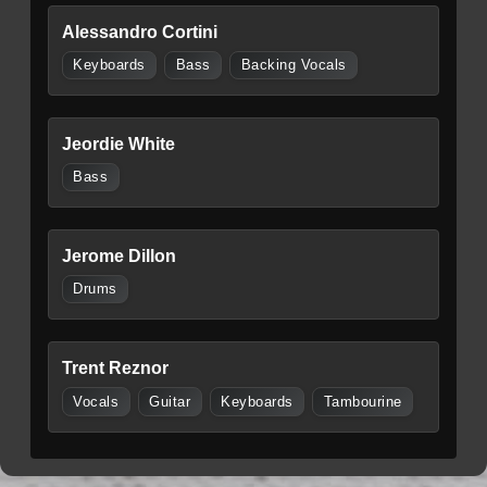
Alessandro Cortini
Keyboards
Bass
Backing Vocals
Jeordie White
Bass
Jerome Dillon
Drums
Trent Reznor
Vocals
Guitar
Keyboards
Tambourine