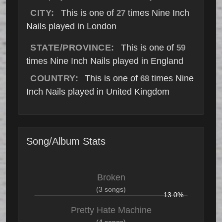
CITY:
This is one of
times Nine Inch
27
Nails played in London
STATE/PROVINCE:
This is one of
59
times Nine Inch Nails played in England
COUNTRY:
This is one of
times Nine
68
Inch Nails played in United Kingdom
Song/Album Stats
Broken
(3 songs)
13.0%
Pretty Hate Machine
(4 songs)