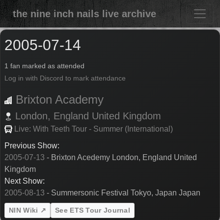
the nine inch nails live archive
2005-07-14
1 fan marked as attended
Log in with Discord to mark attendance
Brixton Academy
London,
England
United Kingdom
Live: With Teeth Tour - Summer (International)
Previous Show:
2005-07-13
- Brixton Acedemy London, England United
Kingdom
Next Show:
2005-08-13
- Summersonic Festival Tokyo, Japan Japan
NIN Wiki ↗
See ETS Tour Journal