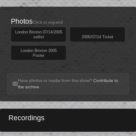
Photos
Click to expand
London Brixton 07/14/2005
setlist
2005/07/14 Ticket
London Brixton 2005
Poster
Have photos or media from this show?
Contribute to
the archive
Recordings