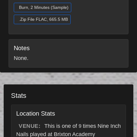
Burn, 2 Minutes (Sample)
.Zip File FLAC, 665.5 MB
Notes
None.
Stats
Location Stats
VENUE:
This is one of
times Nine Inch
9
Nails played at Brixton Academy