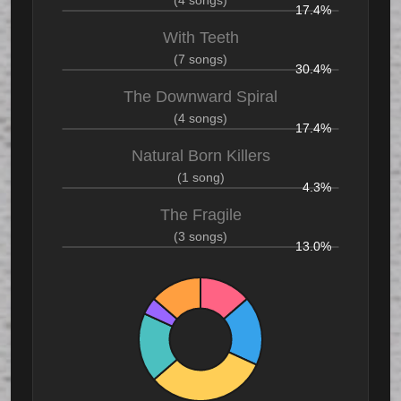
17.4%
With Teeth
(7 songs)
30.4%
The Downward Spiral
(4 songs)
17.4%
Natural Born Killers
(1 song)
4.3%
The Fragile
(3 songs)
13.0%