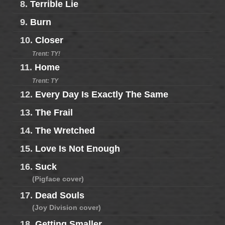
8.
Terrible Lie
9.
Burn
10.
Closer
Trent: TY!
11.
Home
Trent: TY
12.
Every Day Is Exactly The Same
13.
The Frail
14.
The Wretched
15.
Love Is Not Enough
16.
Suck
(Pigface cover)
17.
Dead Souls
(Joy Division cover)
18.
Getting Smaller