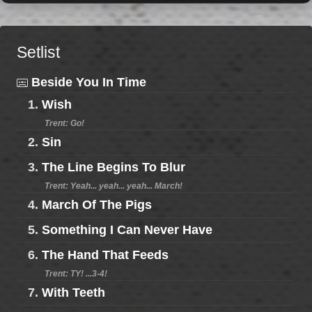
Setlist
Beside You In Time
1.
Wish
Trent: Go!
2.
Sin
3.
The Line Begins To Blur
Trent: Yeah... yeah... yeah... March!
4.
March Of The Pigs
5.
Something I Can Never Have
6.
The Hand That Feeds
Trent: TY! ...3-4!
7.
With Teeth