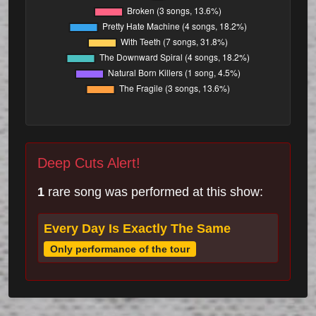
Deep Cuts Alert!
1
rare song was performed at this show:
Every Day Is Exactly The Same
Only performance of the tour