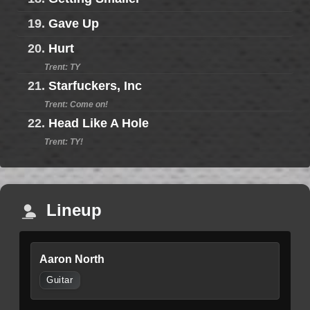
19.
Gave Up
20.
Hurt
Trent: TY
21.
Starfuckers, Inc
Trent: Come on!
22.
Head Like A Hole
Trent: TY!
Lineup
Aaron North
Guitar