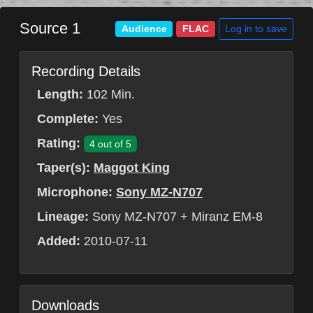
Source 1
Log in to save
Audience
FLAC
Recording Details
Length:
102 Min.
Complete:
Yes
Rating:
4 out of 5
Taper(s):
Maggot King
Microphone:
Sony MZ-N707
Lineage:
Sony MZ-N707 + Miranz EM-8
Added:
2010-07-11
Downloads