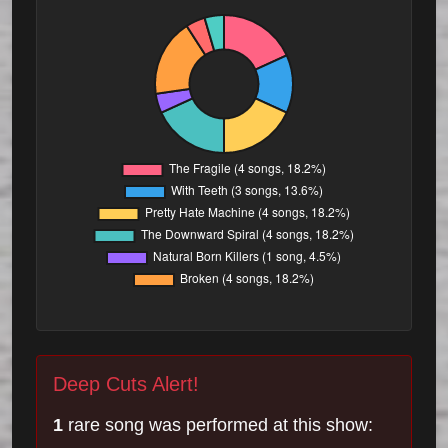
Deep Cuts Alert!
1
rare song was performed at this show: