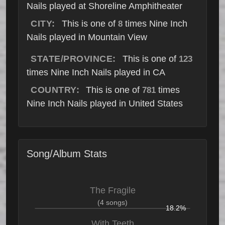
Nails played at Shoreline Amphitheater
CITY:
This is one of
times Nine Inch
8
Nails played in Mountain View
STATE/PROVINCE:
This is one of
123
times Nine Inch Nails played in CA
COUNTRY:
This is one of
times
781
Nine Inch Nails played in United States
Song/Album Stats
The Fragile
(4 songs)
18.2%
With Teeth