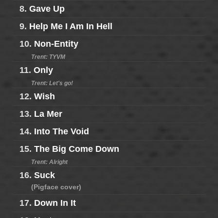
8.
Gave Up
9.
Help Me I Am In Hell
10.
Non-Entity
Trent: TYVM
11.
Only
Trent: Let's go!
12.
Wish
13.
La Mer
14.
Into The Void
15.
The Big Come Down
Trent: Alright
16.
Suck
(Pigface cover)
17.
Down In It