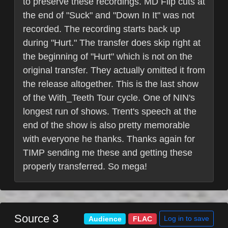
to preserve these recordings. MD Flip cuts at
the end of "Suck" and "Down In It" was not
recorded. The recording starts back up
during "Hurt." The transfer does skip right at
the beginning of "Hurt" which is not on the
original transfer. They actually omitted it from
the release altogether. This is the last show
of the With_Teeth Tour cycle. One of NIN's
longest run of shows. Trent's speech at the
end of the show is also pretty memorable
with everyone he thanks. Thanks again for
TIMP sending me these and getting these
properly transferred. So mega!
Source 3
Log in to save
Audience
FLAC