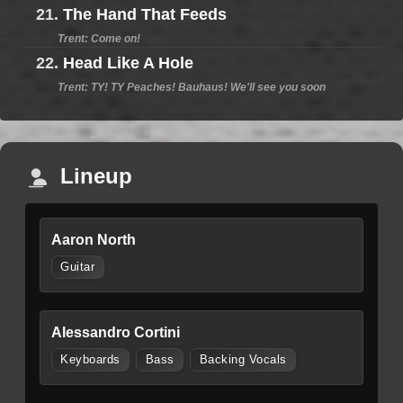
21.
The Hand That Feeds
Trent: Come on!
22.
Head Like A Hole
Trent: TY! TY Peaches! Bauhaus! We'll see you soon
Lineup
Aaron North
Guitar
Alessandro Cortini
Keyboards
Bass
Backing Vocals