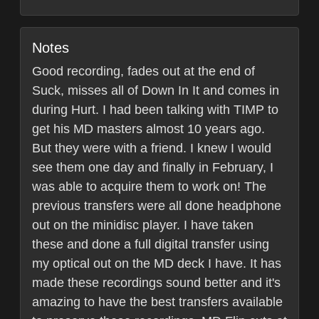
Notes
Good recording, fades out at the end of
Suck, misses all of Down In It and comes in
during Hurt. I had been talking with TIMP to
get his MD masters almost 10 years ago.
But they were with a friend. I knew I would
see them one day and finally in February, I
was able to acquire them to work on! The
previous transfers were all done headphone
out on the minidisc player. I have taken
these and done a full digital transfer using
my optical out on the MD deck I have. It has
made these recordings sound better and it's
amazing to have the best transfers available