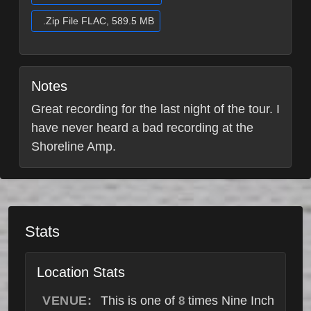
.Zip File FLAC, 589.5 MB
Notes
Great recording for the last night of the tour. I
have never heard a bad recording at the
Shoreline Amp.
Stats
Location Stats
VENUE:
This is one of
times Nine Inch
8