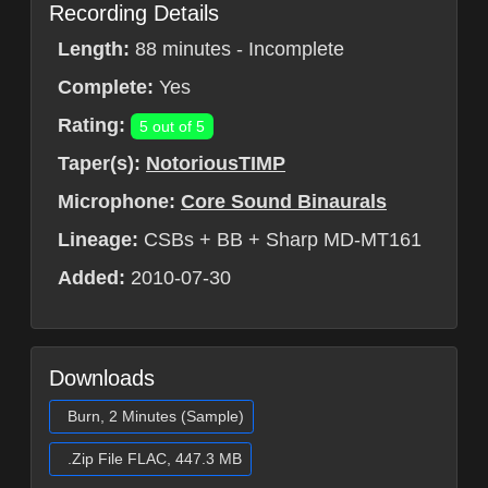
Recording Details
Length:
88 minutes - Incomplete
Complete:
Yes
Rating:
5 out of 5
Taper(s):
NotoriousTIMP
Microphone:
Core Sound Binaurals
Lineage:
CSBs + BB + Sharp MD-MT161
Added:
2010-07-30
Downloads
Burn, 2 Minutes (Sample)
.Zip File FLAC, 447.3 MB