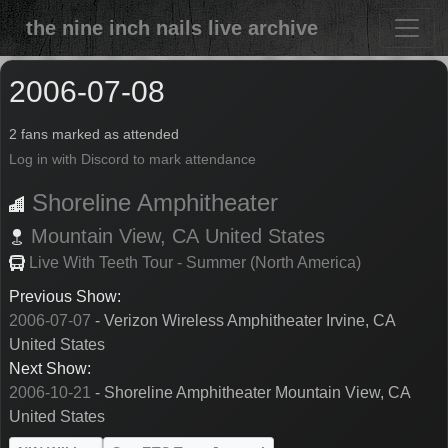
the nine inch nails live archive
2006-07-08
2 fans marked as attended
Log in with Discord to mark attendance
Shoreline Amphitheater
Mountain View,
CA
United States
Live With Teeth Tour - Summer (North America)
Previous Show:
2006-07-07
- Verizon Wireless Amphitheater Irvine, CA
United States
Next Show:
2006-10-21
- Shoreline Amphitheater Mountain View, CA
United States