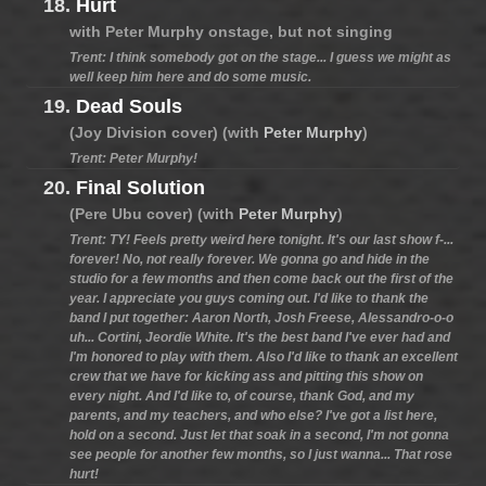
18.
Hurt
with Peter Murphy onstage, but not singing
Trent: I think somebody got on the stage... I guess we might as
well keep him here and do some music.
19.
Dead Souls
(Joy Division cover) (with
Peter Murphy
)
Trent: Peter Murphy!
20.
Final Solution
(Pere Ubu cover) (with
Peter Murphy
)
Trent: TY! Feels pretty weird here tonight. It's our last show f-...
forever! No, not really forever. We gonna go and hide in the
studio for a few months and then come back out the first of the
year. I appreciate you guys coming out. I'd like to thank the
band I put together: Aaron North, Josh Freese, Alessandro-o-o
uh... Cortini, Jeordie White. It's the best band I've ever had and
I'm honored to play with them. Also I'd like to thank an excellent
crew that we have for kicking ass and pitting this show on
every night. And I'd like to, of course, thank God, and my
parents, and my teachers, and who else? I've got a list here,
hold on a second. Just let that soak in a second, I'm not gonna
see people for another few months, so I just wanna... That rose
hurt!