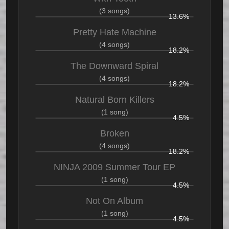
(3 songs)
13.6%
Pretty Hate Machine
(4 songs)
18.2%
The Downward Spiral
(4 songs)
18.2%
Natural Born Killers
(1 song)
4.5%
Broken
(4 songs)
18.2%
NINJA 2009 Summer Tour EP
(1 song)
4.5%
Not On Album
(1 song)
4.5%