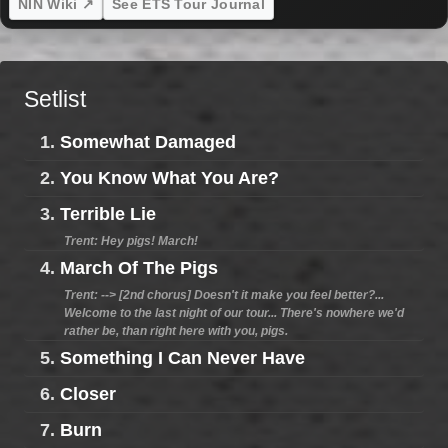
NIN Wiki ↗
See ETS Tour Journal
Setlist
1.
Somewhat Damaged
2.
You Know What You Are?
3.
Terrible Lie
Trent: Hey pigs! March!
4.
March Of The Pigs
Trent: --> [2nd chorus] Doesn't it make you feel better?...
Welcome to the last night of our tour... There's nowhere we'd
rather be, than right here with you, pigs.
5.
Something I Can Never Have
6.
Closer
7.
Burn