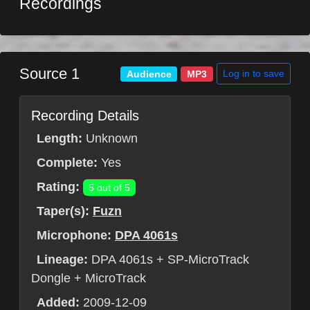
Recordings
Source 1
Log in to save
Audience
MP3
Recording Details
Length:
Unknown
Complete:
Yes
Rating:
5 out of 5
Taper(s):
Fuzn
Microphone:
DPA 4061s
Lineage:
DPA 4061s + SP-MicroTrack
Dongle + MicroTrack
Added:
2009-12-09