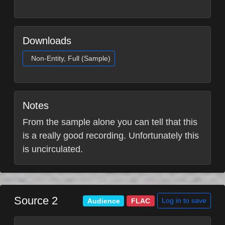
Downloads
Non-Entity, Full (Sample)
Notes
From the sample alone you can tell that this
is a really good recording. Unfortunately this
is uncirculated.
Source 2
Log in to save
Audience
FLAC