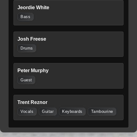
Jeordie White
Bass
Josh Freese
Drums
Peter Murphy
Guest
Trent Reznor
Vocals
Guitar
Keyboards
Tambourine