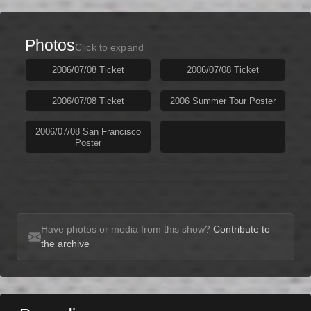
Photos
Click to expand
2006/07/08 Ticket
2006/07/08 Ticket
2006/07/08 Ticket
2006 Summer Tour Poster
2006/07/08 San Francisco
Poster
Have photos or media from this show?
Contribute to
the archive