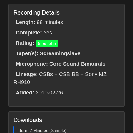
Recording Details
Length:
98 minutes
Complete:
Yes
Rating:
5 out of 5
Taper(s):
Screamingslave
Microphone:
Core Sound Binaurals
Lineage:
CSBs + CSB-BB + Sony MZ-
RH910
Added:
2010-02-26
Downloads
Burn, 2 Minutes (Sample)