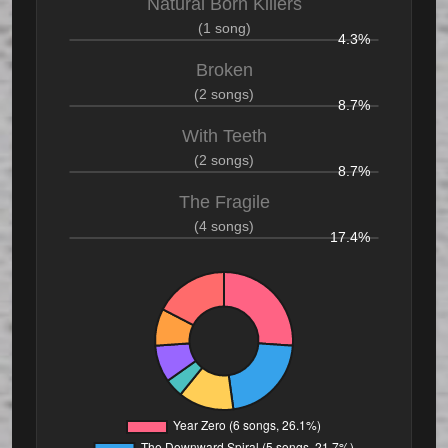
Natural Born Killers
(1 song)
4.3%
Broken
(2 songs)
8.7%
With Teeth
(2 songs)
8.7%
The Fragile
(4 songs)
17.4%