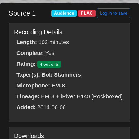
Source 1
Log in to save
Audience
FLAC
Recording Details
Length:
103 minutes
Complete:
Yes
Rating:
4 out of 5
Taper(s):
Bob Stammers
Microphone:
EM-8
Lineage:
EM-8 + iRiver H140 [Rockboxed]
Added:
2014-06-06
Downloads