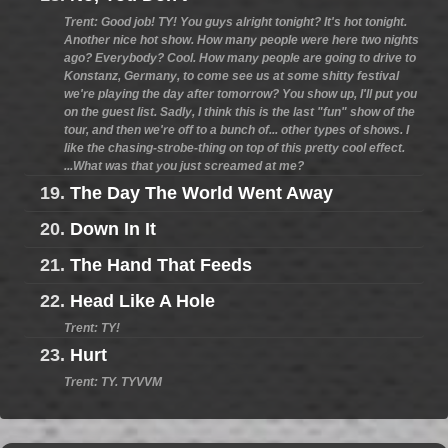
Trent: Good job! TY! You guys alright tonight? It's hot tonight.
Another nice hot show. How many people were here two nights
ago? Everybody? Cool. How many people are going to drive to
Konstanz, Germany, to come see us at some shitty festival
we're playing the day after tomorrow? You show up, I'll put you
on the guest list. Sadly, I think this is the last "fun" show of the
tour, and then we're off to a bunch of... other types of shows. I
like the chasing-strobe-thing on top of this pretty cool effect.
...What was that you just screamed at me?
19.
The Day The World Went Away
20.
Down In It
21.
The Hand That Feeds
22.
Head Like A Hole
Trent: TY!
23.
Hurt
Trent: TY. TYVVM