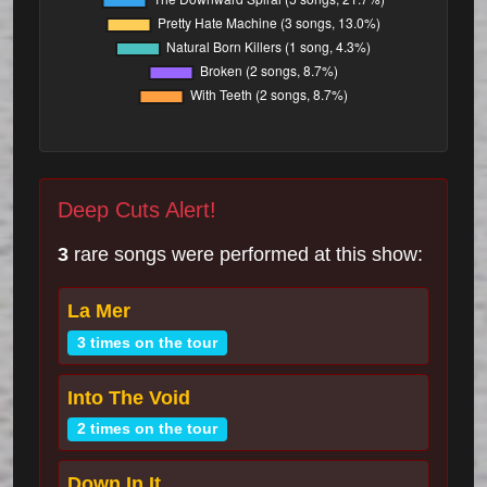
Deep Cuts Alert!
3
rare songs were performed at this show:
La Mer
3 times on the tour
Into The Void
2 times on the tour
Down In It