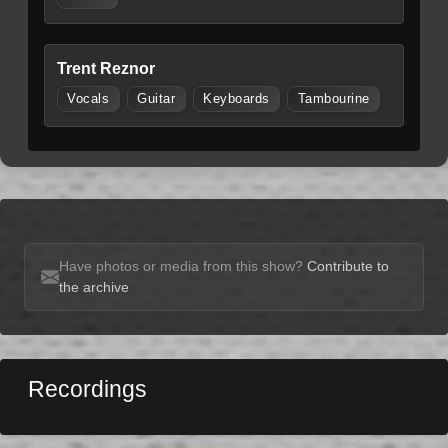
Trent Reznor
Vocals
Guitar
Keyboards
Tambourine
Have photos or media from this show?
Contribute to
the archive
Recordings