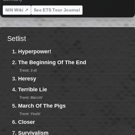
NIN Wiki ↗
See ETS Tour Journal
Setlist
1.
Hyperpower!
2.
The Beginning Of The End
Trent: 3-4!
3.
Heresy
4.
Terrible Lie
Trent: March!
5.
March Of The Pigs
Trent: Yeah!
6.
Closer
7.
Survivalism