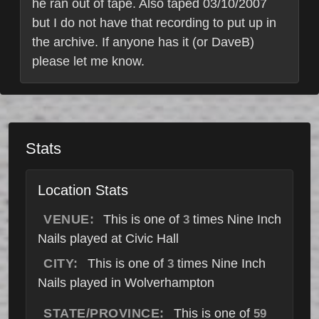
he ran out of tape. Also taped 03/10/2007
but I do not have that recording to put up in
the archive. If anyone has it (or DaveB)
please let me know.
Stats
Location Stats
VENUE:
This is one of
times Nine Inch
3
Nails played at Civic Hall
CITY:
This is one of
times Nine Inch
3
Nails played in Wolverhampton
STATE/PROVINCE:
This is one of
59