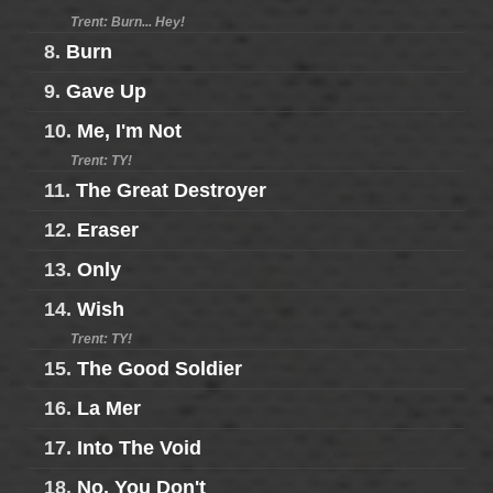
Trent: Burn... Hey!
8.
Burn
9.
Gave Up
10.
Me, I'm Not
Trent: TY!
11.
The Great Destroyer
12.
Eraser
13.
Only
14.
Wish
Trent: TY!
15.
The Good Soldier
16.
La Mer
17.
Into The Void
18.
No, You Don't