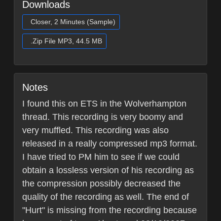
Downloads
Closer, 2 Minutes (Sample)
.Zip File MP3, 44.5 MB
Notes
I found this on ETS in the Wolverhampton
thread. This recording is very boomy and
very muffled. This recording was also
released in a really compressed mp3 format.
I have tried to PM him to see if we could
obtain a lossless version of his recording as
the compression possibly decreased the
quality of the recording as well. The end of
"Hurt" is missing from the recording because