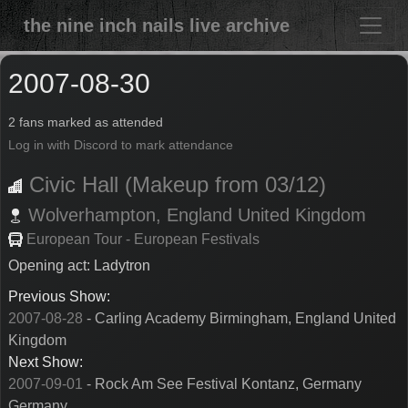
the nine inch nails live archive
2007-08-30
2 fans marked as attended
Log in with Discord to mark attendance
Civic Hall (Makeup from 03/12)
Wolverhampton,
England
United Kingdom
European Tour - European Festivals
Opening act: Ladytron
Previous Show:
2007-08-28
- Carling Academy Birmingham, England United
Kingdom
Next Show:
2007-09-01
- Rock Am See Festival Kontanz, Germany
Germany