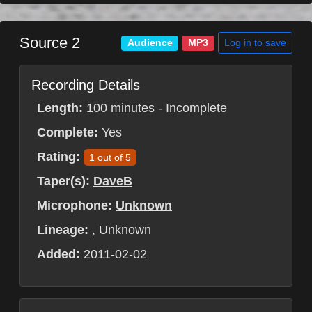
Source 2
Log in to save
Audience
MP3
Recording Details
Length:
100 minutes - Incomplete
Complete:
Yes
Rating:
1 out of 5
Taper(s):
DaveB
Microphone:
Unknown
Lineage:
, Unknown
Added:
2011-02-02