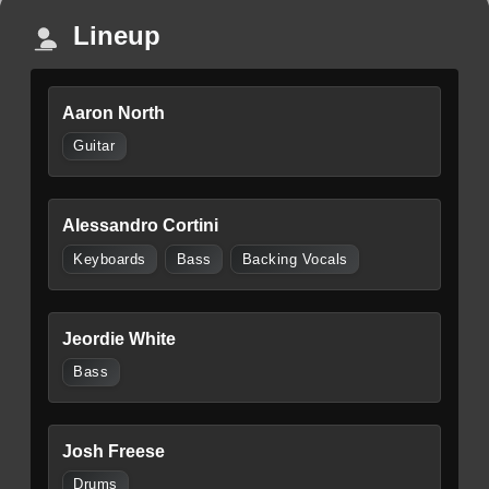
Lineup
Aaron North
Guitar
Alessandro Cortini
Keyboards
Bass
Backing Vocals
Jeordie White
Bass
Josh Freese
Drums