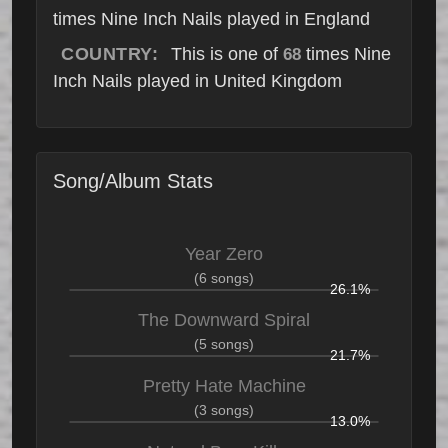
times Nine Inch Nails played in England
COUNTRY:
This is one of
times Nine
68
Inch Nails played in United Kingdom
Song/Album Stats
Year Zero
(6 songs)
26.1%
The Downward Spiral
(5 songs)
21.7%
Pretty Hate Machine
(3 songs)
13.0%