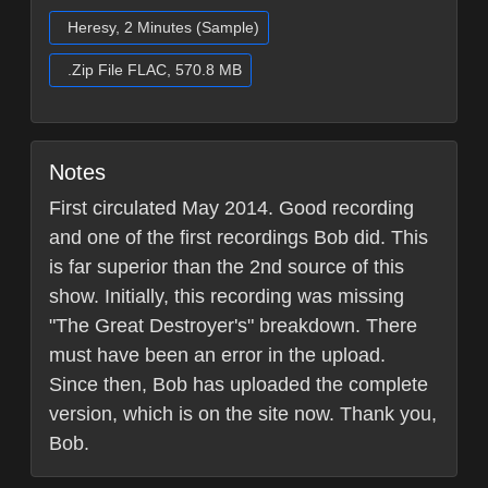
Heresy, 2 Minutes (Sample)
.Zip File FLAC, 570.8 MB
Notes
First circulated May 2014. Good recording
and one of the first recordings Bob did. This
is far superior than the 2nd source of this
show. Initially, this recording was missing
"The Great Destroyer's" breakdown. There
must have been an error in the upload.
Since then, Bob has uploaded the complete
version, which is on the site now. Thank you,
Bob.