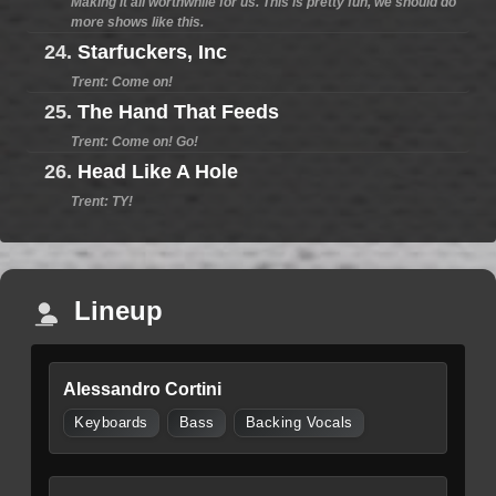
Making it all worthwhile for us. This is pretty fun, we should do
more shows like this.
24.
Starfuckers, Inc
Trent: Come on!
25.
The Hand That Feeds
Trent: Come on! Go!
26.
Head Like A Hole
Trent: TY!
Lineup
Alessandro Cortini
Keyboards
Bass
Backing Vocals