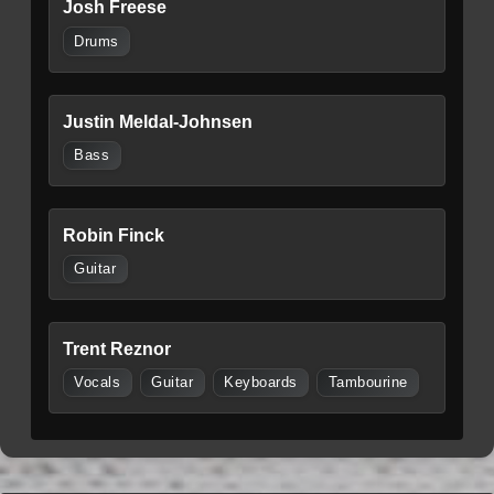
Josh Freese
Drums
Justin Meldal-Johnsen
Bass
Robin Finck
Guitar
Trent Reznor
Vocals
Guitar
Keyboards
Tambourine