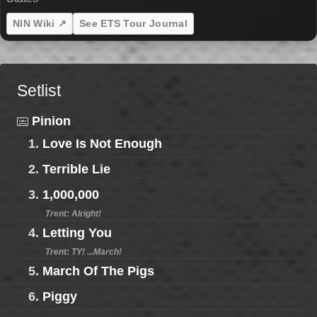
NIN Wiki ↗
See ETS Tour Journal
Setlist
Pinion
1.
Love Is Not Enough
2.
Terrible Lie
3.
1,000,000
Trent: Alright!
4.
Letting You
Trent: TY! ...March!
5.
March Of The Pigs
6.
Piggy