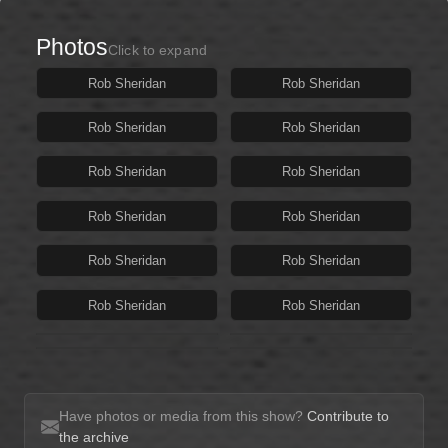
Photos
Click to expand
Rob Sheridan
Rob Sheridan
Rob Sheridan
Rob Sheridan
Rob Sheridan
Rob Sheridan
Rob Sheridan
Rob Sheridan
Rob Sheridan
Rob Sheridan
Rob Sheridan
Rob Sheridan
Have photos or media from this show?
Contribute to
the archive