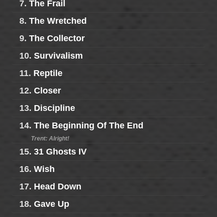
7.
The Frail
8.
The Wretched
9.
The Collector
10.
Survivalism
11.
Reptile
12.
Closer
13.
Discipline
14.
The Beginning Of The End
Trent: Alright!
15.
31 Ghosts IV
16.
Wish
17.
Head Down
18.
Gave Up