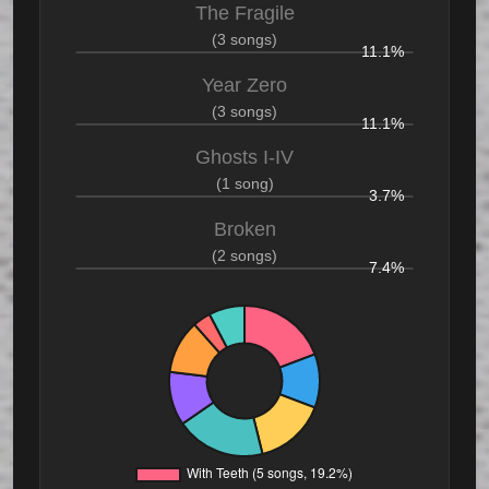
The Fragile
(3 songs)
11.1%
Year Zero
(3 songs)
11.1%
Ghosts I-IV
(1 song)
3.7%
Broken
(2 songs)
7.4%