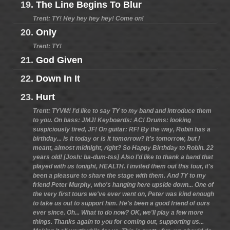
19.
The Line Begins To Blur
Trent: TY! Hey hey hey hey! Come on!
20.
Only
Trent: TY!
21.
God Given
22.
Down In It
23.
Hurt
Trent: TYVM! I'd like to say TY to my band and introduce them
to you. On bass: JMJ! Keyboards: AC! Drums: looking
suspiciously tired, JF! On guitar: RF! By the way, Robin has a
birthday... is it today or is it tomorrow? It's tomorrow, but I
meant, almost midnight, right? So Happy Birthday to Robin. 22
years old! [Josh: ba-dum-tss] Also I'd like to thank a band that
played with us tonight, HEALTH. I invited them out this tour, it's
been a pleasure to share the stage with them. And TY to my
friend Peter Murphy, who's hanging here upside down... One of
the very first tours we've ever went on, Peter was kind enough
to take us out to support him. He's been a good friend of ours
ever since. Oh... What to do now? OK, we'll play a few more
things. Thanks again to you for coming out, supporting us...