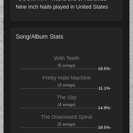
Nine Inch Nails played in United States
Song/Album Stats
With Teeth
(5 songs)
18.5%
Pretty Hate Machine
(3 songs)
11.1%
The Slip
(4 songs)
14.8%
The Downward Spiral
(5 songs)
18.5%