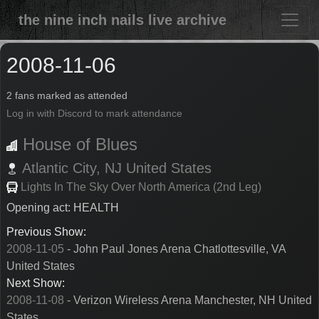
the nine inch nails live archive
2008-11-06
2 fans marked as attended
Log in with Discord to mark attendance
House of Blues
Atlantic City,
NJ
United States
Lights In The Sky Over North America (2nd Leg)
Opening act: HEALTH
Previous Show:
2008-11-05
- John Paul Jones Arena Chatlottesville, VA
United States
Next Show:
2008-11-08
- Verizon Wireless Arena Manchester, NH United
States