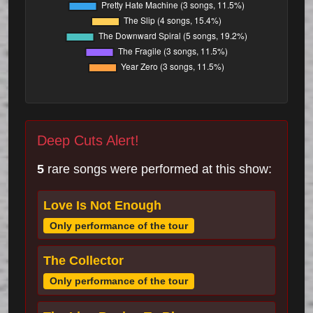
Deep Cuts Alert!
5
rare songs were performed at this show:
Love Is Not Enough
Only performance of the tour
The Collector
Only performance of the tour