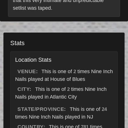
that this very intimate and unpredictable
setlist was taped.
Stats
Location Stats
VENUE:
This is one of
times Nine Inch
2
Nails played at House of Blues
CITY:
This is one of
times Nine Inch
2
Nails played in Atlantic City
STATE/PROVINCE:
This is one of
24
times Nine Inch Nails played in NJ
COUNTRY:
This is one of
times
781