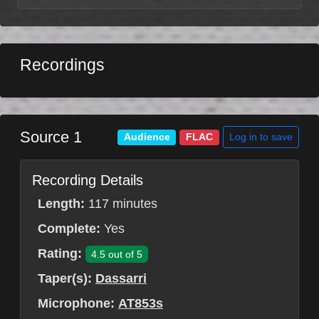
Recordings
Source 1
Log in to save
Audience
FLAC
Recording Details
Length:
117 minutes
Complete:
Yes
Rating:
4.5 out of 5
Taper(s):
Dassarri
Microphone:
AT853s