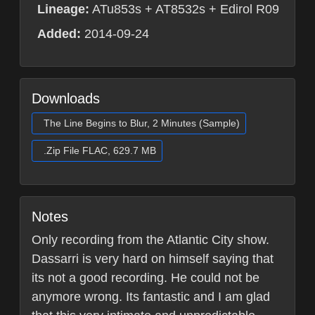
Lineage:
ATu853s + AT8532s + Edirol R09
Added:
2014-09-24
Downloads
The Line Begins to Blur, 2 Minutes (Sample)
.Zip File FLAC, 629.7 MB
Notes
Only recording from the Atlantic City show.
Dassarri is very hard on himself saying that
its not a good recording. He could not be
anymore wrong. Its fantastic and I am glad