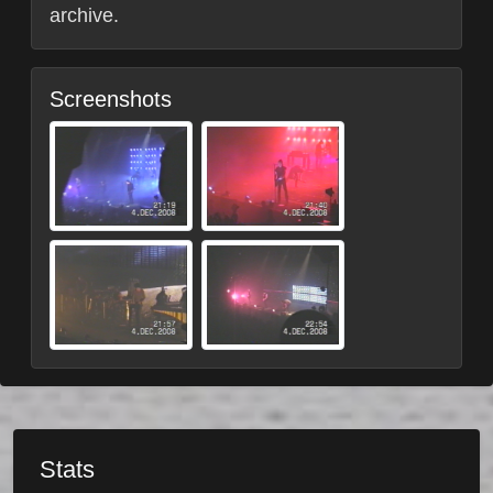
archive.
Screenshots
Stats