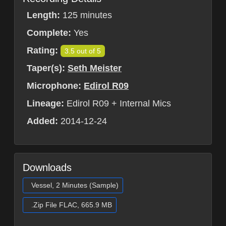
Length:
125 minutes
Complete:
Yes
Rating:
3.5 out of 5
Taper(s):
Seth Meister
Microphone:
Edirol R09
Lineage:
Edirol R09 + Internal Mics
Added:
2014-12-24
Downloads
Vessel, 2 Minutes (Sample)
.Zip File FLAC, 665.9 MB