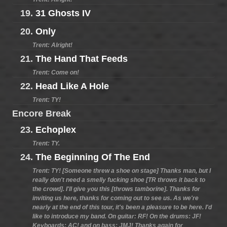
19.
31 Ghosts IV
20.
Only
Trent: Alright!
21.
The Hand That Feeds
Trent: Come on!
22.
Head Like A Hole
Trent: TY!
Encore Break
23.
Echoplex
Trent: TY.
24.
The Beginning Of The End
Trent: TY! [Someone threw a shoe on stage] Thanks man, but I
really don't need a smelly fucking shoe [TR throws it back to
the crowd]. I'll give you this [throws tamborine]. Thanks for
inviting us here, thanks for coming out to see us. As we're
nearly at the end of this tour, it's been a pleasure to be here. I'd
like to introduce my band. On guitar: RF! On the drums: JF!
Keyboards: AC! and on bass: JMJ! Thanks again for