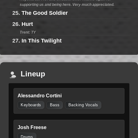
supporting us and being here. Very much appreciated.
25.
The Good Soldier
26.
Hurt
Trent: TY
27.
In This Twilight
Lineup
Alessandro Cortini
Keyboards
Bass
Backing Vocals
Josh Freese
Drums