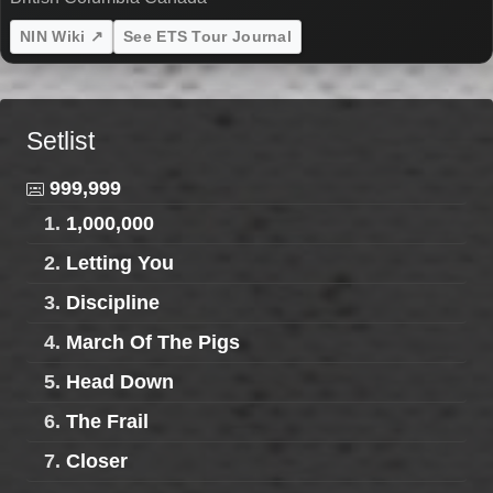
NIN Wiki ↗
See ETS Tour Journal
Setlist
999,999
1.
1,000,000
2.
Letting You
3.
Discipline
4.
March Of The Pigs
5.
Head Down
6.
The Frail
7.
Closer