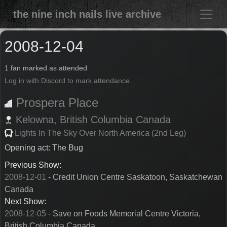
the nine inch nails live archive
2008-12-04
1 fan marked as attended
Log in with Discord to mark attendance
Prospera Place
Kelowna,
British Columbia
Canada
Lights In The Sky Over North America (2nd Leg)
Opening act: The Bug
Previous Show:
2008-12-01
- Credit Union Centre Saskatoon, Saskatchewan
Canada
Next Show:
2008-12-05
- Save on Foods Memorial Centre Victoria,
British Columbia Canada