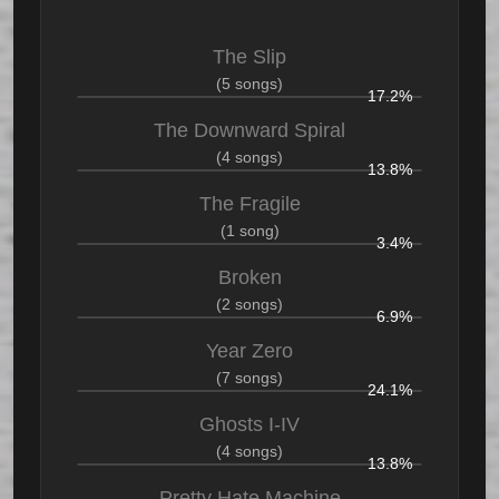
The Slip
(5 songs)
17.2%
The Downward Spiral
(4 songs)
13.8%
The Fragile
(1 song)
3.4%
Broken
(2 songs)
6.9%
Year Zero
(7 songs)
24.1%
Ghosts I-IV
(4 songs)
13.8%
Pretty Hate Machine