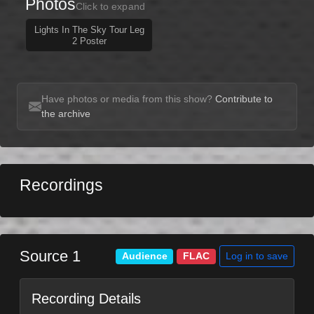
Photos
Click to expand
Lights In The Sky Tour Leg
2 Poster
Have photos or media from this show?
Contribute to
the archive
Recordings
Source 1
Log in to save
Audience
FLAC
Recording Details