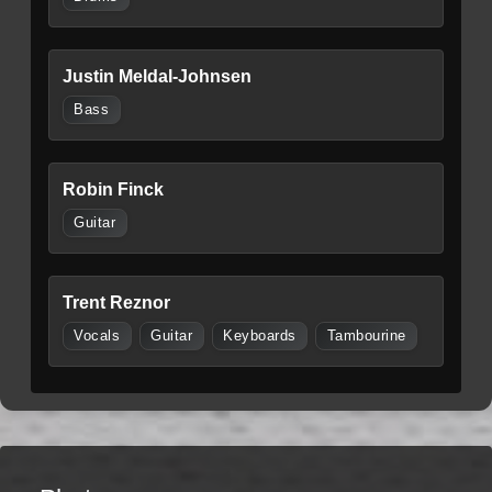
Justin Meldal-Johnsen
Bass
Robin Finck
Guitar
Trent Reznor
Vocals
Guitar
Keyboards
Tambourine