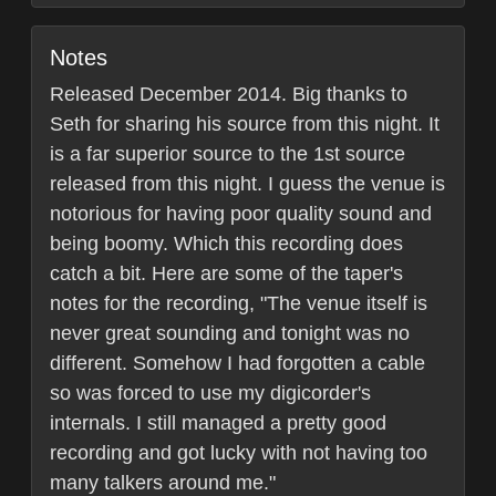
Notes
Released December 2014. Big thanks to
Seth for sharing his source from this night. It
is a far superior source to the 1st source
released from this night. I guess the venue is
notorious for having poor quality sound and
being boomy. Which this recording does
catch a bit. Here are some of the taper's
notes for the recording, "The venue itself is
never great sounding and tonight was no
different. Somehow I had forgotten a cable
so was forced to use my digicorder's
internals. I still managed a pretty good
recording and got lucky with not having too
many talkers around me."