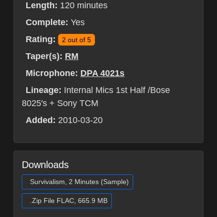
Length:
120 minutes
Complete:
Yes
Rating:
2 out of 5
Taper(s):
RM
Microphone:
DPA 4021s
Lineage:
Internal Mics 1st Half /Bose
8025's + Sony TCM
Added:
2010-03-20
Downloads
Survivalism, 2 Minutes (Sample)
.Zip File FLAC, 665.9 MB