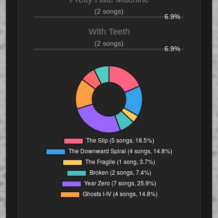
(2 songs)
6.9%
With Teeth
(2 songs)
6.9%