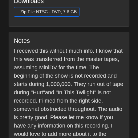
Downloads
.Zip File NTSC - DVD, 7.6 GB
Notes
I received this without much info. I know that
this was transferred from the master tapes,
assuming MiniDV for the time. The
beginning of the show is not recorded and
starts during 1,000,000. They run out of tape
during "Hurt"and "In This Twilight" is not
recorded. Filmed from the right side,
somewhat obstructed throughout. The audio
is pretty good. Please let me know if you
have any information on this recording. I
would love to add more about it to the