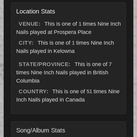
Location Stats
VENUE:
This is one of
times Nine Inch
1
Nails played at Prospera Place
CITY:
This is one of
times Nine Inch
1
Nails played in Kelowna
STATE/PROVINCE:
This is one of
7
times Nine Inch Nails played in British
Columbia
COUNTRY:
This is one of
times Nine
51
Inch Nails played in Canada
Song/Album Stats