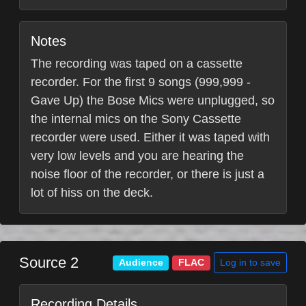
Notes
The recording was taped on a cassette
recorder. For the first 9 songs (999,999 -
Gave Up) the Bose Mics were unplugged, so
the internal mics on the Sony Cassette
recorder were used. Either it was taped with
very low levels and you are hearing the
noise floor of the recorder, or there is just a
lot of hiss on the deck.
Source 2
Log in to save
Audience
FLAC
Recording Details