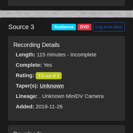
Source 3
Log in to save
Audience
DVD
Recording Details
Length:
115 minutes - Incomplete
Complete:
Yes
Rating:
3.5 out of 5
Taper(s):
Unknown
Lineage:
, Unknown MiniDV Camera
Added:
2019-11-26