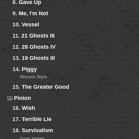
8.
Gave Up
9.
Me, I'm Not
10.
Vessel
11.
21 Ghosts III
12.
28 Ghosts IV
13.
19 Ghosts III
14.
Piggy
Ghosts Style
15.
The Greater Good
Pinion
16.
Wish
17.
Terrible Lie
18.
Survivalism
Trent: Alright!