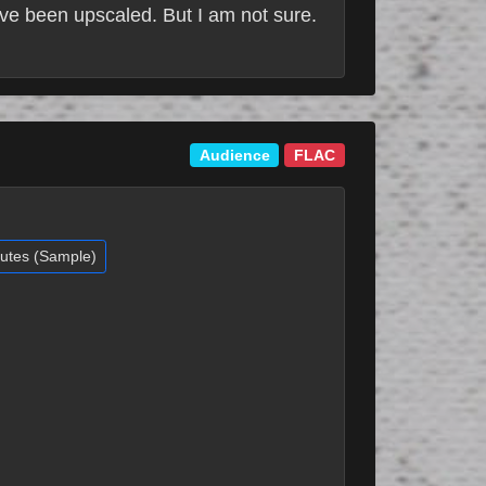
ve been upscaled. But I am not sure.
Audience
FLAC
nutes (Sample)