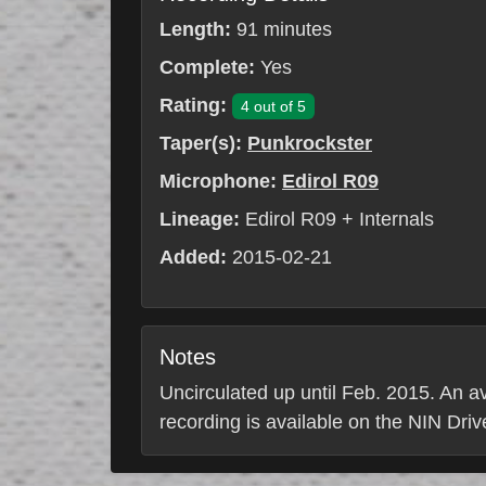
Length:
91 minutes
Complete:
Yes
Rating:
4 out of 5
Taper(s):
Punkrockster
Microphone:
Edirol R09
Lineage:
Edirol R09 + Internals
Added:
2015-02-21
Notes
Uncirculated up until Feb. 2015. An av
recording is available on the NIN Driv