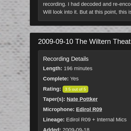
recording. I had decoded and re-enco
Will look into it. But at this point, this
2009-09-10
The Wiltern Thea
Recording Details
Length:
196 minutes
Complete:
Yes
Rating:
3.5 out of 5
Taper(s):
Nate Pottker
Microphone:
Edirol R09
Lineage:
Edirol R09 + Internal Mics
Added:
2009-09-18