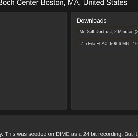
 Boch Center
Boston
,
MA
,
United States
Downloads
Mr. Self Destruct, 2 Minutes 
.Zip File FLAC, 508.6 MB - 16
. This was seeded on DIME as a 24 bit recording. But it 