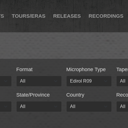
TS
TOURS/ERAS
RELEASES
RECORDINGS
Format
Microphone Type
Tape
State/Province
Country
Rec