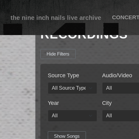
the nine inch nails live archive
CONCER
RECORDINGS
Hide Filters
Source Type
Audio/Video
Year
City
Show Songs