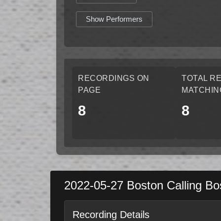
Show Performers
RECORDINGS ON
TOTAL R
PAGE
MATCHIN
8
8
2022-05-27
Boston Calling
Bo
Recording Details