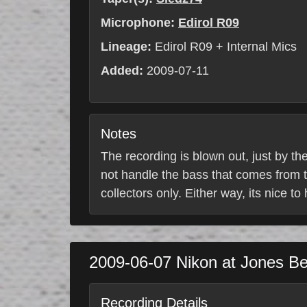
Microphone:
Edirol R09
Lineage:
Edirol R09 + Internal Mics
Added:
2009-07-11
Notes
The recording is blown out, just by th
not handle the bass that comes from t
collectors only. Either way, its nice to
2009-06-07
Nikon at Jones B
Recording Details