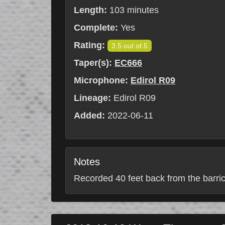
Length:
103 minutes
Complete:
Yes
Rating:
3.5 out of 5
Taper(s):
EC666
Microphone:
Edirol R09
Lineage:
Edirol R09
Added:
2022-06-11
Notes
Recorded 40 feet back from the barrica