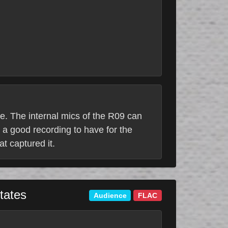
ne. The internal mics of the R09 can
 a good recording to have for the
at captured it.
tates
Audience
FLAC