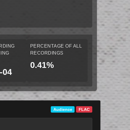
RDING
PERCENTAGE OF ALL
ING
RECORDINGS
0.41%
-04
Audience
FLAC