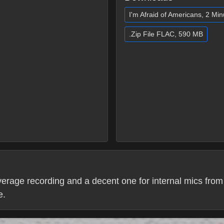
I'm Afraid of Americans, 2 Mi
.Zip File FLAC, 590 MB
erage recording and a decent one for internal mics from t
e.