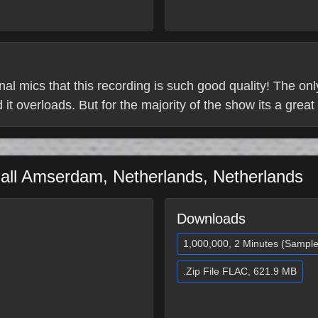
ternal mics that this recording is such good quality! The on
it overloads. But for the majority of the show its a great
all
Amserdam
,
Netherlands
,
Netherlands
Downloads
1,000,000, 2 Minutes (Sample
.Zip File FLAC, 621.9 MB