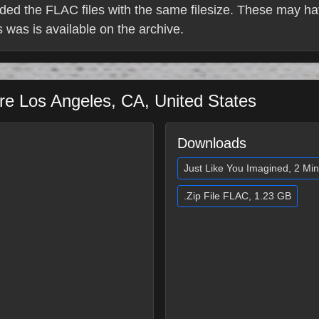
ded the FLAC files with the same filesize. These may ha
 is was is available on the archive.
tre
Los Angeles
,
CA
,
United States
Downloads
Just Like You Imagined, 2 Mi
.Zip File FLAC, 1.23 GB