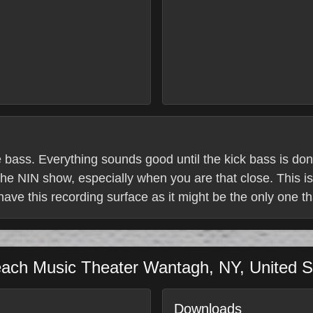
e bass. Everything sounds good until the kick bass is do
he NIN show, especially when you are that close. This is
 have this recording surface as it might be the only one th
each Music Theater
Wantagh
,
NY
,
United S
Downloads