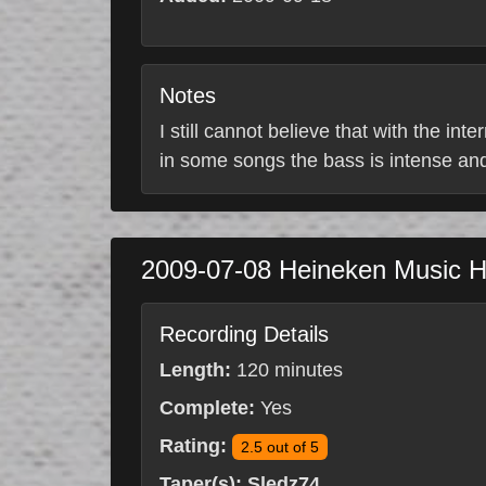
Notes
I still cannot believe that with the in
in some songs the bass is intense and 
2009-07-08
Heineken Music H
Recording Details
Length:
120 minutes
Complete:
Yes
Rating:
2.5 out of 5
Taper(s):
Sledz74