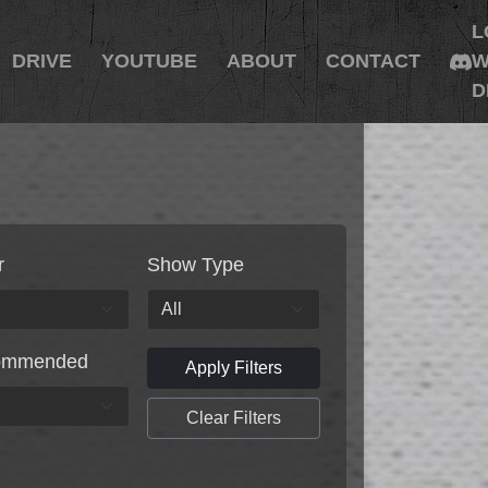
L
DRIVE
YOUTUBE
ABOUT
CONTACT
W
D
r
Show Type
ommended
Apply Filters
Clear Filters