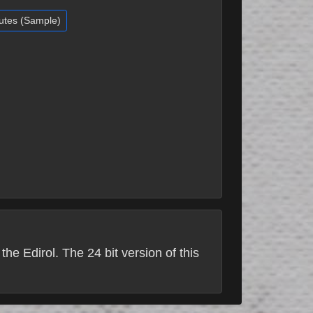
nutes (Sample)
he Edirol. The 24 bit version of this