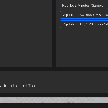
Reptile, 2 Minutes (Sample)
.Zip File FLAC, 655.8 MB - 16
.Zip File FLAC, 1.28 GB - 24-B
de in front of Trent.