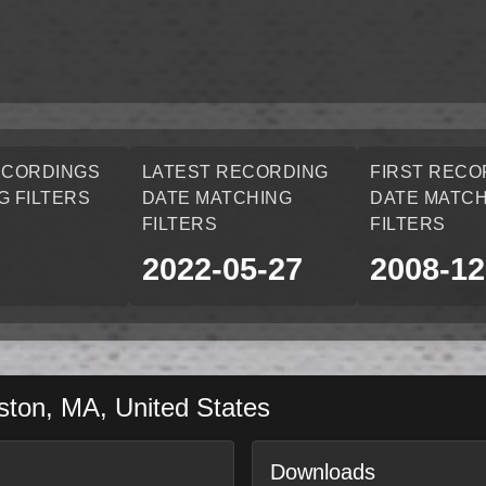
ECORDINGS
LATEST RECORDING
FIRST RECO
G FILTERS
DATE MATCHING
DATE MATCH
FILTERS
FILTERS
2022-05-27
2008-12
ston
,
MA
,
United States
Downloads