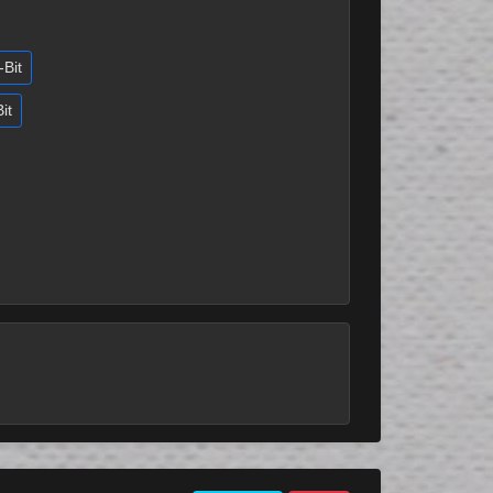
-Bit
it