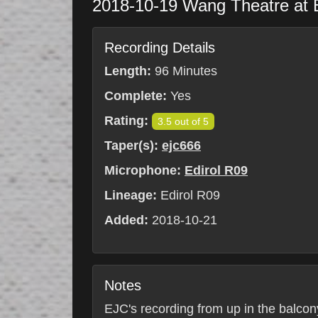
2018-10-19
Wang Theatre at
Recording Details
Length:
96 Minutes
Complete:
Yes
Rating:
3.5 out of 5
Taper(s):
ejc666
Microphone:
Edirol R09
Lineage:
Edirol R09
Added:
2018-10-21
Notes
EJC's recording from up in the balcony