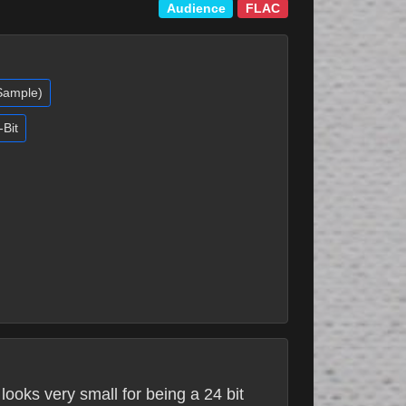
Audience
FLAC
(Sample)
-Bit
looks very small for being a 24 bit