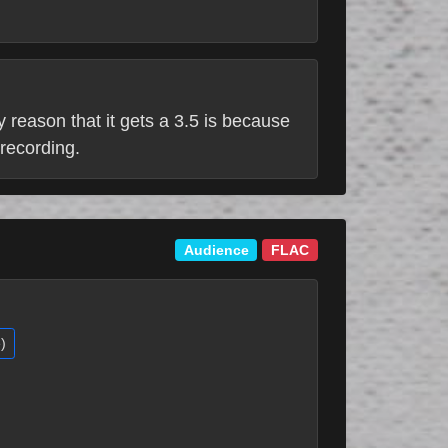
ly reason that it gets a 3.5 is because
 recording.
Audience
FLAC
)