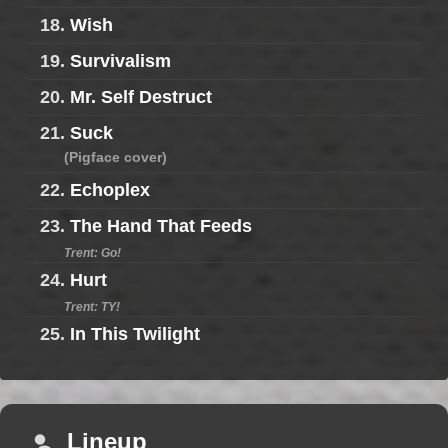
18.
Wish
19.
Survivalism
20.
Mr. Self Destruct
21.
Suck
(Pigface cover)
22.
Echoplex
23.
The Hand That Feeds
Trent: Go!
24.
Hurt
Trent: TY!
25.
In This Twilight
Lineup