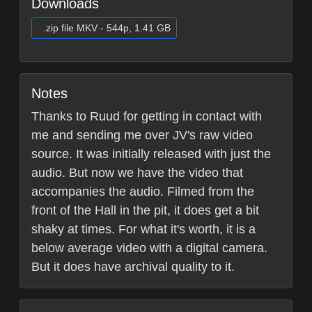
Downloads
.zip file MKV - 544p, 1.41 GB
Notes
Thanks to Ruud for getting in contact with
me and sending me over JV's raw video
source. It was initially released with just the
audio. But now we have the video that
accompanies the audio. Filmed from the
front of the Hall in the pit, it does get a bit
shaky at times. For what it's worth, it is a
below average video with a digital camera.
But it does have archival quality to it.