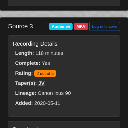
Source 3
Log in to save
Audience
MKV
Recording Details
Length:
118 minutes
Complete:
Yes
Rating:
2 out of 5
Taper(s):
JV
Lineage:
Canon Ixus 90
Added:
2020-05-11