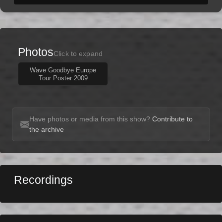
Photos
Click to expand
Wave Goodbye Europe
Tour Poster 2009
Have photos or media from this show?
Contribute to
the archive
Recordings