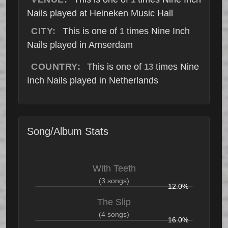
Nails played at Heineken Music Hall
CITY:
This is one of
times Nine Inch
1
Nails played in Amserdam
COUNTRY:
This is one of
times Nine
13
Inch Nails played in Netherlands
Song/Album Stats
With Teeth
(3 songs)
12.0%
The Slip
(4 songs)
16.0%