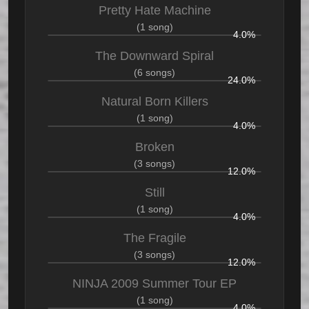
Pretty Hate Machine
(1 song)
4.0%
The Downward Spiral
(6 songs)
24.0%
Natural Born Killers
(1 song)
4.0%
Broken
(3 songs)
12.0%
Still
(1 song)
4.0%
The Fragile
(3 songs)
12.0%
NINJA 2009 Summer Tour EP
(1 song)
4.0%