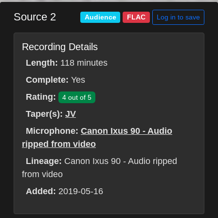
Source 2
Log in to save
Audience
FLAC
Recording Details
Length:
118 minutes
Complete:
Yes
Rating:
4 out of 5
Taper(s):
JV
Microphone:
Canon Ixus 90 - Audio
ripped from video
Lineage:
Canon Ixus 90 - Audio ripped
from video
Added:
2019-05-16