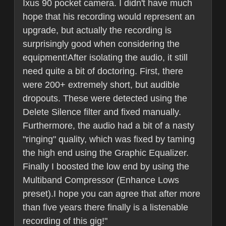
Ixus 90 pocket camera. I didn't have much
hope that his recording would represent an
upgrade, but actually the recording is
surprisingly good when considering the
equipment!After isolating the audio, it still
need quite a bit of doctoring. First, there
were 200+ extremely short, but audible
dropouts. These were detected using the
Delete Silence filter and fixed manually.
Furthermore, the audio had a bit of a nasty
"ringing" quality, which was fixed by taming
the high end using the Graphic Equalizer.
Finally I boosted the low end by using the
Multiband Compressor (Enhance Lows
preset).I hope you can agree that after more
than five years there finally is a listenable
recording of this gig!"