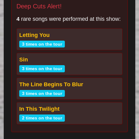
Deep Cuts Alert!
4
rare songs were performed at this show:
Letting You
3 times on the tour
Sin
3 times on the tour
The Line Begins To Blur
3 times on the tour
In This Twilight
2 times on the tour