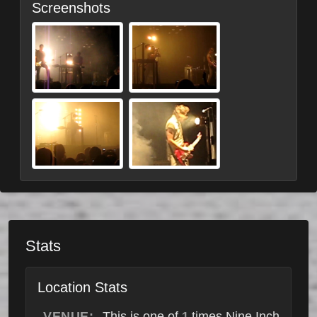
Screenshots
Stats
Location Stats
VENUE:
This is one of
times Nine Inch
1