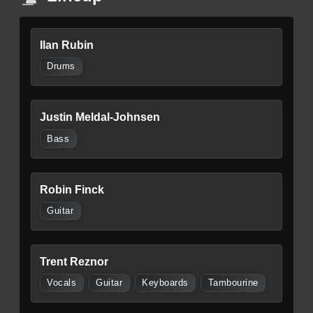
Ilan Rubin
Drums
Justin Meldal-Johnsen
Bass
Robin Finck
Guitar
Trent Reznor
Vocals
Guitar
Keyboards
Tambourine