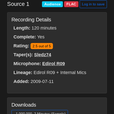
Source 1
Log in to save
Audience
FLAC
Recording Details
Length:
120 minutes
Complete:
Yes
Rating:
2.5 out of 5
Taper(s):
Sledz74
Microphone:
Edirol R09
Lineage:
Edirol R09 + Internal Mics
Added:
2009-07-11
Downloads
1,000,000, 2 Minutes (Sample)