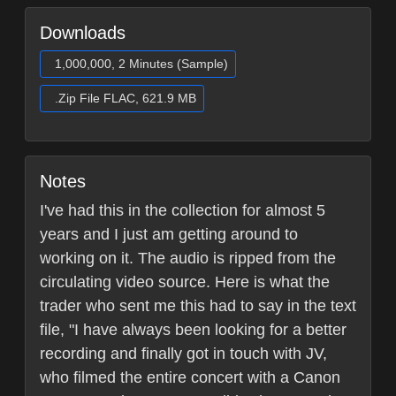
Downloads
1,000,000, 2 Minutes (Sample)
.Zip File FLAC, 621.9 MB
Notes
I've had this in the collection for almost 5
years and I just am getting around to
working on it. The audio is ripped from the
circulating video source. Here is what the
trader who sent me this had to say in the text
file, "I have always been looking for a better
recording and finally got in touch with JV,
who filmed the entire concert with a Canon