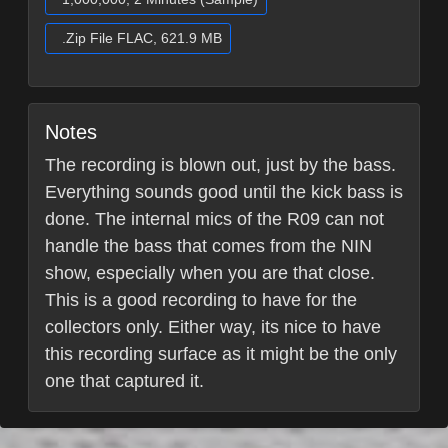
.Zip File FLAC, 621.9 MB
Notes
The recording is blown out, just by the bass.
Everything sounds good until the kick bass is
done. The internal mics of the R09 can not
handle the bass that comes from the NIN
show, especially when you are that close.
This is a good recording to have for the
collectors only. Either way, its nice to have
this recording surface as it might be the only
one that captured it.