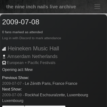
the nine inch nails live archive
2009-07-08
0 fans marked as attended
Log in with Discord to mark attendance
Heineken Music Hall
Amserdam
Netherlands
European + Pacific Festivals
Opening act: Mew
Previous Show:
2009-07-07
- Le Zénith Paris, France France
Next Show:
2009-07-09
- Rockhal Eschsuralzette, Luxembourg
Luxembourg