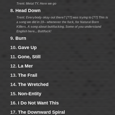
Trent: Metal TY. Here we go
8.
Head Down
Trent: Everybody okay out there? [??] was trying to [??] This is
a song we did in 19-- whenever the fuck, for Natural Born
Killers. A song about buttfucking. Some of you understand
English here... Buttfuck!
9.
Burn
10.
Gave Up
11.
Gone, Still
12.
La Mer
13.
The Frail
14.
The Wretched
15.
Non-Entity
16.
I Do Not Want This
17.
The Downward Spiral