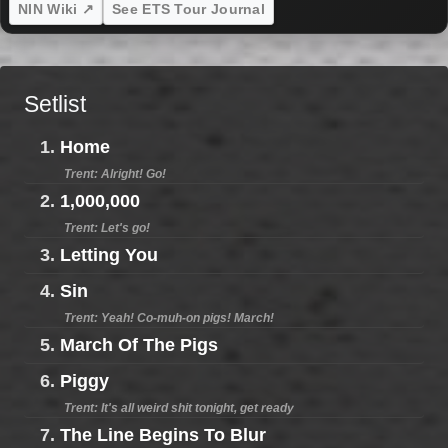
NIN Wiki ↗
See ETS Tour Journal
Setlist
1.
Home
Trent: Alright! Go!
2.
1,000,000
Trent: Let's go!
3.
Letting You
4.
Sin
Trent: Yeah! Co-muh-on pigs! March!
5.
March Of The Pigs
6.
Piggy
Trent: It's all weird shit tonight, get ready
7.
The Line Begins To Blur