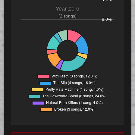
Year Zero
(2 songs)
8.0%