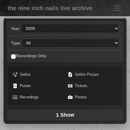
the nine inch nails live archive
Year:
Type:
Recordings Only
Setlist
Setlist Picture
Poster
Tickets
Recordings
Photos
1 Show