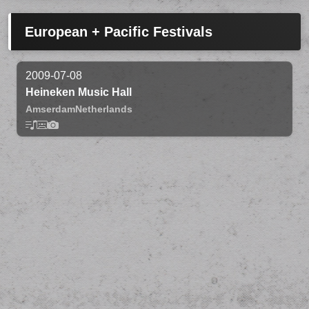
European + Pacific Festivals
2009-07-08
Heineken Music Hall
Amserdam
Netherlands