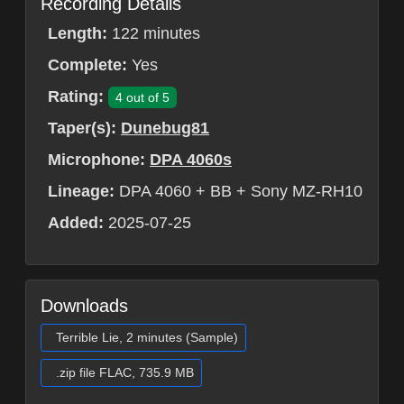
Recording Details
Length:
122 minutes
Complete:
Yes
Rating:
4 out of 5
Taper(s):
Dunebug81
Microphone:
DPA 4060s
Lineage:
DPA 4060 + BB + Sony MZ-RH10
Added:
2025-07-25
Downloads
Terrible Lie, 2 minutes (Sample)
.zip file FLAC, 735.9 MB