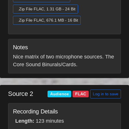
.Zip File FLAC, 1.31 GB - 24 Bit
.Zip File FLAC, 676.1 MB - 16 Bit
Notes
Nice matrix of two microphone sources. The
Core Sound Binurals/Cards.
Source 2
Log in to save
Audience
FLAC
Recording Details
Length:
123 minutes