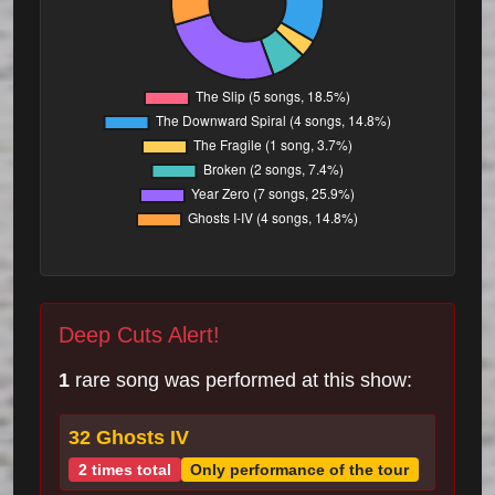
Deep Cuts Alert!
1
rare song was performed at this show:
32 Ghosts IV
2 times total
Only performance of the tour