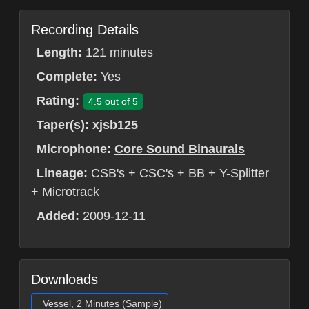
Recording Details
Length:
121 minutes
Complete:
Yes
Rating:
4.5 out of 5
Taper(s):
xjsb125
Microphone:
Core Sound Binaurals
Lineage:
CSB's + CSC's + BB + Y-Splitter
+ Microtrack
Added:
2009-12-11
Downloads
Vessel, 2 Minutes (Sample)