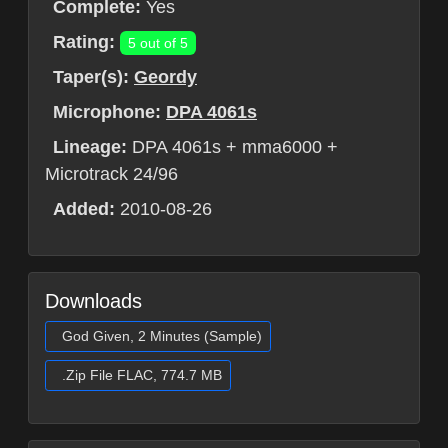
Complete:
Yes
Rating:
5 out of 5
Taper(s):
Geordy
Microphone:
DPA 4061s
Lineage:
DPA 4061s + mma6000 +
Microtrack 24/96
Added:
2010-08-26
Downloads
God Given, 2 Minutes (Sample)
.Zip File FLAC, 774.7 MB