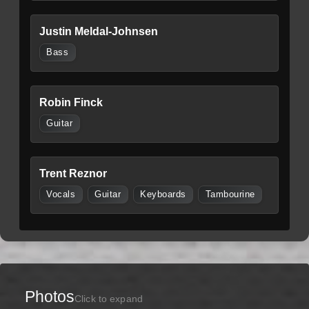
Justin Meldal-Johnsen
Bass
Robin Finck
Guitar
Trent Reznor
Vocals
Guitar
Keyboards
Tambourine
Photos
Click to expand