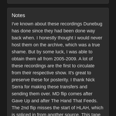
Notes
I've known about these recordings Dunebug
has done since they had been done way
back when. I honestly thought I would never
host them on the archive, which was a true
shame. But by some luck, I was able to
obtain them all from 2005-2009. A lot of
these recordings are the first to circulate
from their respective show. It's great to
preserve these for posterity. I thank Nick
Serra for making these transfers and
sending them over. MD flip comes after
Gave Up and after The Hand That Feeds.
The 2nd flip misses the start of HLAH, which
is spliced in from another source. This tape