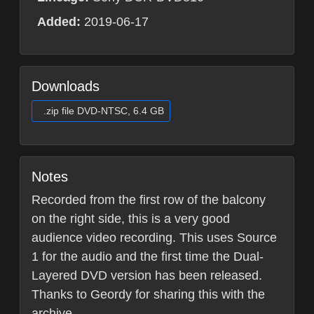
Added:
2019-06-17
Downloads
.zip file DVD-NTSC, 6.4 GB
Notes
Recorded from the first row of the balcony
on the right side, this is a very good
audience video recording. This uses Source
1 for the audio and the first time the Dual-
Layered DVD version has been released.
Thanks to Geordy for sharing this with the
archive.