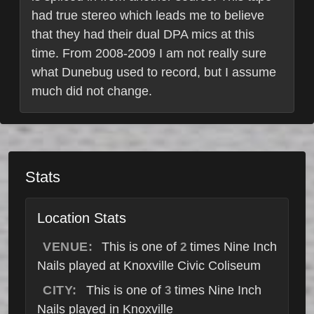
had true stereo which leads me to believe
that they had their dual DPA mics at this
time. From 2008-2009 I am not really sure
what Dunebug used to record, but I assume
much did not change.
Stats
Location Stats
VENUE:
This is one of
times Nine Inch
2
Nails played at Knoxville Civic Coliseum
CITY:
This is one of
times Nine Inch
3
Nails played in Knoxville