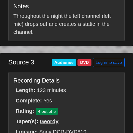
Notes
Throughout the night the left channel (left
mic) drops out and creates a static in the
channel.
Source 3
Log in to save
Audience
DVD
Recording Details
Length:
123 minutes
Complete:
Yes
Rating:
4 out of 5
Taper(s):
Geordy
Lineage:
Sony DCR-DVD810