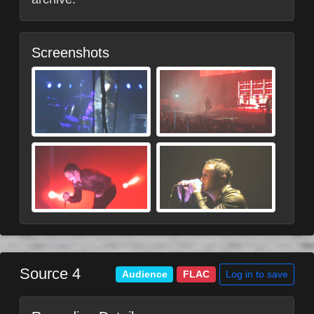
Screenshots
Source 4
Log in to save
Audience
FLAC