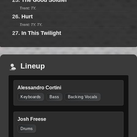
25.
The Good Soldier
Trent: TY.
26.
Hurt
Trent: TY. TY.
27.
In This Twilight
Lineup
Alessandro Cortini
Keyboards
Bass
Backing Vocals
Josh Freese
Drums