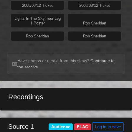
2008/08/12 Ticket
2008/08/12 Ticket
Lights In The Sky Tour Leg
1 Poster
Rob Sheridan
Rob Sheridan
Rob Sheridan
Have photos or media from this show?
Contribute to
the archive
Recordings
Source 1
Log in to save
Audience
FLAC