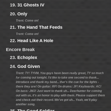
19.
31 Ghosts IV
20.
Only
Trent: Come on!
21.
The Hand That Feeds
Trent: Come on!
22.
Head Like A Hole
Encore Break
23.
Echoplex
24.
God Given
Trent: TY! TYVM. You guys have been really great, TY so much
for coming out tonight. I'd like to take one second to thank...
introduce and thank my band... that's the cue for the lights -
there they are! On guitar: RF! On drums: JF! Keyboards: AC!
On bass: JMJ! Just want to thank uh... Deerhunter for coming
out with us, it's an honor to play with them. Please support them
and check out their record. We've got uh... Yeah, we'll play
another song.