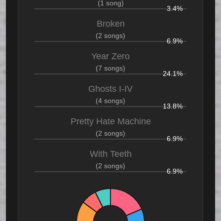
(1 song)
3.4%
Broken
(2 songs)
6.9%
Year Zero
(7 songs)
24.1%
Ghosts I-IV
(4 songs)
13.8%
Pretty Hate Machine
(2 songs)
6.9%
With Teeth
(2 songs)
6.9%