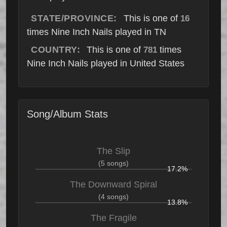
STATE/PROVINCE:
This is one of
16
times Nine Inch Nails played in TN
COUNTRY:
This is one of
times
781
Nine Inch Nails played in United States
Song/Album Stats
The Slip
(5 songs)
17.2%
The Downward Spiral
(4 songs)
13.8%
The Fragile