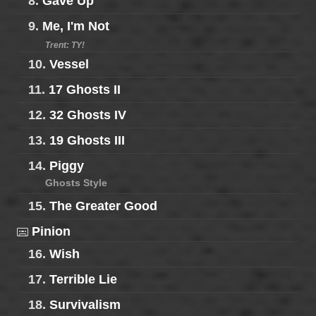
8.
Gave Up
9.
Me, I'm Not
Trent: TY!
10.
Vessel
11.
17 Ghosts II
12.
32 Ghosts IV
13.
19 Ghosts III
14.
Piggy
Ghosts Style
15.
The Greater Good
Pinion
16.
Wish
17.
Terrible Lie
18.
Survivalism