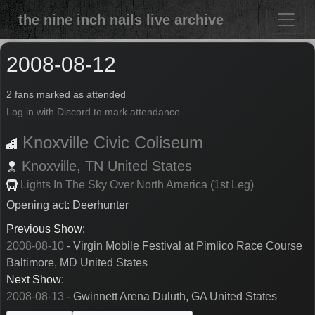
the nine inch nails live archive
2008-08-12
2 fans marked as attended
Log in with Discord to mark attendance
Knoxville Civic Coliseum
Knoxville,
TN
United States
Lights In The Sky Over North America (1st Leg)
Opening act: Deerhunter
Previous Show:
2008-08-10
- Virgin Mobile Festival at Pimlico Race Course
Baltimore, MD United States
Next Show:
2008-08-13
- Gwinnett Arena Duluth, GA United States