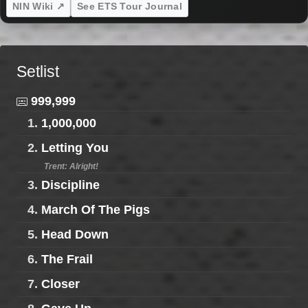
NIN Wiki ↗
See ETS Tour Journal
Setlist
999,999
1.
1,000,000
2.
Letting You
Trent: Alright!
3.
Discipline
4.
March Of The Pigs
5.
Head Down
6.
The Frail
7.
Closer