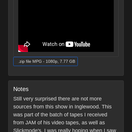
.zip file MPG - 1080p, 7.77 GB
Notes
Still very surprised there are not more
sources from this show in Inglewood. This
was part of the batch of tapes I received
from JAM of his video tapes, as well as
Slickmode's. I was really hoping when I saw