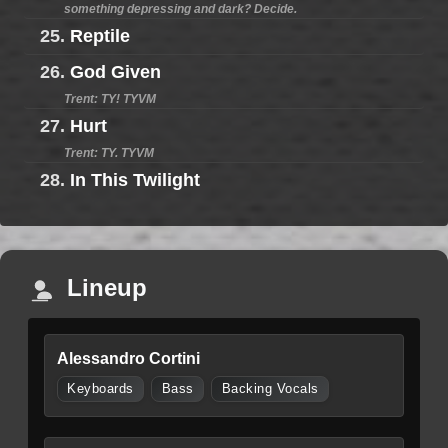
something depressing and dark? Decide.
25.
Reptile
26.
God Given
Trent: TY! TYVM
27.
Hurt
Trent: TY. TYVM
28.
In This Twilight
Lineup
Alessandro Cortini
Keyboards
Bass
Backing Vocals