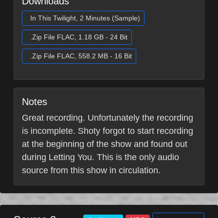
Downloads
In This Twilight, 2 Minutes (Sample)
.Zip File FLAC, 1.18 GB - 24 Bit
.Zip File FLAC, 558.2 MB - 16 Bit
Notes
Great recording. Unfortunately the recording
is incomplete. Shoty forgot to start recording
at the beginning of the show and found out
during Letting You. This is the only audio
source from this show in circulation.