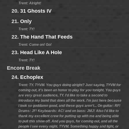
Trent: Alright!
20.
31 Ghosts IV
21.
Only
Trent: TY!
22.
The Hand That Feeds
Trent: Come on! Go!
23.
Head Like A Hole
Trent: TY!
Encore Break
24.
Echoplex
Trent: TY. TYVM. You guys doing alright? Just saying, TYVM for
coming out, it's been an honor to play for you tonight. You guys
are very great audience, TY. I'd like to take a second to
introduce my band that does all the work. I'm just here because
I look so goddamn good, and these guys aren't... On guitar: RF!
Drums: JF! Keyboards: AC! and on bass: JMJ! Also I'd like to
thank my excellent crew for putting up with me and being able
to pull this show off. And you guys, for coming out, and all the
people I see every night. TYVM. Something happy and light, or