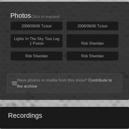
Photos
Click to expand
2008/09/06 Ticket
2008/09/06 Ticket
Lights In The Sky Tour Leg
1 Poster
Rob Sheridan
Rob Sheridan
Rob Sheridan
Have photos or media from this show?
Contribute to
the archive
Recordings