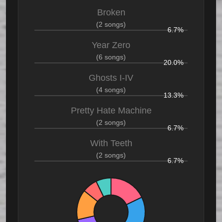
Broken
(2 songs)
6.7%
Year Zero
(6 songs)
20.0%
Ghosts I-IV
(4 songs)
13.3%
Pretty Hate Machine
(2 songs)
6.7%
With Teeth
(2 songs)
6.7%