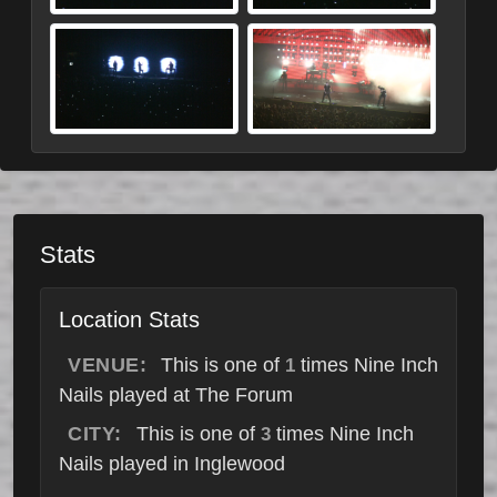
Stats
Location Stats
VENUE:
This is one of
times Nine Inch
1
Nails played at The Forum
CITY:
This is one of
times Nine Inch
3
Nails played in Inglewood