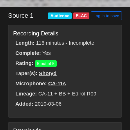
Source 1
Log in to save
Audience
FLAC
Recording Details
Length:
118 minutes - Incomplete
Complete:
Yes
Rating:
5 out of 5
Taper(s):
Shotyd
Microphone:
CA-11s
Lineage:
CA-11 + BB + Edirol R09
Added:
2010-03-06