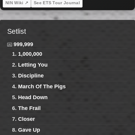
NIN Wiki ↗
See ETS Tour Journal
Setlist
999,999
1.
1,000,000
2.
Letting You
3.
Discipline
4.
March Of The Pigs
5.
Head Down
6.
The Frail
7.
Closer
8.
Gave Up