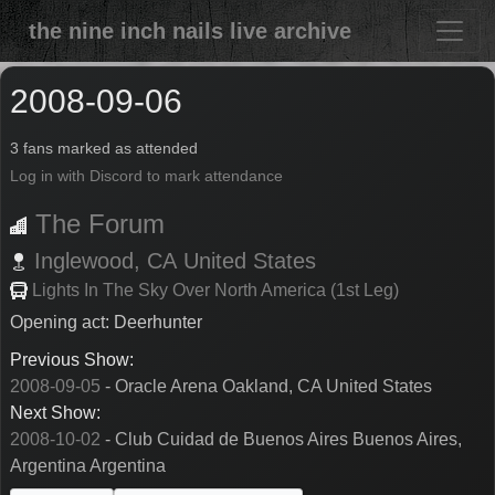
the nine inch nails live archive
2008-09-06
3 fans marked as attended
Log in with Discord to mark attendance
The Forum
Inglewood,
CA
United States
Lights In The Sky Over North America (1st Leg)
Opening act: Deerhunter
Previous Show:
2008-09-05
- Oracle Arena Oakland, CA United States
Next Show:
2008-10-02
- Club Cuidad de Buenos Aires Buenos Aires,
Argentina Argentina