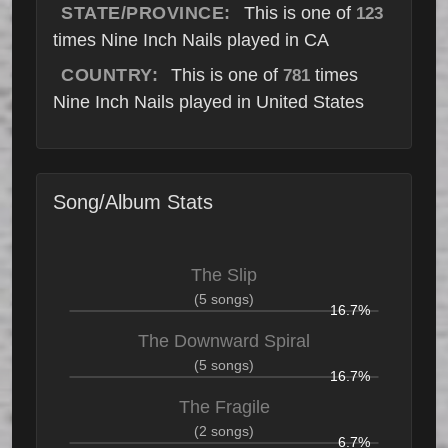
STATE/PROVINCE:
This is one of
123
times Nine Inch Nails played in CA
COUNTRY:
This is one of
times
781
Nine Inch Nails played in United States
Song/Album Stats
The Slip
(5 songs)
16.7%
The Downward Spiral
(5 songs)
16.7%
The Fragile
(2 songs)
6.7%