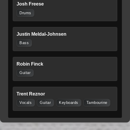
Josh Freese
Drums
Justin Meldal-Johnsen
Bass
Robin Finck
Guitar
Trent Reznor
Vocals
Guitar
Keyboards
Tambourine