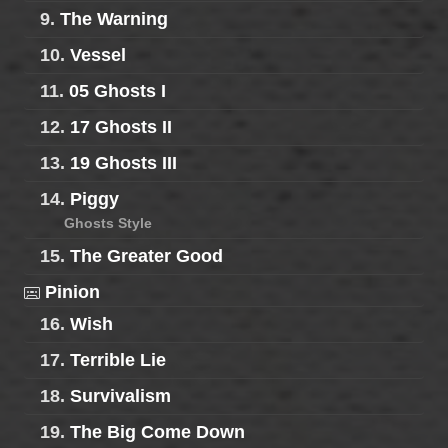
9.
The Warning
10.
Vessel
11.
05 Ghosts I
12.
17 Ghosts II
13.
19 Ghosts III
14.
Piggy
Ghosts Style
15.
The Greater Good
Pinion
16.
Wish
17.
Terrible Lie
18.
Survivalism
19.
The Big Come Down