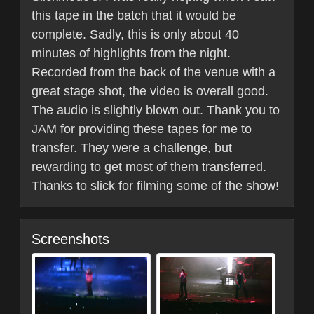
this tape in the batch that it would be
complete. Sadly, this is only about 40
minutes of highlights from the night.
Recorded from the back of the venue with a
great stage shot, the video is overall good.
The audio is slightly blown out. Thank you to
JAM for providing these tapes for me to
transfer. They were a challenge, but
rewarding to get most of them transferred.
Thanks to slick for filming some of the show!
Screenshots