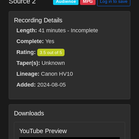
Source 2
Log in to save
Audience
MPG
Recording Details
Length:
41 minutes - Incomplete
Complete:
Yes
Rating:
3.5 out of 5
Taper(s):
Unknown
Lineage:
Canon HV10
Added:
2024-08-05
Downloads
YouTube Preview